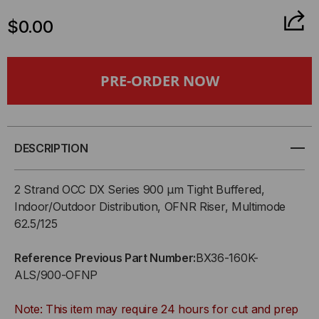
QUANTITY
QUANTITY
$0.00
OF
OF
OCC,
OCC,
BX,
BX,
BREAKOUT
BREAKOUT
DESCRIPTION
SERIES,
SERIES,
2 Strand OCC DX Series 900 µm Tight Buffered,
36-
36-
Indoor/Outdoor Distribution, OFNR Riser, Multimode
62.5/125
STRAND,
STRAND,
Reference Previous Part Number:
BX36-160K-
2.5MM,
2.5MM,
ALS/900-OFNP
TIGHT
TIGHT
Note: This item may require 24 hours for cut and prep