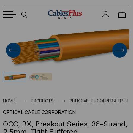
HOME
PRODUCTS
BULK CABLE - COPPER & FIBER
OPTICAL CABLE CORPORATION
OCC, BX, Breakout Series, 36-Strand,
2.5mm, Tight Buffered,