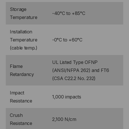
Storage
-40°C to +85°C
Temperature
Installation
Temperature
-0°C to +60°C
(cable temp.)
UL Listed Type OFNP
Flame
(ANSI/NFPA 262) and FT6
Retardancy
(CSA C22.2 No. 232)
Impact
1,000 impacts
Resistance
Crush
2,100 N/cm
Resistance