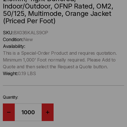
Indoor/Outdoor, OFNP Rated, OM2,
50/125, Multimode, Orange Jacket
(Priced Per Foot)
Hurry
SKU:
BX036KALS9OP
up
Condition:
New
!
Availability:
Only
This is a Special-Order Product and requires quotation.
left
Minimum 1,000' Foot normally required. Please Add to
in-
Quote and then select the Request a Quote button.
stock.
Weight:
0.19 LBS
Quantity:
DECREASE
INCREASE