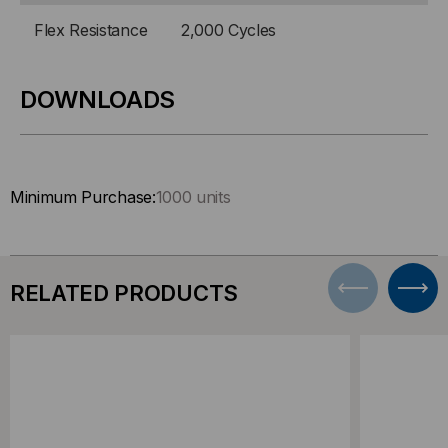
Flex Resistance
2,000 Cycles
DOWNLOADS
Minimum Purchase:
1000 units
RELATED PRODUCTS