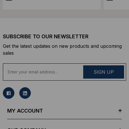
SUBSCRIBE TO OUR NEWSLETTER
Get the latest updates on new products and upcoming
sales
E
m
a
i
l
A
d
MY ACCOUNT
d
r
e