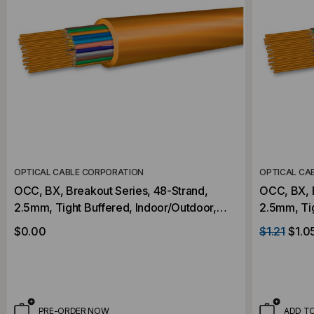
OPTICAL CABLE CORPORATION
OPTICAL CA
OCC, BX, Breakout Series, 48-Strand,
OCC, BX, B
2.5mm, Tight Buffered, Indoor/Outdoor,
2.5mm, Tight Buff
OFNP Rated, OM2, 50/125, Multimode,
OFNP Rate
$0.00
$1.21
$1.0
Orange Jacket (Priced Per Foot)
Orange Jac
PRE-ORDER NOW
ADD T