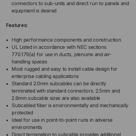
connectors to sub-units and direct run to panels and
equipment is desired
Features:
High performance components and construction
UL Listed in accordance with NEC sections
770.179(a) for use in ducts, plenums and air-
handling spaces
Most rugged and easy to install cable design for
enterprise cabling applications
Standard 2.0mm subcables can be directly
terminated with standard connectors. 2.5mm and
2.9mm subcable sizes are also available
Subcabled fiber is environmentally and mechanically
protected
Ideal for use in point-to-point runs in adverse
environments
Direct termination to subcable provides additional