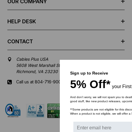
OUR COMPANY
s
s
HELP DESK
CONTACT
Cables Plus USA
5608 West Marshall Street
Richmond, VA 23230
Sign up to Receive
5% Off*
Call us at 804-716-9007
your Firs
Mon-Fri 8 am - 5:30 pm EST
And don’t worry, we will not spam you to deat
good stuff, like new product releases, upcom
**Some products are not eligible for this disc
When a product is not eligible, we will offer a