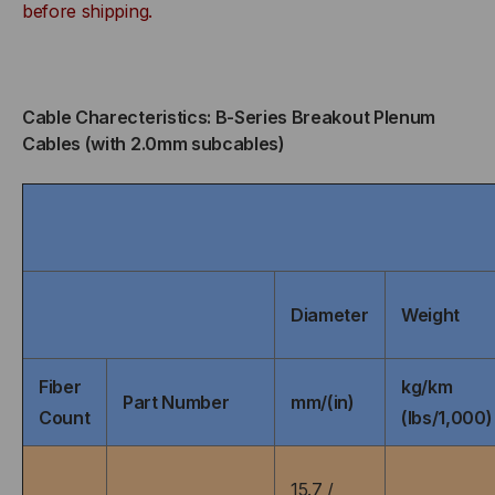
BUFFERED,
BUFFERED,
before shipping.
INDOOR/OUTDOOR,
INDOOR/OUTDOOR,
OFNP
OFNP
Cable Charecteristics: B-Series Breakout Plenum
Cables (with 2.0mm subcables)
RATED,
RATED,
OM2,
OM2,
50/125,
50/125,
MULTIMODE,
MULTIMODE,
Diameter
Weight
ORANGE
ORANGE
Fiber
kg/km
JACKET
JACKET
Part Number
mm/(in)
Count
(lbs/1,000)
(PRICED
(PRICED
15.7 /
PER
PER