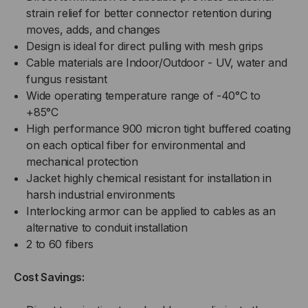
strain relief for better connector retention during
moves, adds, and changes
Design is ideal for direct pulling with mesh grips
Cable materials are Indoor/Outdoor - UV, water and
fungus resistant
Wide operating temperature range of -40°C to
+85°C
High performance 900 micron tight buffered coating
on each optical fiber for environmental and
mechanical protection
Jacket highly chemical resistant for installation in
harsh industrial environments
Interlocking armor can be applied to cables as an
alternative to conduit installation
2 to 60 fibers
Cost Savings: