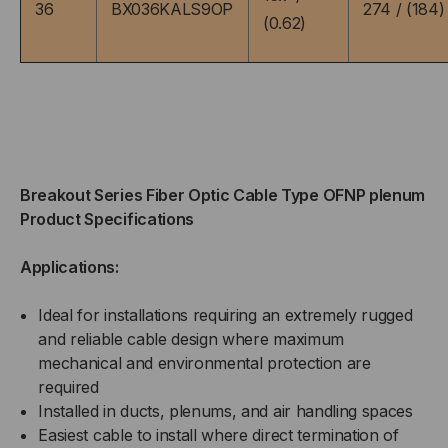
36
BX036KALS9OP
274 / (184)
(0.62)
FOOT)
FOOT)
Breakout Series Fiber Optic Cable Type OFNP plenum
Product Specifications
Applications:
Ideal for installations requiring an extremely rugged
and reliable cable design where maximum
mechanical and environmental protection are
required
Installed in ducts, plenums, and air handling spaces
Easiest cable to install where direct termination of