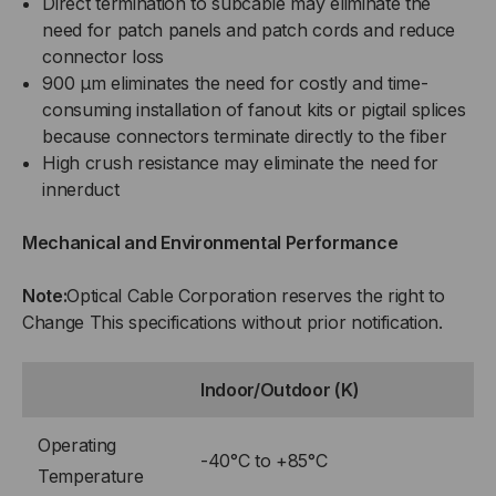
Direct termination to subcable may eliminate the
need for patch panels and patch cords and reduce
connector loss
900 µm eliminates the need for costly and time-
consuming installation of fanout kits or pigtail splices
because connectors terminate directly to the fiber
High crush resistance may eliminate the need for
innerduct
Mechanical and Environmental Performance
Note:
Optical Cable Corporation reserves the right to
Change This specifications without prior notification.
Indoor/Outdoor (K)
Operating
-40°C to +85°C
Temperature