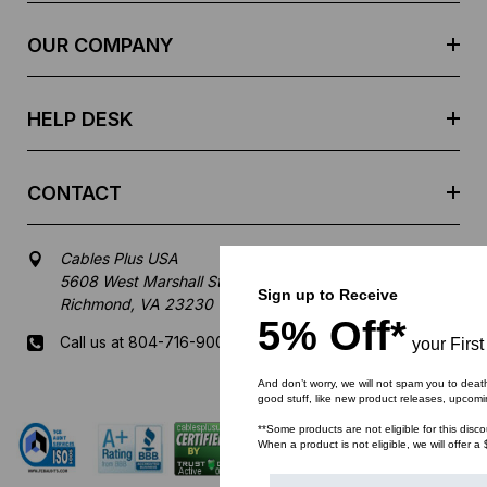
r
e
OUR COMPANY
s
s
HELP DESK
CONTACT
Cables Plus USA
5608 West Marshall Street
Sign up to Receive
Richmond, VA 23230
5% Off*
Call us at 804-716-9007
your First
And don’t worry, we will not spam you to deat
Mon-Fri 8 am - 5:30 pm EST
good stuff, like new product releases, upcom
**Some products are not eligible for this disco
When a product is not eligible, we will offer a