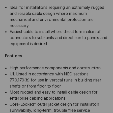
Ideal for installations requiring an extremely rugged
and reliable cable design where maximum
mechanical and environmental protection are
necessary
Easiest cable to install where direct termination of
connectors to sub-units and direct run to panels and
equipment is desired
Features
High performance components and construction
UL Listed in accordance with NEC sections
770.179(b) for use in vertical runs in building riser
shafts or from floor to floor
Most rugged and easy to install cable design for
enterprise cabling applications
Core-Locked™ outer jacket design for installation
survivability, long-term, trouble free service