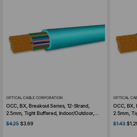
OPTICAL CABLE CORPORATION
OPTICAL CA
OCC, BX, Breakout Series, 12-Strand,
OCC, BX, B
2.5mm, Tight Buffered, Indoor/Outdoor,
2.5mm, Tight Buff
OFNR Rated, OM3, 50/125, Multimode,
OFNR Rate
$4.25
$3.69
$1.43
$1.2
Aqua Jacket (Priced Per Foot)
Aqua Jacke