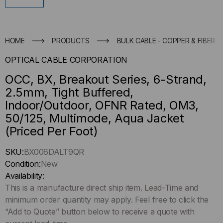
HOME
PRODUCTS
BULK CABLE - COPPER & FIBER
OPTICAL CABLE CORPORATION
OCC, BX, Breakout Series, 6-Strand,
2.5mm, Tight Buffered,
Indoor/Outdoor, OFNR Rated, OM3,
50/125, Multimode, Aqua Jacket
(Priced Per Foot)
Hurry
SKU:
BX006DALT9QR
up
Condition:
New
!
Availability:
Only
This is a manufacture direct ship item. Lead-Time and
left
minimum order quantity may apply. Feel free to click the
in-
“Add to Quote” button below to receive a quote with