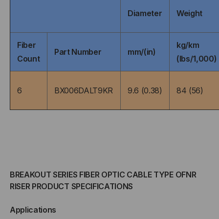
Diameter
Weight
MULTIMODE,
MULTIMODE,
AQUA
AQUA
Fiber
kg/km
Part Number
mm/(in)
Count
(lbs/1,000)
JACKET
JACKET
(PRICED
(PRICED
6
BX006DALT9KR
9.6 (0.38)
84 (56)
PER
PER
FOOT)
FOOT)
BREAKOUT SERIES FIBER OPTIC CABLE TYPE OFNR
RISER PRODUCT SPECIFICATIONS
Applications