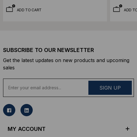
ADD TO CART
ADD T
SUBSCRIBE TO OUR NEWSLETTER
Get the latest updates on new products and upcoming
sales
E
m
a
i
l
A
d
MY ACCOUNT
d