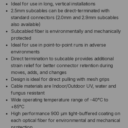
Ideal for use in long, vertical installations
2.5mm subcables can be direct-terminated with
standard connectors (2.0mm and 2.9mm subcables
also available)
Subcabled fiber is environmentally and mechanically
protected
Ideal for use in point-to-point runs in adverse
environments
Direct termination to subcable provides additional
strain relief for better connector retention during
moves, adds, and changes
Design is ideal for direct pulling with mesh grips
Cable materials are Indoor/Outdoor UV, water and
fungus resistant
Wide operating temperature range of -40°C to
+85°C
High performance 900 µm tight-buffered coating on
each optical fiber for environmental and mechanical
protection