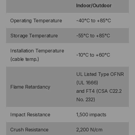
Indoor/Outdoor
Operating Temperature
-40°C to +85°C
Storage Temperature
-55°C to +85°C
Installation Temperature
-10°C to +60°C
(cable temp.)
UL Listed Type OFNR
(UL 1666)
Flame Retardancy
and FT4 (CSA C22.2
No. 232)
Impact Resistance
1,500 impacts
Crush Resistance
2,200 N/cm