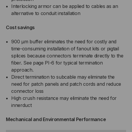
Interlocking armor can be applied to cables as an
alternative to conduit installation
Cost savings
900 µm buffer eliminates the need for costly and
time-consuming installation of fanout kits or pigtail
splices because connectors terminate directly to the
fiber. See page PI-6 for typical termination
approach.
Direct termination to subcable may eliminate the
need for patch panels and patch cords and reduce
connector loss
High crush resistance may eliminate the need for
innerduct
Mechanical and Environmental Performance