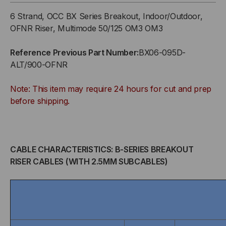
SERIES,
SERIES,
6 Strand, OCC BX Series Breakout, Indoor/Outdoor,
6-
6-
OFNR Riser, Multimode 50/125 OM3 OM3
STRAND,
STRAND,
Reference Previous Part Number:
BX06-095D-
ALT/900-OFNR
2.5MM,
2.5MM,
Note: This item may require 24 hours for cut and prep
TIGHT
TIGHT
before shipping.
BUFFERED,
BUFFERED,
INDOOR/OUTDOOR,
INDOOR/OUTDOOR,
CABLE CHARACTERISTICS: B-SERIES BREAKOUT
OFNR
OFNR
RISER CABLES (WITH 2.5MM SUBCABLES)
RATED,
RATED,
OM3,
OM3,
50/125,
50/125,