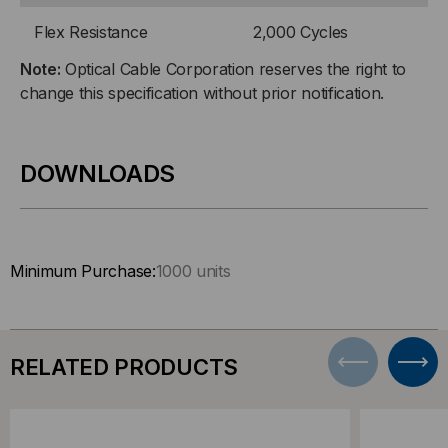
Flex Resistance
2,000 Cycles
Note:
Optical Cable Corporation reserves the right to
change this specification without prior notification.
DOWNLOADS
Minimum Purchase:
1000 units
RELATED PRODUCTS