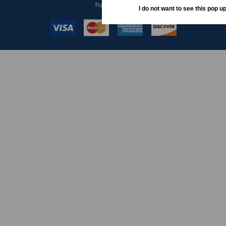
fluctuations.
I do not want to see this pop up