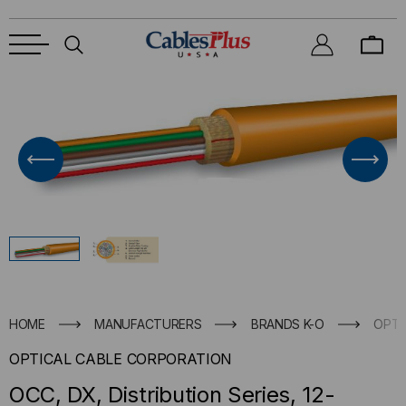
HOME
MANUFACTURERS
BRANDS K-O
OPTI
OPTICAL CABLE CORPORATION
OCC, DX, Distribution Series, 12-