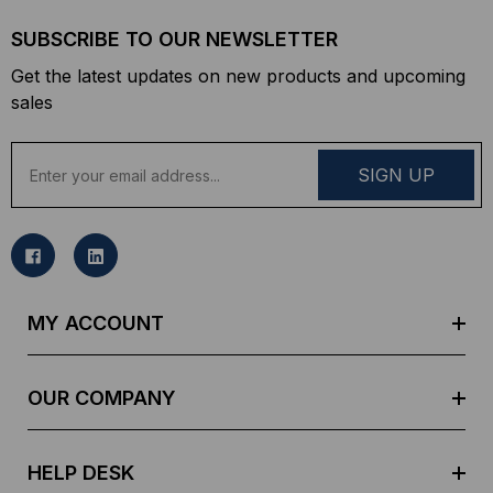
SUBSCRIBE TO OUR NEWSLETTER
Get the latest updates on new products and upcoming
sales
E
m
a
i
l
A
d
MY ACCOUNT
d
r
e
OUR COMPANY
s
s
HELP DESK