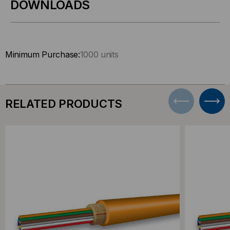
DOWNLOADS
Minimum Purchase:
1000 units
RELATED PRODUCTS