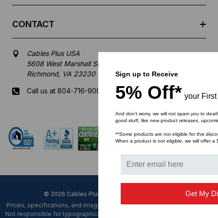
CONTACT
Cables Plus USA
5608 West Marshall Street
Richmond, VA 23230
Sign up to Receive
5% Off*
Call us at 804-716-9007
your First
Mon-Fri 8 am - 5:30 pm EST
And don’t worry, we will not spam you to deat
good stuff, like new product releases, upcomi
**Some products are not eligible for this disco
When a product is not eligible, we will offer a 
Get My Di
© 2026 Cables Plus USA. All Rights Reserved.
Prices, specifications, and images are subject to change without notice.
Not responsible for typographical, illustrative errors or unexpected price