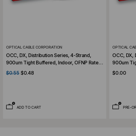
OPTICAL CABLE CORPORATION
OPTICAL CA
OCC, DX, Distribution Series, 4-Strand,
OCC, DX, D
900um Tight Buffered, Indoor, OFNP Rated,
900um Tig
OM2, 50/125, Multimode, Orange Jacket
OM2, 50/1
$0.55
$0.48
$0.00
(Priced Per Foot)
(Priced Pe
ADD TO CART
PRE-O