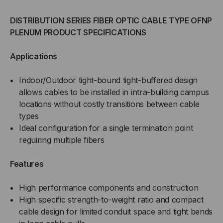
DISTRIBUTION SERIES FIBER OPTIC CABLE TYPE OFNP
PLENUM PRODUCT SPECIFICATIONS
Applications
Indoor/Outdoor tight-bound tight-buffered design
allows cables to be installed in intra-building campus
locations without costly transitions between cable
types
Ideal configuration for a single termination point
reguiring multiple fibers
Features
High performance components and construction
High specific strength-to-weight ratio and compact
cable design for limited conduit space and tight bends