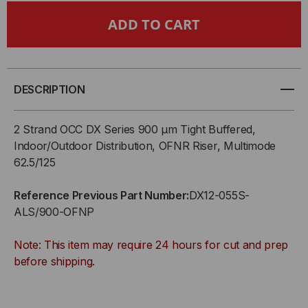
OCC,
OCC,
DX,
DX,
DISTRIBUTION
DISTRIBUTION
DESCRIPTION
SERIES,
SERIES,
2 Strand OCC DX Series 900 µm Tight Buffered,
12-
12-
Indoor/Outdoor Distribution, OFNR Riser, Multimode
62.5/125
STRAND,
STRAND,
Reference Previous Part Number:
DX12-055S-
900UM
900UM
ALS/900-OFNP
TIGHT
TIGHT
Note: This item may require 24 hours for cut and prep
BUFFERED,
BUFFERED,
before shipping.
INDOOR,
INDOOR,