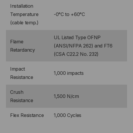
Installation
Temperature
-0°C to +60°C
(cable temp.)
UL Listed Type OFNP
Flame
(ANSI/NFPA 262) and FT6
Retardancy
(CSA C22.2 No. 232)
Impact
1,000 impacts
Resistance
Crush
1,500 N/cm
Resistance
Flex Resistance
1,000 Cycles