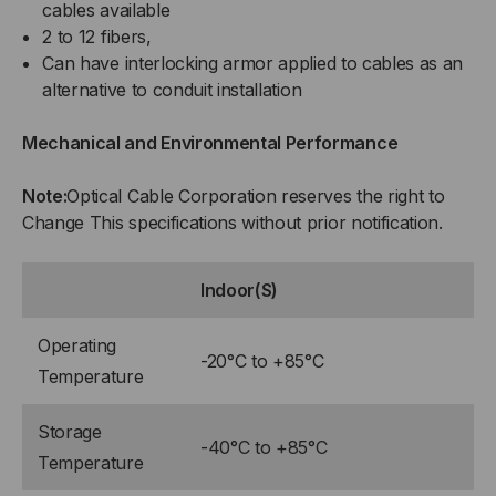
cables available
2 to 12 fibers,
Can have interlocking armor applied to cables as an
alternative to conduit installation
Mechanical and Environmental Performance
Note:
Optical Cable Corporation reserves the right to
Change This specifications without prior notification.
Indoor(S)
Operating
-20°C to +85°C
Temperature
Storage
-40°C to +85°C
Temperature