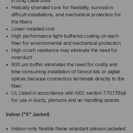
in long cable pulls
Helically stranded core for flexibility, survival in
difficult installations, and mechanical protection for
the fibers
Lower installed cost
High performance tight-buffered coating on each
fiber for environmental and mechanical protection
High crush resistance may eliminate the need for
innerduct
900 µm buffer eliminates the need for costly and
time-consuming installation of fanout kits or pigtail
splices because connectors terminate directly to the
fiber.
UL Listed in accordance with NEC section 770.179(a)
for use in ducts, plenums and air-handling spaces
Indoor ("S" Jacket)
Indoor-only flexible flame retardant plenum jacketed