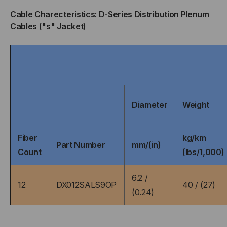
OFNP
OFNP
Cable Charecteristics: D-Series Distribution Plenum
Cables ("s" Jacket)
RATED,
RATED,
OM2,
OM2,
50/125,
50/125,
MULTIMODE,
MULTIMODE,
Diameter
Weight
ORANGE
ORANGE
Fiber
kg/km
JACKET
JACKET
Part Number
mm/(in)
Count
(lbs/1,000)
(PRICED
(PRICED
6.2 /
12
DX012SALS9OP
40 / (27)
PER
PER
(0.24)
FOOT)
FOOT)