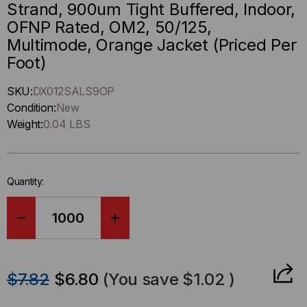
Strand, 900um Tight Buffered, Indoor,
OFNP Rated, OM2, 50/125,
Multimode, Orange Jacket (Priced Per
Foot)
Hurry
SKU:
DX012SALS9OP
up
Condition:
New
!
Weight:
0.04 LBS
Only
left
in-
Quantity:
stock.
DECREASE
INCREASE
QUANTITY
QUANTITY
$7.82
$6.80
(You save
$1.02
)
OF
OF