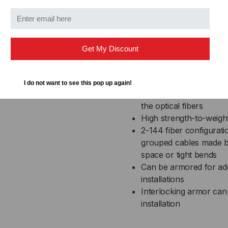
High performance com
Cable materials are in
fungus resistant
Get My Discount
UL Listed in accordance
runs in building riser s
Wide operating temper
I do not want to see this pop up again!
Helically stranded core 
the optical fibers
High strength-to-weight
2-144 fiber configurati
grouped cables made by o
space or tight bends
Can be armored for addit
installations
Interlocking armor can 
installation