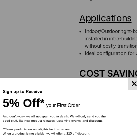
JACKET
JA
(PRICED
(PR
Applications
PER
PE
Indoor/Outdoor tight-bo
installed in intra-buil
FOOT)
FOO
without costly transiti
Ideal configuration for 
COST SAVIN
900 µm buffer eliminat
Sign up to Receive
installation of fanout k
5% Off*
directly to the fiber
your First Order
No need to splice outdo
High crush resistance 
And don’t worry, we will not spam you to death. We will only send you the
good stuff, like new product releases, upcoming events, and discounts!
**Some products are not eligible for this discount.
Features
When a product is not eligible, we will offer a $25 off discount.