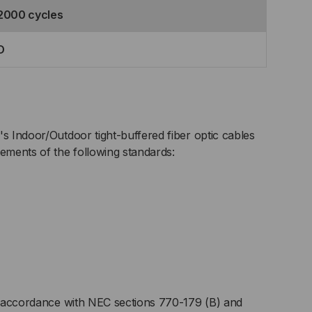
2000 cycles
D
's Indoor/Outdoor tight-buffered fiber optic cables
rements of the following standards:
 accordance with NEC sections 770-179 (B) and