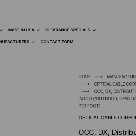
MADE IN USA
CLEARANCE SPECIALS
NUFACTURERS
CONTACT FORM
HOME
MANUFACTUR
OPTICAL CABLE COR
OCC, DX, DISTRIBUT
INDOOR/OUTDOOR, OFNR RATE
PER FOOT)
OPTICAL CABLE CORPO
OCC, DX, Distrib