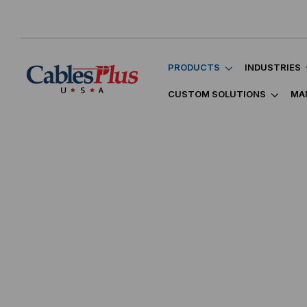
PRODUCTS
INDUSTRIES
CUSTOM SOLUTIONS
MA