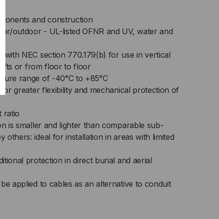
ponents and construction
door/outdoor - UL-listed OFNR and UV, water and
 with NEC section 770.179(b) for use in vertical
hafts or from floor to floor
ature range of -40°C to +85°C
for greater flexibility and mechanical protection of
 ratio
on is smaller and lighter than comparable sub-
thers: ideal for installation in areas with limited
ional protection in direct burial and aerial
be applied to cables as an alternative to conduit