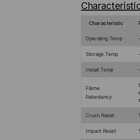
Characteristi
Characteristic
Operating Temp
Storage Temp
Install Temp
Flame
Retardancy
Crush Resist
Impact Resist