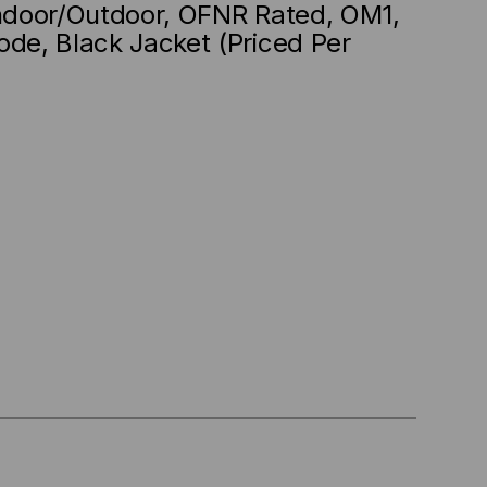
Indoor/Outdoor, OFNR Rated, OM1,
ode, Black Jacket (Priced Per