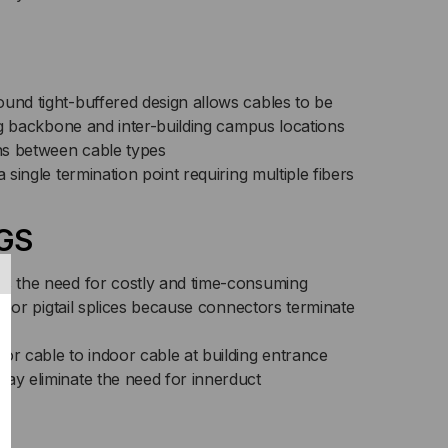
CKET
ICED
R
und tight-buffered design allows cables to be
ding backbone and inter-building campus locations
T)
ons between cable types
a single termination point requiring multiple fibers
GS
es the need for costly and time-consuming
its or pigtail splices because connectors terminate
or cable to indoor cable at building entrance
may eliminate the need for innerduct