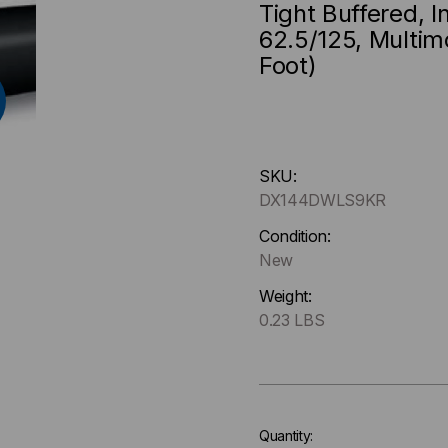
Tight Buffered, 
62.5/125, Multim
Foot)
Hurry
SKU:
up
DX144DWLS9KR
!
Only
Condition:
left
New
in-
Weight:
stock.
0.23 LBS
Quantity: