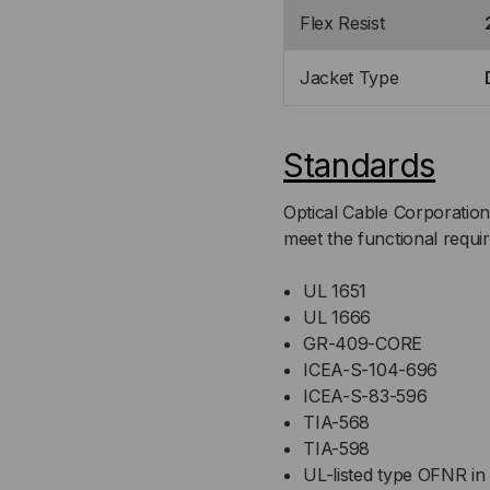
Flex Resist
Jacket Type
Standards
Optical Cable Corporation
meet the functional requi
UL 1651
UL 1666
GR-409-CORE
ICEA-S-104-696
ICEA-S-83-596
TIA-568
TIA-598
UL-listed type OFNR in