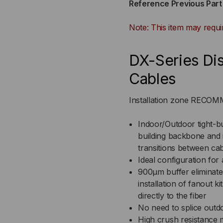
Reference Previous Par
900UM
90
Note: This item may requi
TIGHT
TI
BUFFERED,
BUF
DX-Series Dis
INDOOR/OUTDOOR,
IN
Cables
OFNR
OF
Installation zone REC
RATED,
RAT
Indoor/Outdoor tight-buf
building backbone and i
OM1,
OM1
transitions between ca
62.5/125,
62.5
Ideal configuration for 
900μm buffer eliminate
MULTIMODE,
MU
installation of fanout k
directly to the fiber
BLACK
BL
No need to splice outdo
High crush resistance 