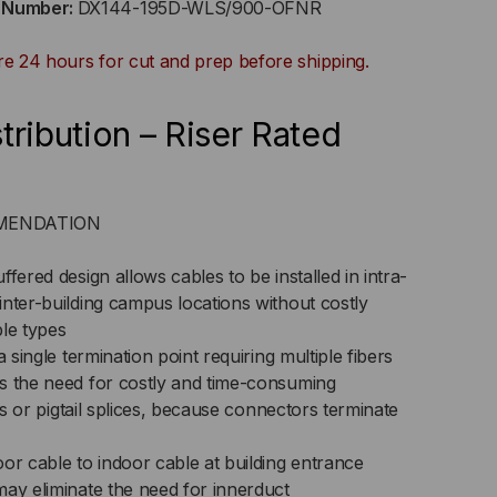
t Number:
DX144-195D-WLS/900-OFNR
0UM
re 24 hours for cut and prep before shipping.
GHT
FERED,
tribution – Riser Rated
DOOR/OUTDOOR,
NR
OMMENDATION
ED,
fered design allows cables to be installed in intra-
nter-building campus locations without costly
,
ble types
/125,
a single termination point requiring multiple fibers
s the need for costly and time-consuming
LTIMODE,
its or pigtail splices, because connectors terminate
ACK
or cable to indoor cable at building entrance
may eliminate the need for innerduct