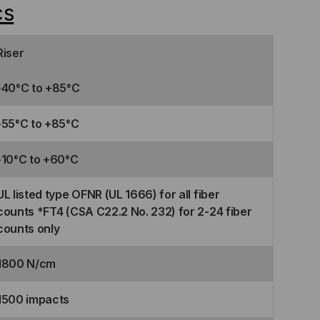
cs
Riser
-40°C to +85°C
-55°C to +85°C
-10°C to +60°C
UL listed type OFNR (UL 1666) for all fiber
counts *FT4 (CSA C22.2 No. 232) for 2-24 fiber
counts only
1800 N/cm
1500 impacts