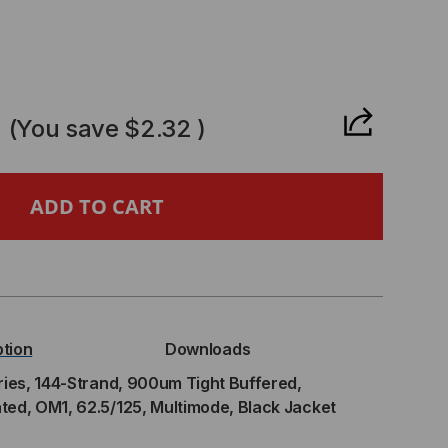
CREASE
ANTITY
0
(You save
$2.32
)
,
TRIBUTION
IES,
ption
Downloads
-
ries, 144-Strand, 900um Tight Buffered,
ted, OM1, 62.5/125, Multimode, Black Jacket
RAND,