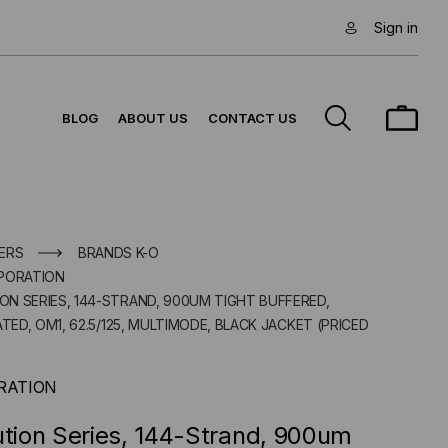
Sign in
BLOG
ABOUT US
CONTACT US
ERS
BRANDS K-O
PORATION
ION SERIES, 144-STRAND, 900UM TIGHT BUFFERED,
D, OM1, 62.5/125, MULTIMODE, BLACK JACKET (PRICED
RATION
ution Series, 144-Strand, 900um