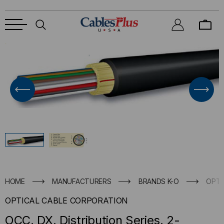
HOME
MANUFACTURERS
BRANDS K-O
OPTI
OPTICAL CABLE CORPORATION
OCC, DX, Distribution Series, 2-