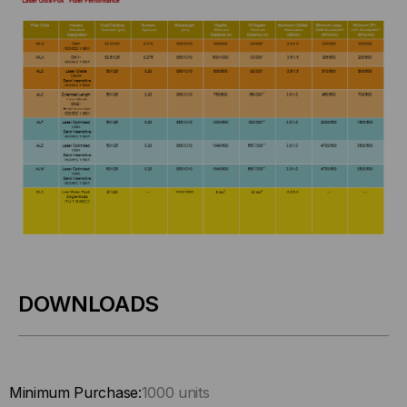
DOWNLOADS
Minimum Purchase:
1000 units