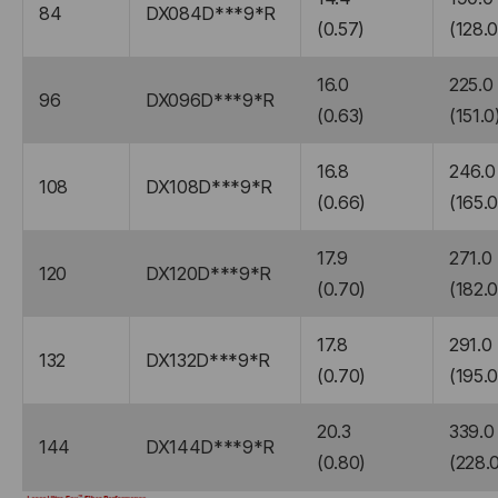
84
DX084D***9*R
(0.57)
(128.0
16.0
225.0
96
DX096D***9*R
(0.63)
(151.0
16.8
246.0
108
DX108D***9*R
(0.66)
(165.0
17.9
271.0
120
DX120D***9*R
(0.70)
(182.0
17.8
291.0
132
DX132D***9*R
(0.70)
(195.0
20.3
339.0
144
DX144D***9*R
(0.80)
(228.