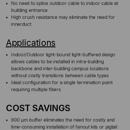
No need to splice outdoor cable to indoor cable at
PER
PER
building entrance
High crush resistance may eliminate the need for
FOOT)
FOOT)
innerduct
Applications
Indoor/Outdoor tight-bound tight-buffered design
allows cables to be installed in intra-building
backbone and inter-building campus locations
without costly transitions between cable types
Ideal configuration for a single termination point
requiring multiple fibers
COST SAVINGS
900 µm buffer eliminates the need for costly and
time-consuming installation of fanout kits or pigtail