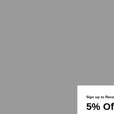
Sign up to Rece
5% Of