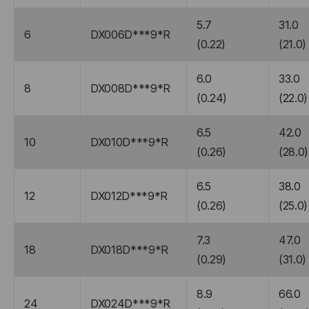
5.7
31.0
6
DX006D***9*R
(0.22)
(21.0)
6.0
33.0
8
DX008D***9*R
(0.24)
(22.0)
6.5
42.0
10
DX010D***9*R
(0.26)
(28.0)
6.5
38.0
12
DX012D***9*R
(0.26)
(25.0)
7.3
47.0
18
DX018D***9*R
(0.29)
(31.0)
8.9
66.0
24
DX024D***9*R