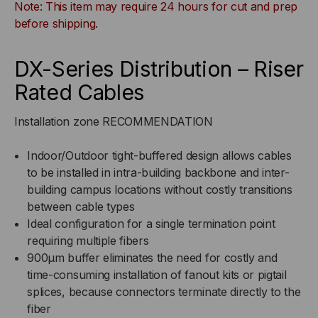
Note: This item may require 24 hours for cut and prep
BUFFERED,
BUFFERED,
before shipping.
INDOOR/OUTDOOR,
INDOOR/OUTDOOR,
DX-Series Distribution – Riser
OFNR
OFNR
Rated Cables
RATED,
RATED,
Installation zone RECOMMENDATION
OM2,
OM2,
Indoor/Outdoor tight-buffered design allows cables
to be installed in intra-building backbone and inter-
50/125,
50/125,
building campus locations without costly transitions
between cable types
MULTIMODE,
MULTIMODE,
Ideal configuration for a single termination point
BLACK
BLACK
requiring multiple fibers
900μm buffer eliminates the need for costly and
JACKET
JACKET
time-consuming installation of fanout kits or pigtail
splices, because connectors terminate directly to the
(PRICED
(PRICED
fiber