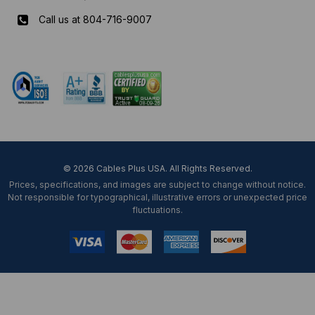
Call us at 804-716-9007
Mon-Fri 8 am - 5:30 pm EST
© 2026 Cables Plus USA. All Rights Reserved.
Prices, specifications, and images are subject to change without notice.
Not responsible for typographical, illustrative errors or unexpected price
fluctuations.