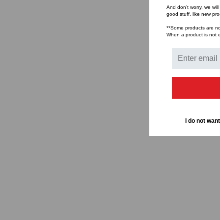
And don’t worry, we wil
good stuff, like new pr
**Some products are not 
When a product is not el
I do not want