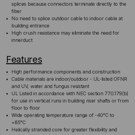
splices because connectors terminate directly to the
fiber
No need to splice outdoor cable to indoor cable at
building entrance
High crush resistance may eliminate the need for
innerduct
Features
High performance components and construction
Cable materials are indoor/outdoor - UL-listed OFNR
and UV, water and fungus resistant
UL Listed in accordance with NEC section 770.179(b)
for use in vertical runs in building riser shafts or from
floor to floor
Wide operating temperature range of -40°C to
+85°C
Helically stranded core for greater flexibility and