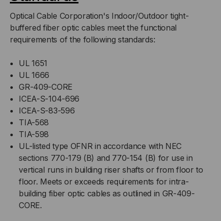
Optical Cable Corporation's Indoor/Outdoor tight-
buffered fiber optic cables meet the functional
requirements of the following standards:
UL 1651
UL 1666
GR-409-CORE
ICEA-S-104-696
ICEA-S-83-596
TIA-568
TIA-598
UL-listed type OFNR in accordance with NEC
sections 770-179 (B) and 770-154 (B) for use in
vertical runs in building riser shafts or from floor to
floor. Meets or exceeds requirements for intra-
building fiber optic cables as outlined in GR-409-
CORE.