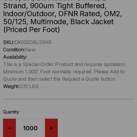
Strand, 900um Tight Buffered,
Indoor/Outdoor, OFNR Rated, OM2,
50/125, Multimode, Black Jacket
(Priced Per Foot)
Hurry
SKU:
DX002DALS9KR
up
Condition:
New
!
Availability:
Only
This is a Special-Order Product and requires quotation.
left
Minimum 1,000' Foot normally required. Please Add to
in-
Quote and then select the Request a Quote button.
stock.
Weight:
0.15 LBS
Quantity:
DECREASE
INCREASE