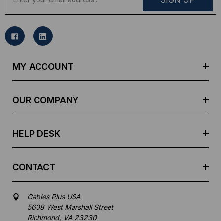
m
a
i
l
A
d
MY ACCOUNT
d
r
e
OUR COMPANY
s
s
HELP DESK
CONTACT
Cables Plus USA
5608 West Marshall Street
Richmond, VA 23230