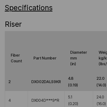
Specifications
Riser
Diameter
Wei
Fiber
Part Number
mm
kg/
Count
(in)
(lbs
4.8
22.0
2
DX002DALS9KR
(0.19)
(14.0)
5.1
24.0
4
DX004D***9*R
(0.20)
(16.0)