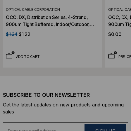
OPTICAL CABLE CORPORATION
OPTICAL CA
OCC, DX, Distribution Series, 4-Strand,
OCC, DX, D
900um Tight Buffered, Indoor/Outdoor,
900um Tig
OFNR Rated, OM2, 50/125, Multimode,
OFNR Rate
$1.34
$1.22
$0.00
Black Jacket (Priced Per Foot)
Black Jack
ADD TO CART
PRE-O
SUBSCRIBE TO OUR NEWSLETTER
Get the latest updates on new products and upcoming
sales
E