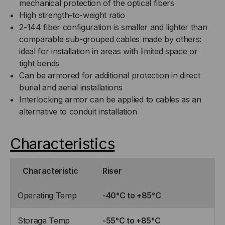
mechanical protection of the optical fibers
High strength-to-weight ratio
2-144 fiber configuration is smaller and lighter than
comparable sub-grouped cables made by others:
ideal for installation in areas with limited space or
tight bends
Can be armored for additional protection in direct
burial and aerial installations
Interlocking armor can be applied to cables as an
alternative to conduit installation
Characteristics
Characteristic
Riser
Operating Temp
-40°C to +85°C
Storage Temp
-55°C to +85°C