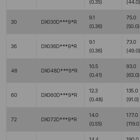
(0.35)
(44.0
9.1
75.0
30
DX030D***9*R
(0.36)
(50.0)
9.1
73.0
36
DX036D***9*R
(0.36)
(49.0
10.5
93.0
48
DX048D***9*R
(0.41)
(63.0)
12.3
135.0
60
DX060D***9*R
(0.48)
(91.0)
14.0
177.0
72
DX072D***9*R
(0.55)
(119.0
14.4
190.0