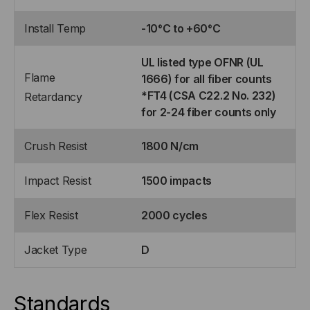
Install Temp
-10°C to +60°C
UL listed type OFNR (UL
Flame
1666) for all fiber counts
*FT4 (CSA C22.2 No. 232)
Retardancy
for 2-24 fiber counts only
Crush Resist
1800 N/cm
Impact Resist
1500 impacts
Flex Resist
2000 cycles
Jacket Type
D
Standards