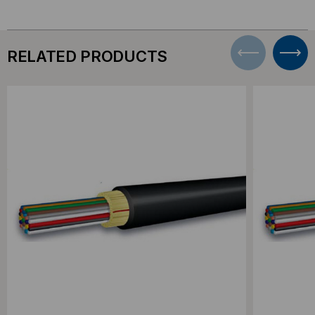
RELATED PRODUCTS