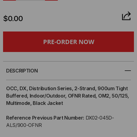
QUANTITY
QUANTITY
$0.00
OF
OF
OCC,
OCC,
DX,
DX,
DISTRIBUTION
DISTRIBUTION
DESCRIPTION
SERIES,
SERIES,
OCC, DX, Distribution Series, 2-Strand, 900um Tight
2-
2-
Buffered, Indoor/Outdoor, OFNR Rated, OM2, 50/125,
Multimode, Black Jacket
STRAND,
STRAND,
Reference Previous Part Number:
DX02-045D-
900UM
900UM
ALS/900-OFNR
TIGHT
TIGHT