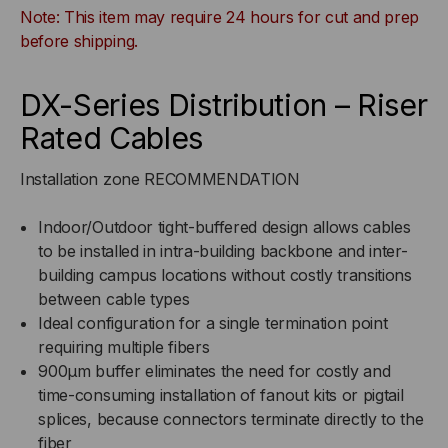
Note: This item may require 24 hours for cut and prep
BUFFERED,
BUFFERED,
before shipping.
INDOOR/OUTDOOR,OFNR
INDOOR/OUTDOOR,OFNR
DX-Series Distribution – Riser
RATED,
RATED,
Rated Cables
OM3,
OM3,
Installation zone RECOMMENDATION
50/125,
50/125,
Indoor/Outdoor tight-buffered design allows cables
to be installed in intra-building backbone and inter-
MULTIMODE,
MULTIMODE,
building campus locations without costly transitions
between cable types
AQUA
AQUA
Ideal configuration for a single termination point
JACKET
JACKET
requiring multiple fibers
900μm buffer eliminates the need for costly and
(PRICED
(PRICED
time-consuming installation of fanout kits or pigtail
splices, because connectors terminate directly to the
PER
PER
fiber