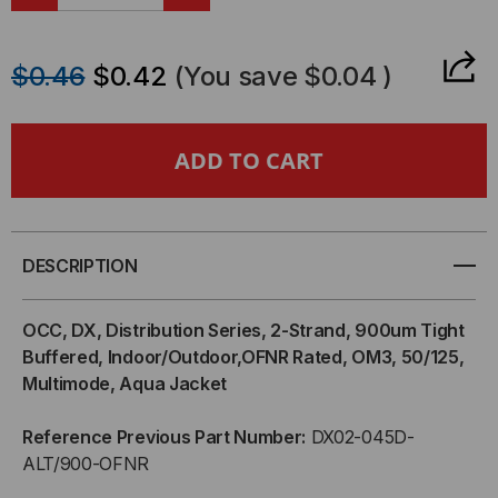
DECREASE
INCREASE
QUANTITY
QUANTITY
$0.46
$0.42
(You save
$0.04
)
OF
OF
OCC,
OCC,
DX,
DX,
DISTRIBUTION
DISTRIBUTION
DESCRIPTION
SERIES,
SERIES,
OCC, DX, Distribution Series, 2-Strand, 900um Tight
2-
2-
Buffered, Indoor/Outdoor,OFNR Rated, OM3, 50/125,
Multimode, Aqua Jacket
STRAND,
STRAND,
Reference Previous Part Number:
DX02-045D-
900UM
900UM
ALT/900-OFNR
TIGHT
TIGHT