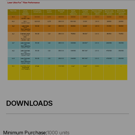
DOWNLOADS
Minimum Purchase:
1000 units