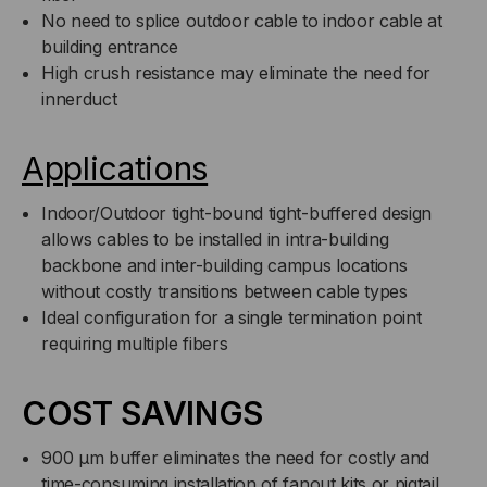
No need to splice outdoor cable to indoor cable at
FOOT)
FOOT)
building entrance
High crush resistance may eliminate the need for
innerduct
Applications
Indoor/Outdoor tight-bound tight-buffered design
allows cables to be installed in intra-building
backbone and inter-building campus locations
without costly transitions between cable types
Ideal configuration for a single termination point
requiring multiple fibers
COST SAVINGS
900 µm buffer eliminates the need for costly and
time-consuming installation of fanout kits or pigtail