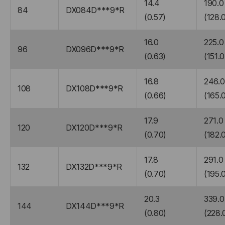
14.4
190.0
84
DX084D***9*R
(0.57)
(128.
16.0
225.0
96
DX096D***9*R
(0.63)
(151.0
16.8
246.0
108
DX108D***9*R
(0.66)
(165.
17.9
271.0
120
DX120D***9*R
(0.70)
(182.
17.8
291.0
132
DX132D***9*R
(0.70)
(195.
20.3
339.0
144
DX144D***9*R
(0.80)
(228.