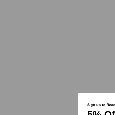
Sign up to Rece
5% Of