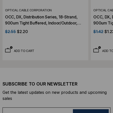
OPTICAL CABLE CORPORATION
OPTICAL CA
OCC, DX, Distribution Series, 18-Strand,
OCC, DX, D
900um Tight Buffered, Indoor/Outdoor,
900um Tig
OFNR Rated, OM3, 50/125, Multimode,
OFNR Rate
$2.55
$2.20
$1.42
$1.2
Aqua Jacket (Priced Per Foot)
Aqua Jacke
ADD TO CART
ADD T
SUBSCRIBE TO OUR NEWSLETTER
Get the latest updates on new products and upcoming
sales
E