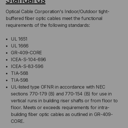
Optical Cable Corporation's Indoor/Outdoor tight-
buffered fiber optic cables meet the functional
requirements of the following standards:
UL 1651
UL 1666
GR-409-CORE
ICEA-S-104-696
ICEA-S-83-596
TIA-568
TIA-598
UL-listed type OFNR in accordance with NEC
sections 770-179 (B) and 770-154 (B) for use in
vertical runs in building riser shafts or from floor to
floor. Meets or exceeds requirements for intra-
building fiber optic cables as outlined in GR-409-
CORE.