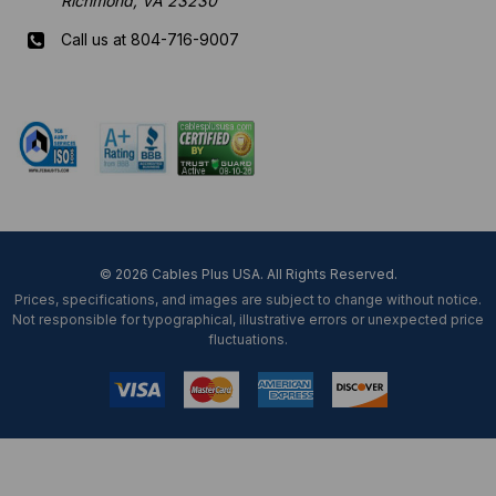
Richmond, VA 23230
Call us at 804-716-9007
Mon-Fri 8 am - 5:30 pm EST
© 2026 Cables Plus USA. All Rights Reserved.
Prices, specifications, and images are subject to change without notice.
Not responsible for typographical, illustrative errors or unexpected price
fluctuations.