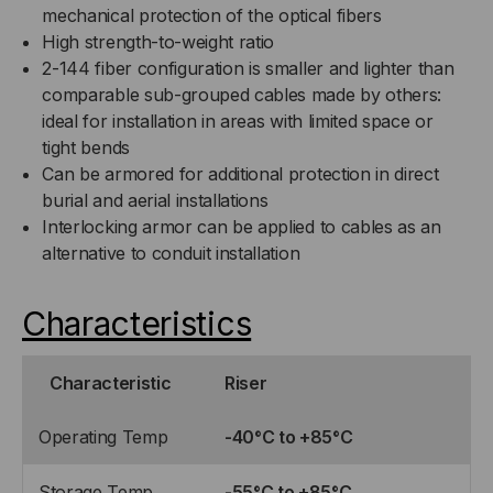
mechanical protection of the optical fibers
High strength-to-weight ratio
2-144 fiber configuration is smaller and lighter than
comparable sub-grouped cables made by others:
ideal for installation in areas with limited space or
tight bends
Can be armored for additional protection in direct
burial and aerial installations
Interlocking armor can be applied to cables as an
alternative to conduit installation
Characteristics
Characteristic
Riser
Operating Temp
-40°C to +85°C
Storage Temp
-55°C to +85°C