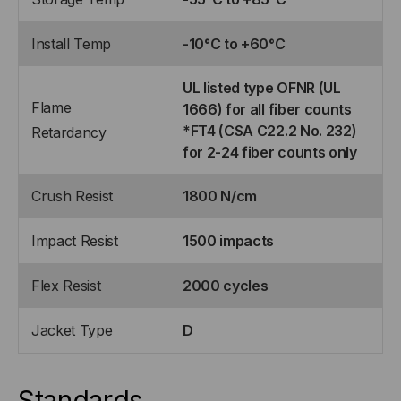
Install Temp
-10°C to +60°C
UL listed type OFNR (UL
Flame
1666) for all fiber counts
*FT4 (CSA C22.2 No. 232)
Retardancy
for 2-24 fiber counts only
Crush Resist
1800 N/cm
Impact Resist
1500 impacts
Flex Resist
2000 cycles
Jacket Type
D
Standards