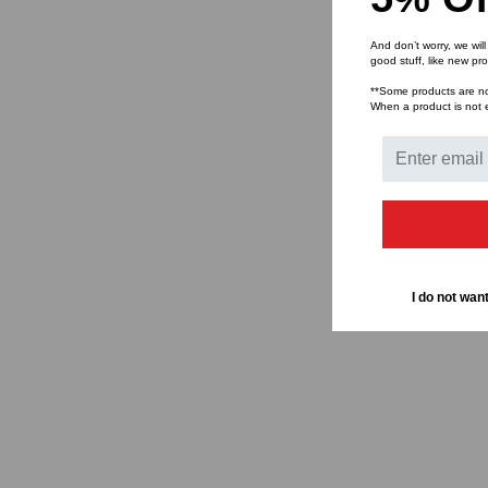
And don’t worry, we wil
good stuff, like new pr
**Some products are not 
When a product is not el
I do not want