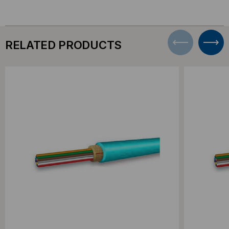
RELATED PRODUCTS