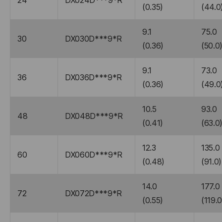
24
DX024D***9*R
(0.35)
(44.0
9.1
75.0
30
DX030D***9*R
(0.36)
(50.0
9.1
73.0
36
DX036D***9*R
(0.36)
(49.0
10.5
93.0
48
DX048D***9*R
(0.41)
(63.0
12.3
135.0
60
DX060D***9*R
(0.48)
(91.0)
14.0
177.0
72
DX072D***9*R
(0.55)
(119.0