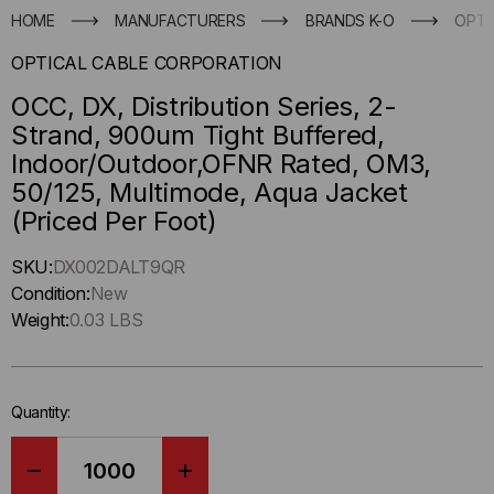
HOME
MANUFACTURERS
BRANDS K-O
OPTI
OPTICAL CABLE CORPORATION
OCC, DX, Distribution Series, 2-
Strand, 900um Tight Buffered,
Indoor/Outdoor,OFNR Rated, OM3,
50/125, Multimode, Aqua Jacket
(Priced Per Foot)
Hurry
SKU:
DX002DALT9QR
up
Condition:
New
!
Weight:
0.03 LBS
Only
left
in-
Quantity:
stock.