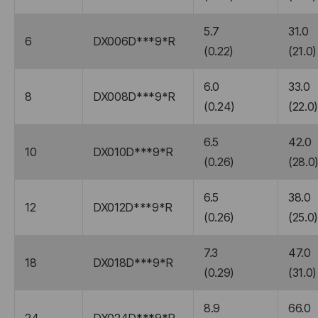
5.7
31.0
6
DX006D***9*R
(0.22)
(21.0)
6.0
33.0
8
DX008D***9*R
(0.24)
(22.0
6.5
42.0
10
DX010D***9*R
(0.26)
(28.0
6.5
38.0
12
DX012D***9*R
(0.26)
(25.0
7.3
47.0
18
DX018D***9*R
(0.29)
(31.0)
8.9
66.0