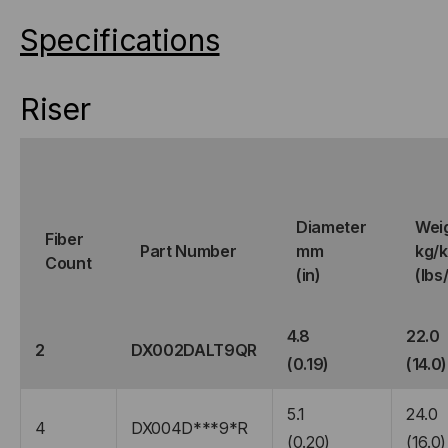
Specifications
Riser
Diameter
Wei
Fiber
Part Number
mm
kg/
Count
(in)
(lbs
4.8
22.0
2
DX002DALT9QR
(0.19)
(14.0)
5.1
24.0
4
DX004D***9*R
(0.20)
(16.0)