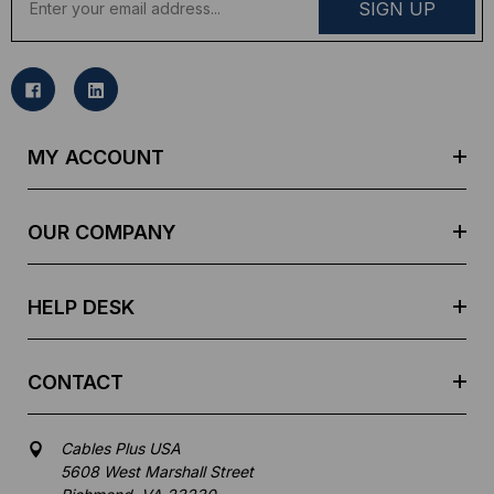
m
a
i
l
A
d
MY ACCOUNT
d
r
e
OUR COMPANY
s
s
HELP DESK
CONTACT
Cables Plus USA
5608 West Marshall Street