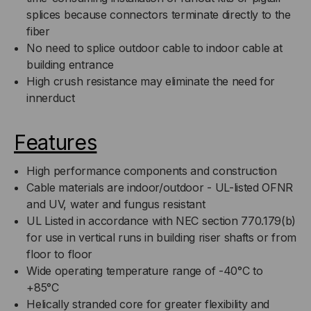
splices because connectors terminate directly to the
fiber
No need to splice outdoor cable to indoor cable at
building entrance
High crush resistance may eliminate the need for
innerduct
Features
High performance components and construction
Cable materials are indoor/outdoor - UL-listed OFNR
and UV, water and fungus resistant
UL Listed in accordance with NEC section 770.179(b)
for use in vertical runs in building riser shafts or from
floor to floor
Wide operating temperature range of -40°C to
+85°C
Helically stranded core for greater flexibility and