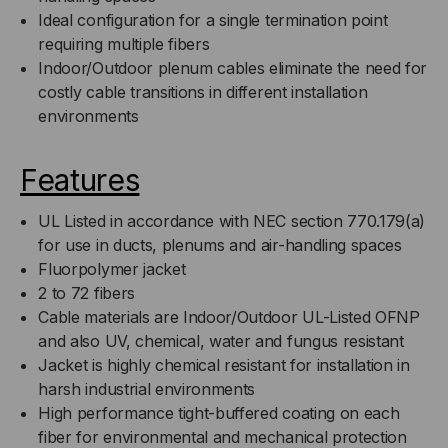
Ideal configuration for a single termination point
requiring multiple fibers
Indoor/Outdoor plenum cables eliminate the need for
costly cable transitions in different installation
environments
Features
UL Listed in accordance with NEC section 770.179(a)
for use in ducts, plenums and air-handling spaces
Fluorpolymer jacket
2 to 72 fibers
Cable materials are Indoor/Outdoor UL-Listed OFNP
and also UV, chemical, water and fungus resistant
Jacket is highly chemical resistant for installation in
harsh industrial environments
High performance tight-buffered coating on each
fiber for environmental and mechanical protection