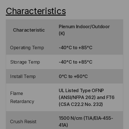
Characteristics
Plenum Indoor/Outdoor
Characteristic
(K)
Operating Temp
-40°C to +85°C
Storage Temp
-40°C to +85°C
Install Temp
0°C to +60°C
UL Listed Type OFNP
Flame
(ANSI/NFPA 262) and FT6
Retardancy
(CSA C22.2 No. 232)
1500 N/cm (TIA/EIA-455-
Crush Resist
41A)