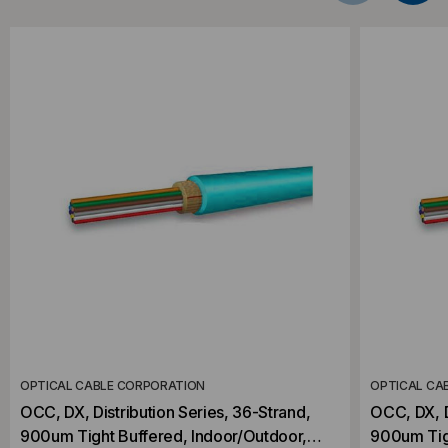
OPTICAL CABLE CORPORATION
OPTICAL CA
OCC, DX, Distribution Series, 36-Strand,
OCC, DX, D
900um Tight Buffered, Indoor/Outdoor,
900um Tig