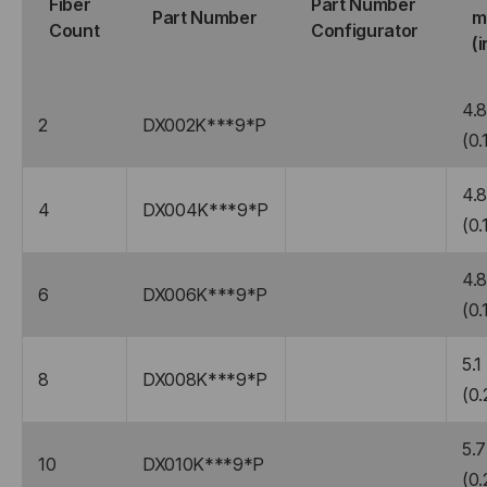
Fiber
Part Number
Part Number
m
Count
Configurator
(i
4.
2
DX002K***9*P
(0.
4.
4
DX004K***9*P
(0.
4.
6
DX006K***9*P
(0.
5.1
8
DX008K***9*P
(0.
5.7
10
DX010K***9*P
(0.