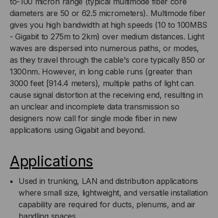
to-100 micron range (typical multimode fiber core
MULTIMODE,
MULTIMODE,
diameters are 50 or 62.5 micrometers). Multimode fiber
gives you high bandwidth at high speeds (10 to 100MBS
AQUA
AQUA
- Gigabit to 275m to 2km) over medium distances. Light
waves are dispersed into numerous paths, or modes,
JACKET
JACKET
as they travel through the cable's core typically 850 or
(PRICED
(PRICED
1300nm. However, in long cable runs (greater than
3000 feet [914.4 meters), multiple paths of light can
PER
PER
cause signal distortion at the receiving end, resulting in
an unclear and incomplete data transmission so
FOOT)
FOOT)
designers now call for single mode fiber in new
applications using Gigabit and beyond.
Applications
Used in trunking, LAN and distribution applications
where small size, lightweight, and versatile installation
capability are required for ducts, plenums, and air
handling spaces