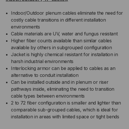
Indoor/Outdoor plenum cables eliminate the need for
costly cable transitions in different installation
environments
Cable materials are UV, water and fungus resistant
Higher fiber counts available than similar cables
available by others in subgrouped configuration
Jacket is highly chemical resistant for installation in
harsh industrial environments
Interlocking armor can be applied to cables as an
alternative to conduit installation
Can be installed outside and in plenum or riser
pathways inside, eliminating the need to transition
cable types between environments
2 to 72 fiber configuration is smaller and lighter than
comparable sub-grouped cables, which is ideal for
installation in areas with limited space or tight bends