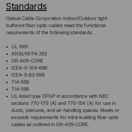
Standards
Optical Cable Corporation Indoor/Outdoor tight
buffered fiber optic cables meet the functional
requirements of the following standards:
UL 1651
ANSI/NFPA 262
GR-409-CORE
ICEA-S-104-696
ICEA-S-83-596
TIA-568
TIA-598
UL-listed type OFNP in accordance with NEC
sections 770-179 (A) and 770-154 (A) for use in
ducts, plenums, and air-handling spaces. Meets or
exceeds requirements for intra-building fiber optic
cables as outlined in GR-409-CORE.