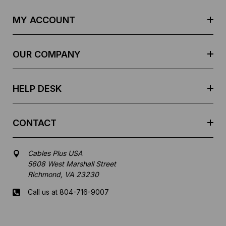
A
d
MY ACCOUNT
d
r
e
OUR COMPANY
s
s
HELP DESK
CONTACT
Cables Plus USA
5608 West Marshall Street
Richmond, VA 23230
Call us at 804-716-9007
Mon-Fri 8 am - 5:30 pm EST