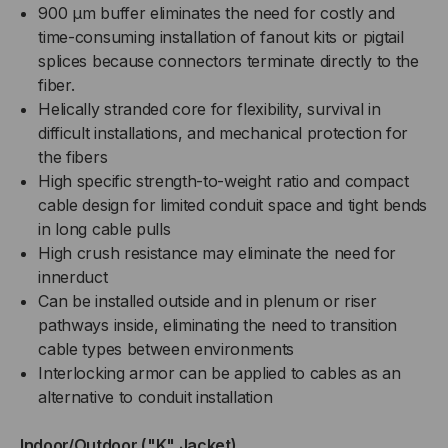
900 µm buffer eliminates the need for costly and
time-consuming installation of fanout kits or pigtail
splices because connectors terminate directly to the
fiber.
Helically stranded core for flexibility, survival in
difficult installations, and mechanical protection for
the fibers
High specific strength-to-weight ratio and compact
cable design for limited conduit space and tight bends
in long cable pulls
High crush resistance may eliminate the need for
innerduct
Can be installed outside and in plenum or riser
pathways inside, eliminating the need to transition
cable types between environments
Interlocking armor can be applied to cables as an
alternative to conduit installation
Indoor/Outdoor ("K" Jacket)