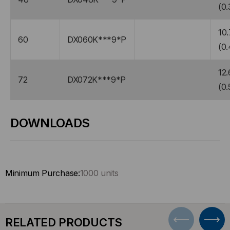
(0.
10.
60
DX060K***9*P
(0.
12.
72
DX072K***9*P
(0.
DOWNLOADS
Minimum Purchase:
1000 units
RELATED PRODUCTS