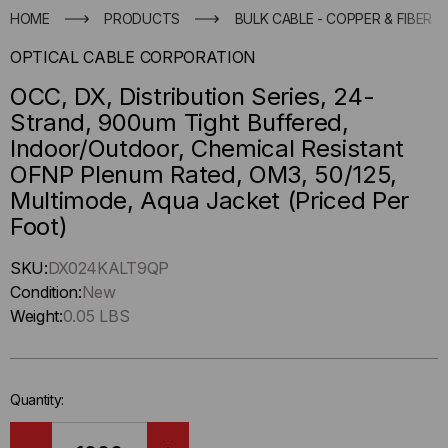
HOME
PRODUCTS
BULK CABLE - COPPER & FIBER
OPTICAL CABLE CORPORATION
OCC, DX, Distribution Series, 24-
Strand, 900um Tight Buffered,
Indoor/Outdoor, Chemical Resistant
OFNP Plenum Rated, OM3, 50/125,
Multimode, Aqua Jacket (Priced Per
Foot)
Hurry
SKU:
DX024KALT9QP
up
Condition:
New
!
Weight:
0.05 LBS
Only
left
in-
Quantity:
stock.