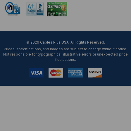
© 2026 Cables Plus USA. All Rights Reserved.
Prices, specifications, and images are subject to change without notice.
Not responsible for typographical, illustrative errors or unexpected price
fluctuations.