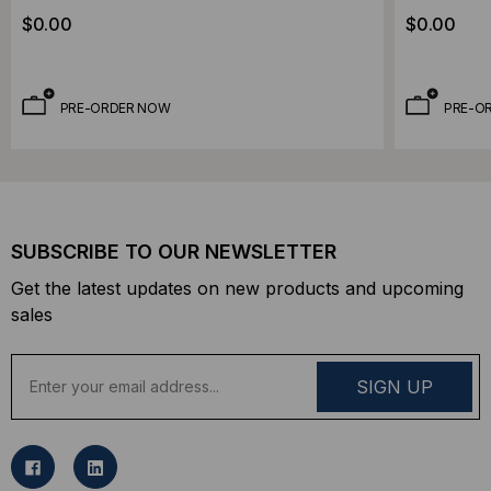
Chemical Resistant OFNP Plenum Rated,
Chemical 
$0.00
$0.00
OM3, 50/125, Multimode, Aqua Jacket
OM3, 50/1
(Priced Per Foot)
(Priced Pe
PRE-ORDER NOW
PRE-O
SUBSCRIBE TO OUR NEWSLETTER
Get the latest updates on new products and upcoming
sales
E
m
a
i
l