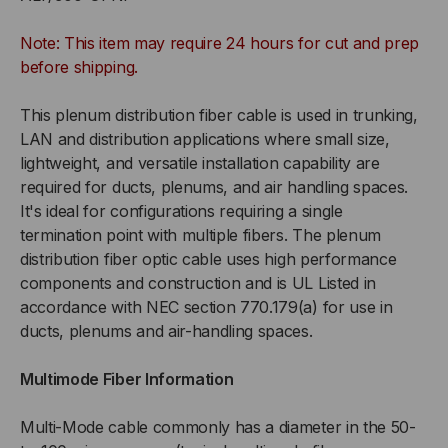
TIGHT
TIGHT
Note: This item may require 24 hours for cut and prep
BUFFERED,
BUFFERED,
before shipping.
INDOOR/OUTDOOR,
INDOOR/OUTDOOR,
This plenum distribution fiber cable is used in trunking,
LAN and distribution applications where small size,
CHEMICAL
CHEMICAL
lightweight, and versatile installation capability are
required for ducts, plenums, and air handling spaces.
RESISTANT
RESISTANT
It's ideal for configurations requiring a single
termination point with multiple fibers. The plenum
OFNP
OFNP
distribution fiber optic cable uses high performance
components and construction and is UL Listed in
PLENUM
PLENUM
accordance with NEC section 770.179(a) for use in
RATED,
RATED,
ducts, plenums and air-handling spaces.
OM3,
OM3,
Multimode Fiber Information
50/125,
50/125,
Multi-Mode cable commonly has a diameter in the 50-