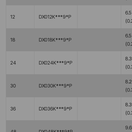
6.5
12
DX012K***9*P
(0.
6.5
18
DX018K***9*P
(0.
8.3
24
DX024K***9*P
(0.
8.2
30
DX030K***9*P
(0.
8.3
36
DX036K***9*P
(0.
9.
48
DX048K***9*P