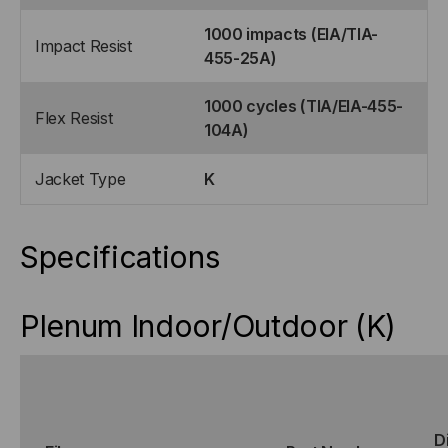
1000 impacts (EIA/TIA-
Impact Resist
455-25A)
1000 cycles (TIA/EIA-455-
Flex Resist
104A)
Jacket Type
K
Specifications
Plenum Indoor/Outdoor (K)
D