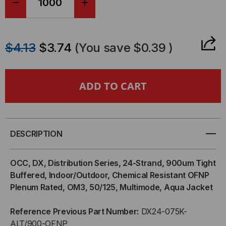
DECREASE
INCREASE
QUANTITY
QUANTITY
$4.13
$3.74
(You save
$0.39
)
OF
OF
OCC,
OCC,
DX,
DX,
DISTRIBUTION
DISTRIBUTION
DESCRIPTION
SERIES,
SERIES,
OCC, DX, Distribution Series, 24-Strand, 900um Tight
24-
24-
Buffered, Indoor/Outdoor, Chemical Resistant OFNP
Plenum Rated, OM3, 50/125, Multimode, Aqua Jacket
STRAND,
STRAND,
Reference Previous Part Number:
DX24-075K-
900UM
900UM
ALT/900-OFNP