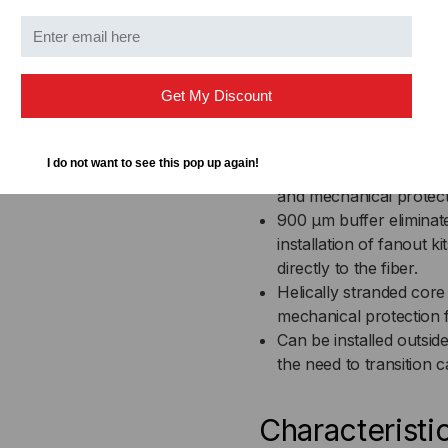
UL Listed in accordance
plenums and air-handli
Fluorpolymer inner and
Cable materials are In
Get My Discount
chemical, and fungus re
Jacket is highly chemical
environments
I do not want to see this pop up again!
High performance tight
and mechanical protec
900 µm buffer eliminat
installation of fanout k
directly to the fiber.
Helically stranded core fo
mechanical protection f
Can be installed outsid
the need to transition
Characteristi