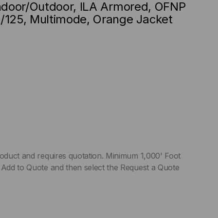
Indoor/Outdoor, ILA Armored, OFNP
/125, Multimode, Orange Jacket
roduct and requires quotation. Minimum 1,000' Foot
 Add to Quote and then select the Request a Quote