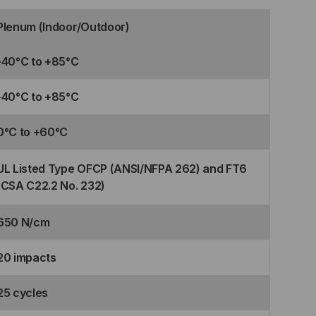
Plenum (Indoor/Outdoor)
-40°C to +85°C
-40°C to +85°C
0°C to +60°C
UL Listed Type OFCP (ANSI/NFPA 262) and FT6
(CSA C22.2 No. 232)
650 N/cm
20 impacts
25 cycles