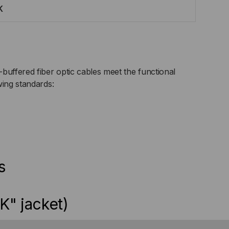
K
buffered fiber optic cables meet the functional
wing standards:
s
K" jacket)