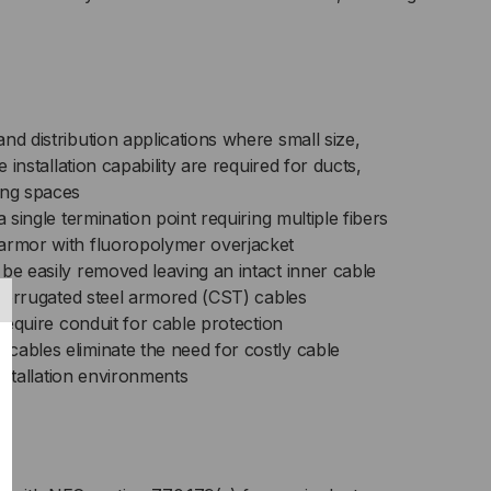
,
/125,
LTIMODE,
nd distribution applications where small size,
e installation capability are required for ducts,
ANGE
ing spaces
a single termination point requiring multiple fibers
CKET
armor with fluoropolymer overjacket
ICED
be easily removed leaving an intact inner cable
n corrugated steel armored (CST) cables
R
 require conduit for cable protection
cables eliminate the need for costly cable
T)
 installation environments