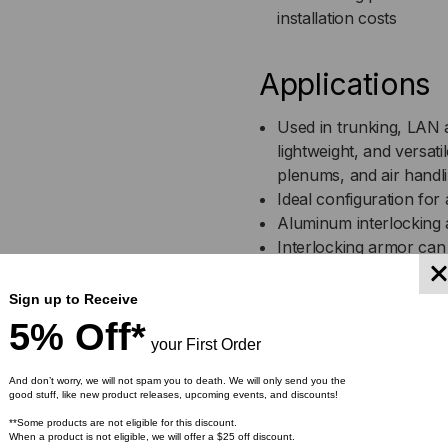
installation costs
OM1,
OM1
62.5/125,
62.5
Applications
MULTIMODE,
MU
Used in trunking, LAN a
lightweight, and versatil
ORANGE
OR
plenums, and air handl
Ideal configuration for 
JACKET
JA
Aluminum interlocking 
(PRICED
(PR
Interlocking armor can 
Greater flexibility tha
PER
PE
Ideal for locations that
Sign up to Receive
Indoor/Outdoor plenum 
5% Off*
FOOT)
FOO
transitions in different
your First Order
And don’t worry, we will not spam you to death. We will only send you the
good stuff, like new product releases, upcoming events, and discounts!
Features
**Some products are not eligible for this discount.
When a product is not eligible, we will offer a $25 off discount.