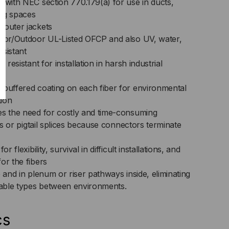
 with NEC section 770.179(a) for use in ducts,
ng spaces
 outer jackets
door/Outdoor UL-Listed OFCP and also UV, water,
sistant
 resistant for installation in harsh industrial
-buffered coating on each fiber for environmental
tion
es the need for costly and time-consuming
its or pigtail splices because connectors terminate
r flexibility, survival in difficult installations, and
or the fibers
e and in plenum or riser pathways inside, eliminating
 cable types between environments.
cs