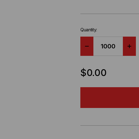
Quantity:
DECREASE
IN
QUANTITY
QU
$0.00
OF
OF
OCC,
OCC
DX,
DX,
DISTRIBUTION
DIS
SERIES,
SER