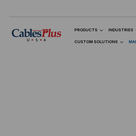
PRODUCTS
INDUSTRIES
CUSTOM SOLUTIONS
MA