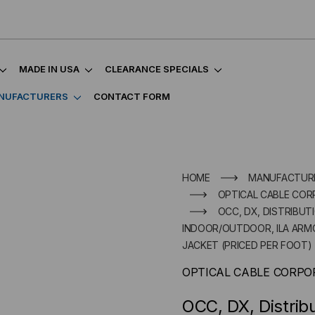
MADE IN USA
CLEARANCE SPECIALS
NUFACTURERS
CONTACT FORM
HOME
MANUFACTUR
OPTICAL CABLE COR
OCC, DX, DISTRIBUT
INDOOR/OUTDOOR, ILA ARMO
JACKET (PRICED PER FOOT)
OPTICAL CABLE CORPO
OCC, DX, Distrib