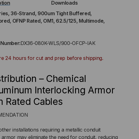
ption
Downloads
ries, 36-Strand, 900um Tight Buffered,
ored, OFNP Rated, OM1, 62.5/125, Multimode,
RAND,
0UM
t Number:
DX36-080K-WLS/900-OFCP-IAK
GHT
re 24 hours for cut and prep before shipping.
FERED,
tribution – Chemical
DOOR/OUTDOOR,
luminum Interlocking Armor
m Rated Cables
MORED,
OMMENDATION
NP
other installations requiring a metallic conduit
ED,
d armor may eliminate the need for conduit, reducing