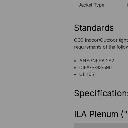
Jacket Type
Standards
OCC Indoor/Outdoor tight-
requirements of the follo
ANSI/NFPA 262
ICEA-S-83-596
UL 1651
Specification
ILA Plenum ("