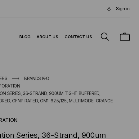
Sign in
BLOG
ABOUT US
CONTACT US
ERS
BRANDS K-O
PORATION
ION SERIES, 36-STRAND, 900UM TIGHT BUFFERED,
RED, OFNP RATED, OM1, 62.5/125, MULTIMODE, ORANGE
RATION
ution Series, 36-Strand, 900um