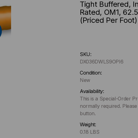
Tight Buffered, 
Rated, OM1, 62.5
(Priced Per Foot)
Hurry
SKU:
up
DX036DWLS9OPI6
!
Only
Condition:
left
New
in-
Availability:
stock.
This is a Special-Order P
normally required. Please
button.
Weight:
0.18 LBS