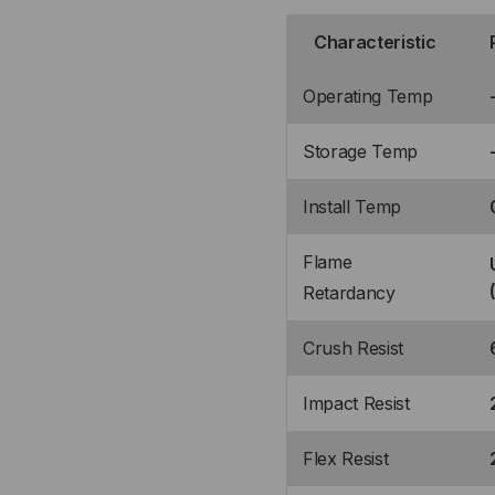
Characteristic
Operating Temp
Storage Temp
Install Temp
Flame
Retardancy
Crush Resist
Impact Resist
Flex Resist