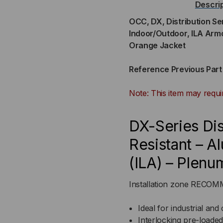
Descri
36-
36-
OCC, DX, Distribution Se
Indoor/Outdoor, ILA Arm
STRAND,
ST
Orange Jacket
900UM
90
Reference Previous Par
TIGHT
TI
Note: This item may requi
BUFFERED,
BUF
DX-Series Dis
INDOOR/OUTDOOR,
IN
Resistant – A
ILA
ILA
(ILA) – Plenu
ARMORED,
AR
Installation zone REC
OFNP
OF
Ideal for industrial and 
RATED,
RAT
Interlocking pre-loade