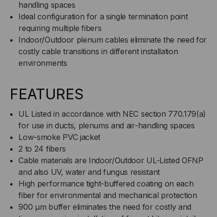
handling spaces
Ideal configuration for a single termination point
requiring multiple fibers
Indoor/Outdoor plenum cables eliminate the need for
costly cable transitions in different installation
environments
FEATURES
UL Listed in accordance with NEC section 770.179(a)
for use in ducts, plenums and air-handling spaces
Low-smoke PVC jacket
2 to 24 fibers
Cable materials are Indoor/Outdoor UL-Listed OFNP
and also UV, water and fungus resistant
High performance tight-buffered coating on each
fiber for environmental and mechanical protection
900 µm buffer eliminates the need for costly and