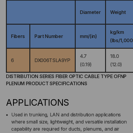
Diameter
Weight
kg/km
Fibers
Part Number
mm/(in)
(lbs/1,000
4.7
18.0
6
DX006TSLA9YP
(0.19)
(12.0)
DISTRIBUTION SERIES FIBER OPTIC CABLE TYPE OFNP
PLENUM PRODUCT SPECIFICATIONS
APPLICATIONS
Used in trunking, LAN and distribution applications
where small size, lightweight, and versatile installation
capability are required for ducts, plenums, and air