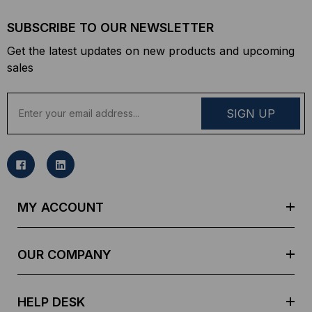
SUBSCRIBE TO OUR NEWSLETTER
Get the latest updates on new products and upcoming
sales
E
m
a
i
l
A
d
MY ACCOUNT
d
r
e
OUR COMPANY
s
s
HELP DESK