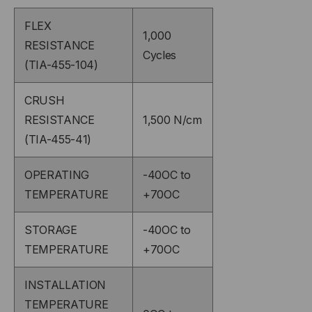
FLEX
1,000
RESISTANCE
Cycles
(TIA-455-104)
CRUSH
RESISTANCE
1,500 N/cm
(TIA-455-41)
OPERATING
-40OC to
TEMPERATURE
+70OC
STORAGE
-40OC to
TEMPERATURE
+70OC
INSTALLATION
TEMPERATURE