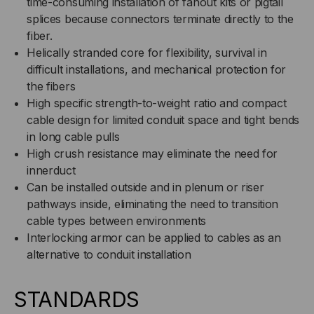
time-consuming installation of fanout kits or pigtail
splices because connectors terminate directly to the
fiber.
Helically stranded core for flexibility, survival in
difficult installations, and mechanical protection for
the fibers
High specific strength-to-weight ratio and compact
cable design for limited conduit space and tight bends
in long cable pulls
High crush resistance may eliminate the need for
innerduct
Can be installed outside and in plenum or riser
pathways inside, eliminating the need to transition
cable types between environments
Interlocking armor can be applied to cables as an
alternative to conduit installation
STANDARDS