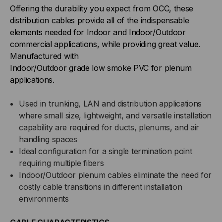
Offering the durability you expect from OCC, these
BUFFERED,
BUFFERED,
distribution cables provide all of the indispensable
elements needed for Indoor and Indoor/Outdoor
INDOOR/OUTDOOR,
INDOOR/OUTDOOR,
commercial applications, while providing great value.
Manufactured with
OFNP
OFNP
Indoor/Outdoor grade low smoke PVC for plenum
applications.
RATED,
RATED,
Used in trunking, LAN and distribution applications
OS2,
OS2,
where small size, lightweight, and versatile installation
9/125,
capability are required for ducts, plenums, and air
9/125,
handling spaces
SINGLEMODE,
SINGLEMODE,
Ideal configuration for a single termination point
requiring multiple fibers
YELLOW
YELLOW
Indoor/Outdoor plenum cables eliminate the need for
costly cable transitions in different installation
JACKET
JACKET
environments
(PRICED
(PRICED