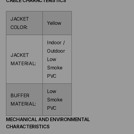
CABLE CHARACTERISTICS
PER
PER
JACKET
FOOT)
FOOT)
Yellow
COLOR:
Indoor /
Outdoor
JACKET
Low
MATERIAL:
Smoke
PVC
Low
BUFFER
Smoke
MATERIAL:
PVC
MECHANICAL AND ENVIRONMENTAL
CHARACTERISTICS