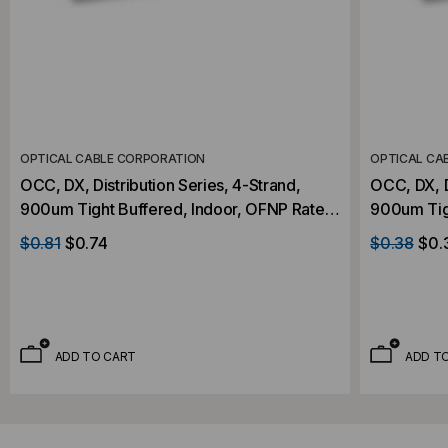
OPTICAL CABLE CORPORATION
OPTICAL CA
OCC, DX, Distribution Series, 4-Strand,
OCC, DX, D
900um Tight Buffered, Indoor, OFNP Rated,
900um Tig
OS2, 9/125, Singlemode, Yellow Jacket
OS2, 9/12
$0.81
$0.74
$0.38
$0.
(Priced Per Foot)
(Priced Pe
ADD TO CART
ADD T