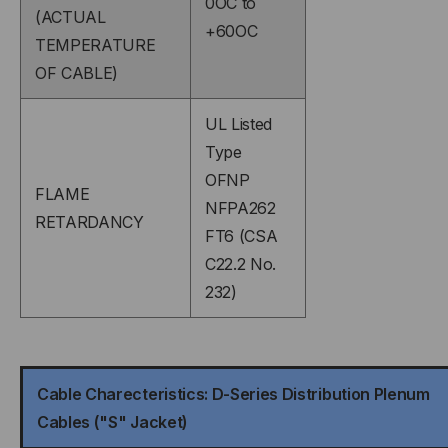
0OC to
(ACTUAL
+60OC
TEMPERATURE
OF CABLE)
UL Listed
Type
OFNP
FLAME
NFPA262
RETARDANCY
FT6 (CSA
C22.2 No.
232)
Cable Charecteristics: D-Series Distribution Plenum
Cables ("S" Jacket)