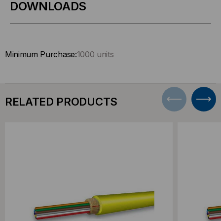
DOWNLOADS
Minimum Purchase:
1000 units
RELATED PRODUCTS