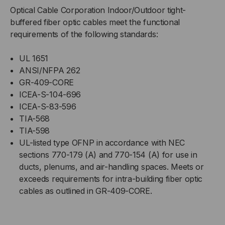
Optical Cable Corporation Indoor/Outdoor tight-
buffered fiber optic cables meet the functional
requirements of the following standards:
UL 1651
ANSI/NFPA 262
GR-409-CORE
ICEA-S-104-696
ICEA-S-83-596
TIA-568
TIA-598
UL-listed type OFNP in accordance with NEC
sections 770-179 (A) and 770-154 (A) for use in
ducts, plenums, and air-handling spaces. Meets or
exceeds requirements for intra-building fiber optic
cables as outlined in GR-409-CORE.