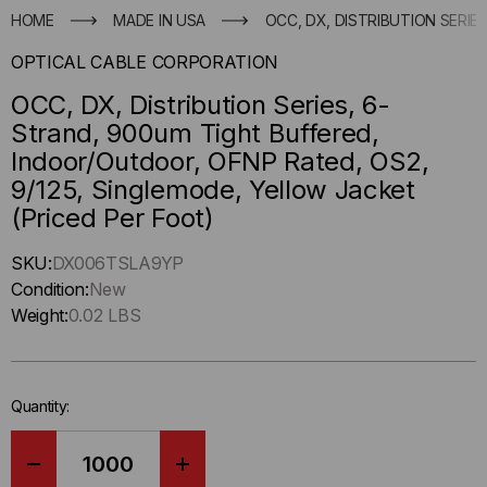
HOME
MADE IN USA
OCC, DX, DISTRIBUTION SERIE
OPTICAL CABLE CORPORATION
OCC, DX, Distribution Series, 6-
Strand, 900um Tight Buffered,
Indoor/Outdoor, OFNP Rated, OS2,
9/125, Singlemode, Yellow Jacket
(Priced Per Foot)
Hurry
SKU:
DX006TSLA9YP
up
Condition:
New
!
Weight:
0.02 LBS
Only
left
in-
Quantity:
stock.