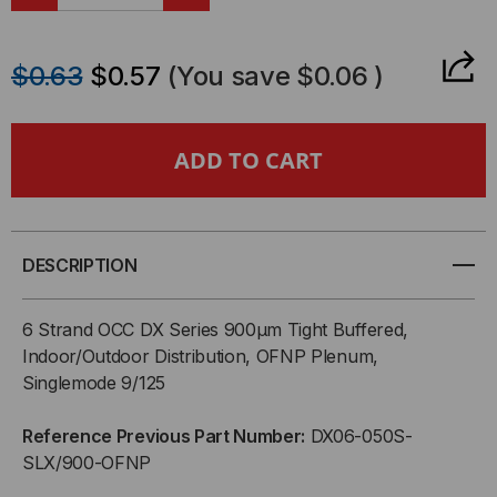
DECREASE
INCREASE
QUANTITY
QUANTITY
$0.63
$0.57
(You save
$0.06
)
OF
OF
OCC,
OCC,
DX,
DX,
DISTRIBUTION
DISTRIBUTION
DESCRIPTION
SERIES,
SERIES,
6 Strand OCC DX Series 900µm Tight Buffered,
6-
6-
Indoor/Outdoor Distribution, OFNP Plenum,
Singlemode 9/125
STRAND,
STRAND,
Reference Previous Part Number:
DX06-050S-
900UM
900UM
SLX/900-OFNP
TIGHT
TIGHT