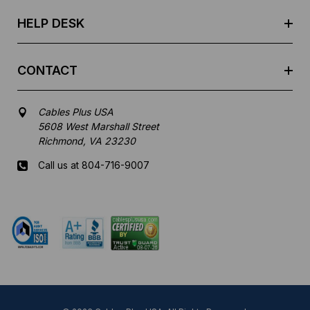
s
HELP DESK
CONTACT
Cables Plus USA
5608 West Marshall Street
Richmond, VA 23230
Call us at 804-716-9007
Mon-Fri 8 am - 5:30 pm EST