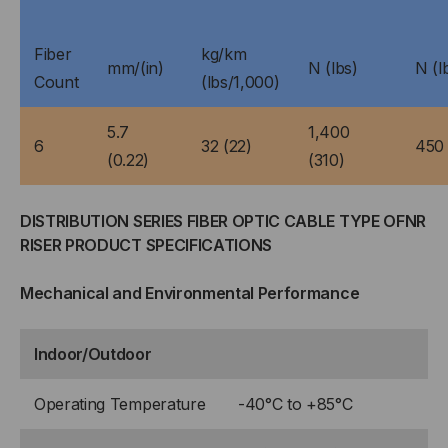
Fiber
kg/km
mm/(in)
N (lbs)
N (l
Count
(lbs/1,000)
5.7
1,400
6
32 (22)
450 
(0.22)
(310)
DISTRIBUTION SERIES FIBER OPTIC CABLE TYPE OFNR
RISER PRODUCT SPECIFICATIONS
Mechanical and Environmental Performance
Indoor/Outdoor
Operating Temperature
-40°C to +85°C