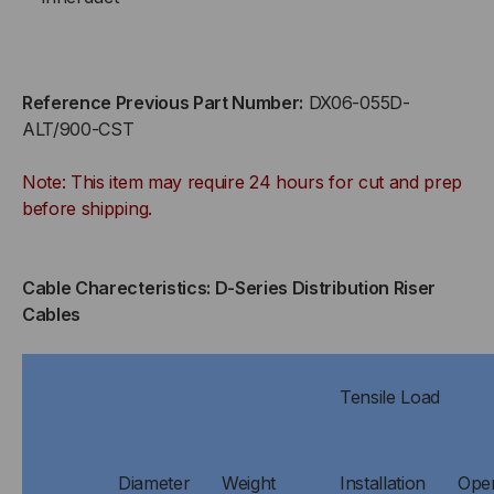
Reference Previous Part Number:
DX06-055D-
ALT/900-CST
Note: This item may require 24 hours for cut and prep
before shipping.
Cable Charecteristics: D-Series Distribution Riser
Cables
Tensile Load
Diameter
Weight
Installation
Oper