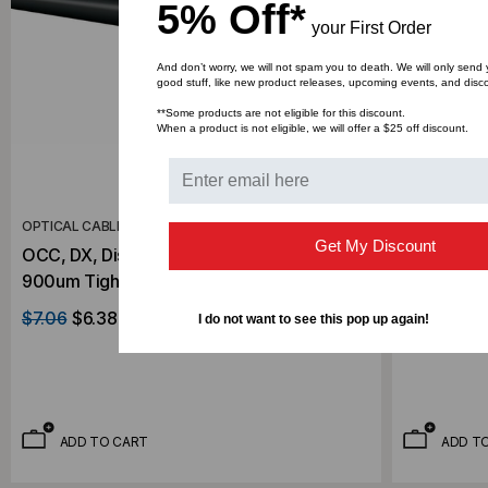
5% Off*
your First Order
And don’t worry, we will not spam you to death. We will only send
good stuff, like new product releases, upcoming events, and disc
**Some products are not eligible for this discount.
When a product is not eligible, we will offer a $25 off discount.
OPTICAL CABLE CORPORATION
OPTICAL CA
Get My Discount
OCC, DX, Distribution Series, 24-Strand,
OCC, DX, D
900um Tight Buffered, Outdoor Burial, CST
900um Tigh
Armored, OM4, 50/125, Multimode, Black
Armored, 
$7.06
$6.38
$1.89
$1.7
I do not want to see this pop up again!
Jacket (Priced Per Foot)
Jacket (Pr
ADD TO CART
ADD T