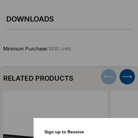
DOWNLOADS
Minimum Purchase:
1000 units
RELATED PRODUCTS
Sign up to Receive