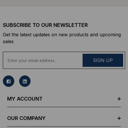
SUBSCRIBE TO OUR NEWSLETTER
Get the latest updates on new products and upcoming
sales
E
m
a
i
l
A
d
MY ACCOUNT
d
r
e
OUR COMPANY
s