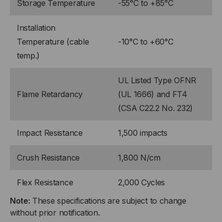
Storage Temperature
-55°C to +85°C
Installation
Temperature (cable
-10°C to +60°C
temp.)
UL Listed Type OFNR
Flame Retardancy
(UL 1666) and FT4
(CSA C22.2 No. 232)
Impact Resistance
1,500 impacts
Crush Resistance
1,800 N/cm
Flex Resistance
2,000 Cycles
Note:
These specifications are subject to change
without prior notification.