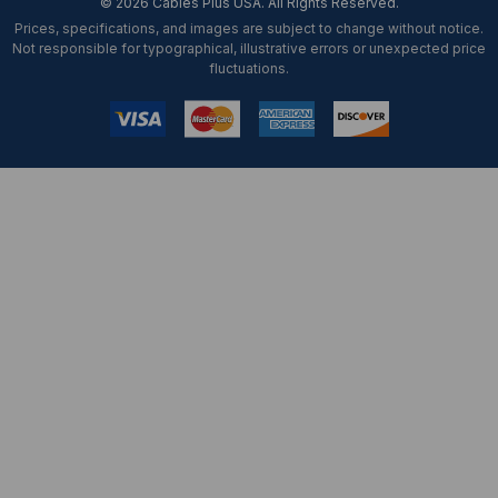
© 2026 Cables Plus USA. All Rights Reserved.
Prices, specifications, and images are subject to change without notice.
Not responsible for typographical, illustrative errors or unexpected price
fluctuations.