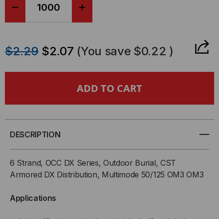
DECREASE
INCREASE
QUANTITY
QUANTITY
$2.29
$2.07
(You save
$0.22
)
OF
OF
OCC,
OCC,
DX,
DX,
DISTRIBUTION
DISTRIBUTION
DESCRIPTION
SERIES,
SERIES,
6 Strand, OCC DX Series, Outdoor Burial, CST
6-
6-
Armored DX Distribution, Multimode 50/125 OM3 OM3
STRAND,
STRAND,
Applications
900UM
900UM