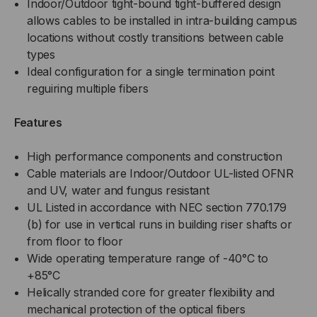
Indoor/Outdoor tight-bound tight-buffered design
TIGHT
allows cables to be installed in intra-building campus
TIGHT
locations without costly transitions between cable
BUFFERED,
BUFFERED,
types
Ideal configuration for a single termination point
OUTDOOR
OUTDOOR
reguiring multiple fibers
BURIAL,
BURIAL,
Features
CST
CST
High performance components and construction
Cable materials are Indoor/Outdoor UL-listed OFNR
ARMORED,
ARMORED,
and UV, water and fungus resistant
OM4,
UL Listed in accordance with NEC section 770.179
OM4,
(b) for use in vertical runs in building riser shafts or
50/125,
50/125,
from floor to floor
Wide operating temperature range of -40°C to
MULTIMODE,
MULTIMODE,
+85°C
Helically stranded core for greater flexibility and
BLACK
BLACK
mechanical protection of the optical fibers