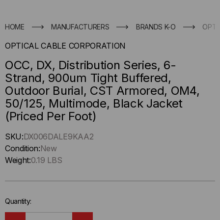
HOME
MANUFACTURERS
BRANDS K-O
OPTI
OPTICAL CABLE CORPORATION
OCC, DX, Distribution Series, 6-
Strand, 900um Tight Buffered,
Outdoor Burial, CST Armored, OM4,
50/125, Multimode, Black Jacket
(Priced Per Foot)
Hurry
SKU:
DX006DALE9KAA2
up
Condition:
New
!
Weight:
0.19 LBS
Only
left
in-
Quantity:
stock.