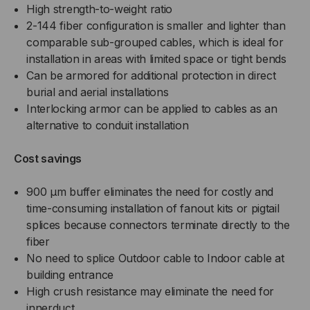
High strength-to-weight ratio
JACKET
JACKET
2-144 fiber configuration is smaller and lighter than
comparable sub-grouped cables, which is ideal for
(PRICED
(PRICED
installation in areas with limited space or tight bends
PER
Can be armored for additional protection in direct
PER
burial and aerial installations
FOOT)
FOOT)
Interlocking armor can be applied to cables as an
alternative to conduit installation
Cost savings
900 µm buffer eliminates the need for costly and
time-consuming installation of fanout kits or pigtail
splices because connectors terminate directly to the
fiber
No need to splice Outdoor cable to Indoor cable at
building entrance
High crush resistance may eliminate the need for
innerduct