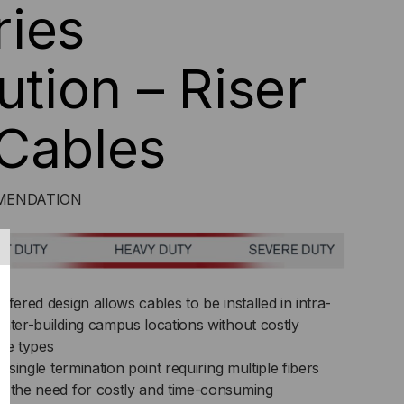
ies
ution – Riser
Cables
OMMENDATION
fered design allows cables to be installed in intra-
nter-building campus locations without costly
ble types
a single termination point requiring multiple fibers
s the need for costly and time-consuming