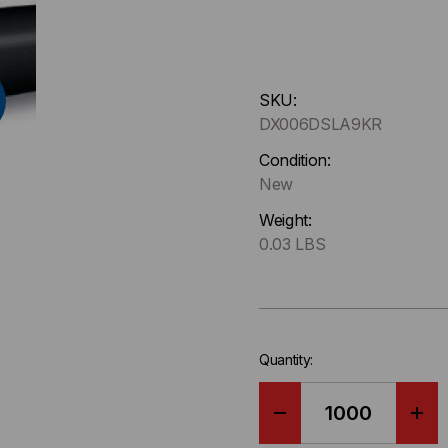
Hurry
SKU:
up
DX006DSLA9KR
!
Only
Condition:
left
New
in-
Weight:
stock.
0.03 LBS
Quantity:
DECREASE
IN