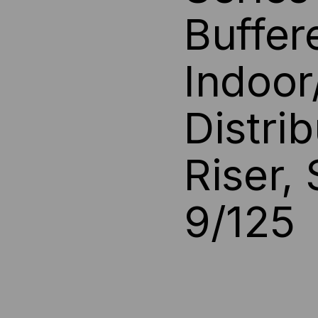
Buffer
INDOOR/OUTDOOR
IN
RISE,
RIS
Indoor
BLACK
BL
Distri
JACKET
JA
Riser,
9/125