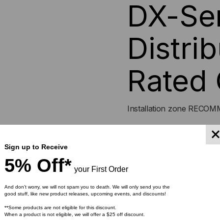
DX-Ser
Distrib
Rated 
Installation zone REC
Sign up to Receive
5% Off*
Indoor/Outdoor tight-buf
your First Order
building backbone and i
transitions between ca
And don’t worry, we will not spam you to death. We will only send you the
good stuff, like new product releases, upcoming events, and discounts!
Ideal configuration for 
**Some products are not eligible for this discount.
900μm buffer eliminate
When a product is not eligible, we will offer a $25 off discount.