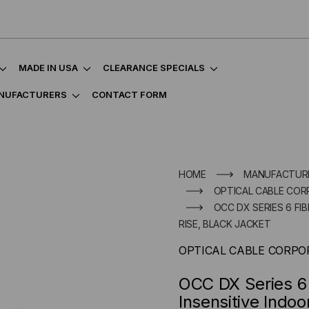
MADE IN USA
CLEARANCE SPECIALS
NUFACTURERS
CONTACT FORM
HOME
MANUFACTUR
OPTICAL CABLE COR
OCC DX SERIES 6 F
RISE, BLACK JACKET
OPTICAL CABLE CORPO
OCC DX Series 6
Insensitive Indoo