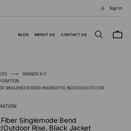
Sign in
BLOG
ABOUT US
CONTACT US
ERS
BRANDS K-O
PORATION
IBER SINGLEMODE BEND INSENSITIVE INDOOR/OUTDOOR
RATION
 Fiber Singlemode Bend
r/Outdoor Rise, Black Jacket