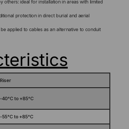
thers: ideal for installation in areas with limited
ional protection in direct burial and aerial
be applied to cables as an alternative to conduit
teristics
Riser
-40°C to +85°C
-55°C to +85°C