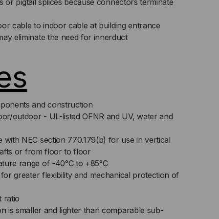
its or pigtail splices because connectors terminate
or cable to indoor cable at building entrance
may eliminate the need for innerduct
es
ponents and construction
door/outdoor - UL-listed OFNR and UV, water and
 with NEC section 770.179(b) for use in vertical
hafts or from floor to floor
ature range of -40°C to +85°C
for greater flexibility and mechanical protection of
 ratio
on is smaller and lighter than comparable sub-