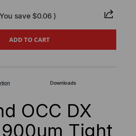
ANTITY
(You save
$0.06
)
C
IES
ption
Downloads
ER
and OCC DX
NGLEMODE
ND
 900um Tight
ENSITIVE