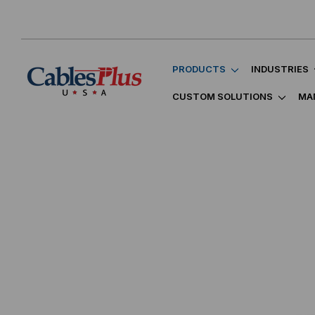
PRODUCTS
INDUSTRIES
CUSTOM SOLUTIONS
MA