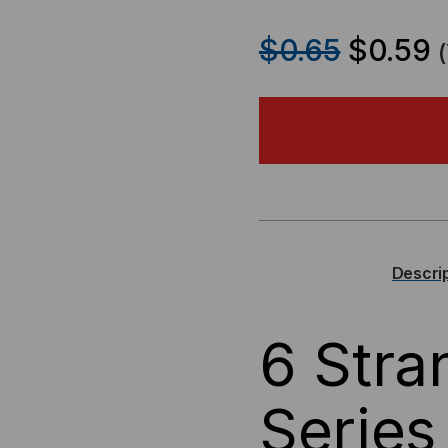
QUANTITY
QU
$0.65
$0.59
OF
OF
OCC
OC
DX
DX
SERIES
SER
6
6
Descri
FIBER
FIB
6 Str
SINGLEMODE
SI
BEND
BE
Series
INSENSITIVE
INS