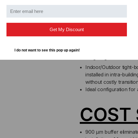
installation of fanout k
directly to the fiber
No need to splice outdo
High crush resistance 
Get My Discount
Applic
I do not want to see this pop up again!
Indoor/Outdoor tight-bo
installed in intra-buil
without costly transiti
Ideal configuration for 
COST 
900 µm buffer eliminat