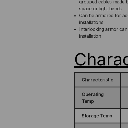
grouped cables made by o
space or tight bends
Can be armored for addit
installations
Interlocking armor can 
installation
Charac
Characteristic
Operating
Temp
Storage Temp