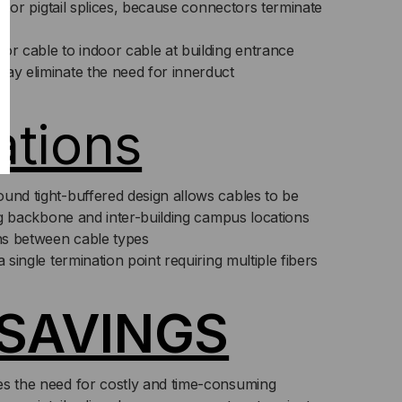
its or pigtail splices, because connectors terminate
or cable to indoor cable at building entrance
may eliminate the need for innerduct
ations
und tight-buffered design allows cables to be
ding backbone and inter-building campus locations
ons between cable types
a single termination point requiring multiple fibers
SAVINGS
es the need for costly and time-consuming