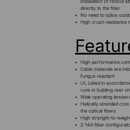
installation of fanout k
directly to the fiber
No need to splice outdo
High crush resistance 
Featur
High performance com
Cable materials are in
fungus resistant
UL Listed in accordance
runs in building riser s
Wide operating temper
Helically stranded core 
the optical fibers
High strength-to-weight
2-144 fiber configurati