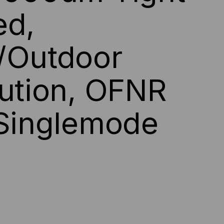
ed,
DOOR/OUTDOOR
E,
/Outdoor
ACK
bution, OFNR
CKET
 Singlemode