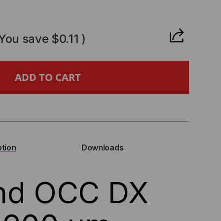
CREASE
ANTITY
(You save
$0.11
)
,
IES,
ption
Downloads
RAND,
and OCC DX
0UM
GHT