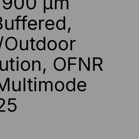
s 900 µm
F,
Buffered,
P,
,
/Outdoor
5,
bution, OFNR
LLOW
 Multimode
CKET
25
ICED
R
T)