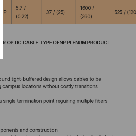
5.7 /
1600 /
9YP
37 / (25)
525 / (120
(0.22)
(360)
IBER OPTIC CABLE TYPE OFNP PLENUM PRODUCT
und tight-buffered design allows cables to be
ing campus locations without costly transitions
a single termination point reguiring multiple fibers
ponents and construction