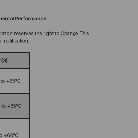
mental Performance
ation reserves the right to Change This
r notification.
r(S)
 to +85°C
 to +85°C
to +60°C