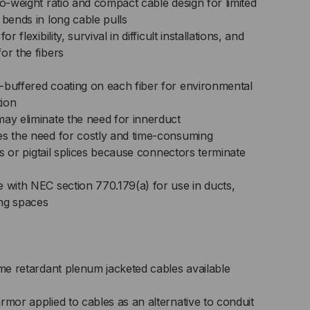
to-weight ratio and compact cable design for limited
 bends in long cable pulls
r flexibility, survival in difficult installations, and
or the fibers
-buffered coating on each fiber for environmental
tion
may eliminate the need for innerduct
es the need for costly and time-consuming
its or pigtail splices because connectors terminate
 with NEC section 770.179(a) for use in ducts,
ng spaces
ame retardant plenum jacketed cables available
rmor applied to cables as an alternative to conduit