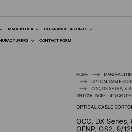
MADE IN USA
CLEARANCE SPECIALS
NUFACTURERS
CONTACT FORM
HOME
MANUFACTUR
OPTICAL CABLE COR
OCC, DX SERIES, 8-S
YELLOW JACKET (PRICED PE
OPTICAL CABLE CORPO
OCC, DX Series, 
OFNP, OS2, 9/125