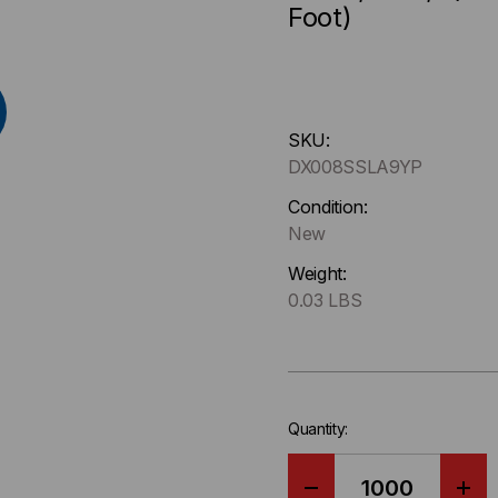
Foot)
Hurry
SKU:
up
DX008SSLA9YP
!
Only
Condition:
left
New
in-
Weight:
stock.
0.03 LBS
Quantity: