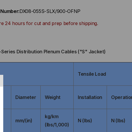
t Number:
DX08-055S-SLX/900-OFNP
re 24 hours for cut and prep before shipping.
-Series Distribution Plenum Cables ("S" Jacket)
Tensile Load
Diameter
Weight
Installation
Operatio
kg/km
mm/(in)
N (lbs)
N (lbs)
(lbs/1,000)