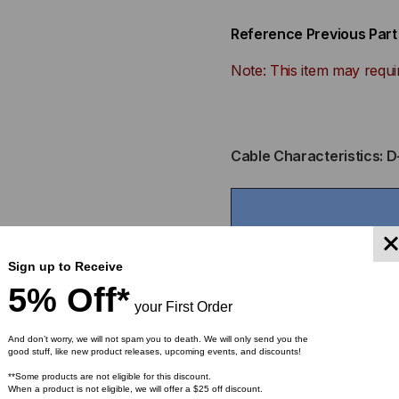
Reference Previous Par
Note: This item may requi
Cable Characteristics: D
Sign up to Receive
5% Off*
your First Order
And don’t worry, we will not spam you to death. We will only send you the
Fiber
good stuff, like new product releases, upcoming events, and discounts!
Part Number
Count
**Some products are not eligible for this discount.
When a product is not eligible, we will offer a $25 off discount.