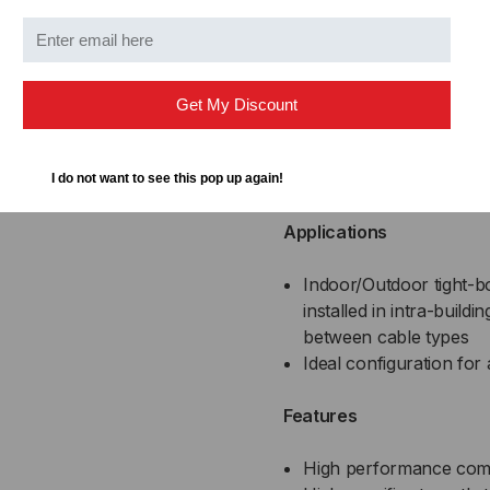
8
DX008SSLX
Get My Discount
DISTRIBUTION SERIES F
SPECIFICATIONS
I do not want to see this pop up again!
Applications
Indoor/Outdoor tight-bo
installed in intra-build
between cable types
Ideal configuration for 
Features
High performance com