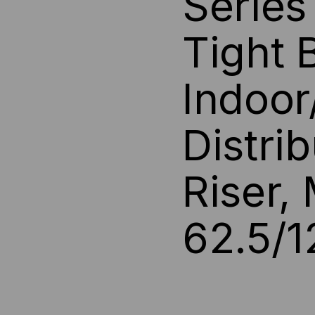
Serie
BUFF,
BUF
Tight 
OFNP,
OFN
OS2,
OS2
Indoor
9/125,
9/12
Distri
SM,
SM,
YELLOW
YE
Riser,
JACKET
JA
62.5/1
(PRICED
(PR
PER
PE
FOOT)
FOO