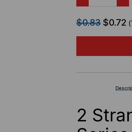
DECREASE
IN
QUANTITY
QU
$0.83
$0.72
OF
OF
OCC,
OCC
DX
DX
SERIES,
SER
8-
8-
Descri
STRAND,
ST
2 Str
900UM
90
TIGHT
TI