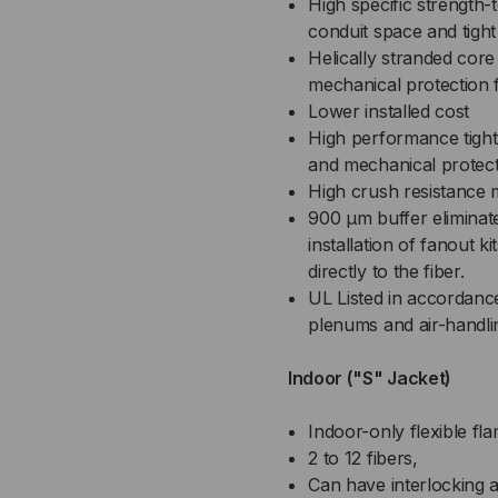
High specific strength-
conduit space and tight
Helically stranded core fo
mechanical protection f
Lower installed cost
High performance tight
and mechanical protec
High crush resistance 
900 µm buffer eliminat
installation of fanout k
directly to the fiber.
UL Listed in accordance
plenums and air-handli
Indoor ("S" Jacket)
Indoor-only flexible fl
2 to 12 fibers,
Can have interlocking a