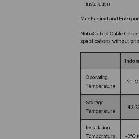
installation
Mechanical and Environ
Note:
Optical Cable Corpor
specifications without prio
Indoo
Operating
-20°C
Temperature
Storage
-40°C
Temperature
Installation
Temperature
-0°C 