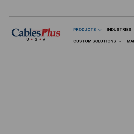
PRODUCTS
INDUSTRIES
CUSTOM SOLUTIONS
MA