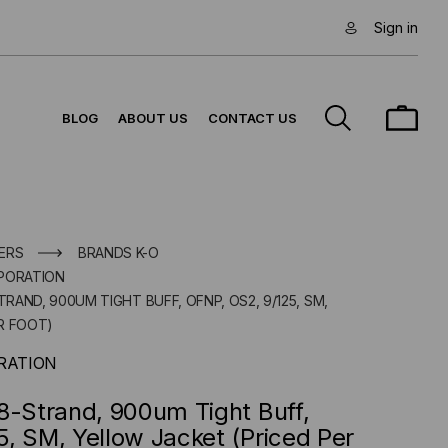
Sign in
BLOG
ABOUT US
CONTACT US
ERS
BRANDS K-O
PORATION
TRAND, 900UM TIGHT BUFF, OFNP, OS2, 9/125, SM,
R FOOT)
RATION
8-Strand, 900um Tight Buff,
, SM, Yellow Jacket (Priced Per