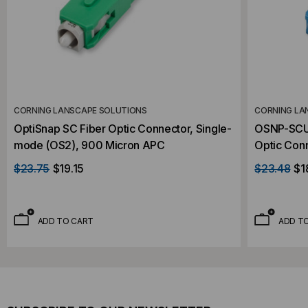
CORNING LANSCAPE SOLUTIONS
CORNING LA
OptiSnap SC Fiber Optic Connector, Single-
OSNP-SCU-
mode (OS2), 900 Micron APC
Optic Con
Micron UP
$23.75
$19.15
$23.48
$1
ADD TO CART
ADD T