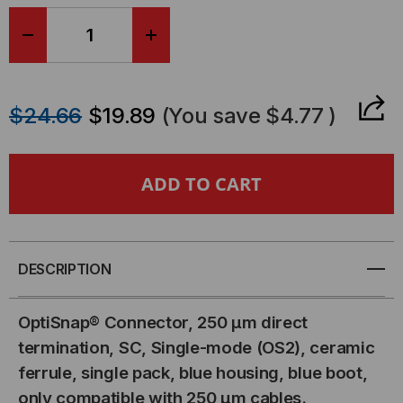
DECREASE
INCREASE
QUANTITY
QUANTITY
$24.66
$19.89
(You save
$4.77
)
OF
OF
OPTISNAP
OPTISNAP
SC
SC
FIBER
FIBER
DESCRIPTION
OPTIC
OPTIC
OptiSnap® Connector, 250 µm direct
CONNECTOR,
CONNECTOR,
termination, SC, Single-mode (OS2), ceramic
ferrule, single pack, blue housing, blue boot,
SINGLE-
SINGLE-
only compatible with 250 µm cables.