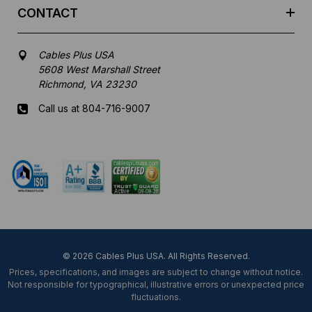
CONTACT
Cables Plus USA
5608 West Marshall Street
Richmond, VA 23230
Call us at 804-716-9007
Mon-Fri 8 am - 5:30 pm EST
© 2026 Cables Plus USA. All Rights Reserved.
Prices, specifications, and images are subject to change without notice.
Not responsible for typographical, illustrative errors or unexpected price
fluctuations.