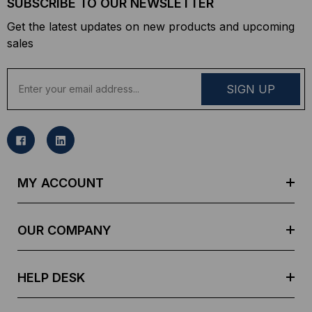
SUBSCRIBE TO OUR NEWSLETTER
Get the latest updates on new products and upcoming
sales
E
m
a
i
l
A
d
MY ACCOUNT
d
r
e
OUR COMPANY
s
s
HELP DESK