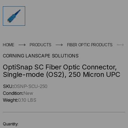
HOME
PRODUCTS
FIBER OPTIC PRODUCTS
CORNING LANSCAPE SOLUTIONS
OptiSnap SC Fiber Optic Connector,
Single-mode (OS2), 250 Micron UPC
Hurry
SKU:
OSNP-SCU-250
up
Condition:
New
!
Weight:
0.10 LBS
Only
left
in-
Quantity:
stock.