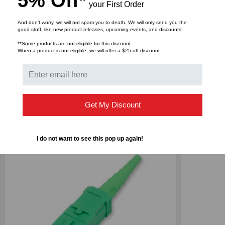
5% Off*
your First Order
And don’t worry, we will not spam you to death. We will only send you the
good stuff, like new product releases, upcoming events, and discounts!
DOWNLOADS
**Some products are not eligible for this discount.
When a product is not eligible, we will offer a $25 off discount.
RELATED PRODUCTS
Get My Discount
I do not want to see this pop up again!