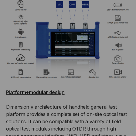
Platform+modular design
Dimension γ architecture of handheld general test
platform provides a complete set of on-site optical test
solutions. It can be compatible with a variety of field
optical test modules including OTDR through high-