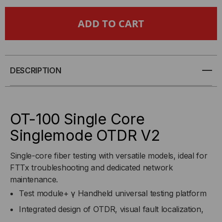
OTDR
OTDR
-
-
OPTICAL
OPTICAL
TIME
TIME
DESCRIPTION
DOMAIN
DOMAIN
REFLECTOMETER
REFLECTOMETER
OT-100 Single Core
Singlemode OTDR V2
Single-core fiber testing with versatile models, ideal for
FTTx troubleshooting and dedicated network
maintenance.
Test module+ γ Handheld universal testing platform
Integrated design of OTDR, visual fault localization,