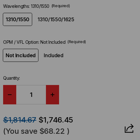
Wavelengths:
1310/1550
(Required)
1310/1550
1310/1550/1625
OPM / VFL Option:
Not Included
(Required)
Not Included
Included
Quantity:
DECREASE
INCREASE
QUANTITY
QUANTITY
$1,814.67
$1,746.45
OF
OF
(You save
$68.22
)