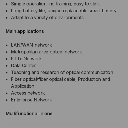
Simple operation, no training, easy to start
Long battery life, unique replaceable smart battery
Adapt to a variety of environments
Main applications
LAN/WAN network
Metropolitan area optical network
FTTx Network
Data Center
Teaching and research of optical communication
Fiber optical/fiber optical cable; Production and
Application
Access network
Enterprise Network
Multifunctional in one