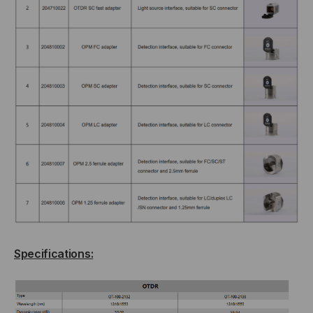
Specifications: