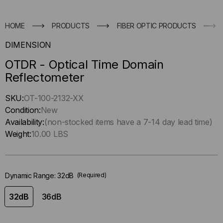
HOME
PRODUCTS
FIBER OPTIC PRODUCTS
DIMENSION
OTDR - Optical Time Domain
Reflectometer
Hurry
SKU:
OT-100-2132-XX
up
Condition:
New
!
Availability:
(non-stocked items have a 7-14 day lead time)
Only
Weight:
10.00 LBS
left
in-
stock.
Dynamic Range:
32dB
(Required)
32dB
36dB