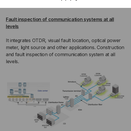
Fault inspection of communication systems at all
levels
It integrates OTDR, visual fault location, optical power
meter, light source and other applications. Construction
and fault inspection of communication system at all
levels.