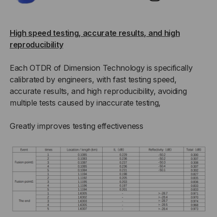
High speed testing, accurate results, and high
reproducibility
Each OTDR of Dimension Technology is specifically
calibrated by engineers, with fast testing speed,
accurate results, and high reproducibility, avoiding
multiple tests caused by inaccurate testing,
Greatly improves testing effectiveness