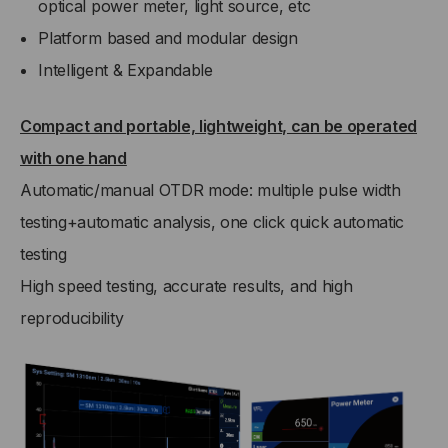
optical power meter, light source, etc
Platform based and modular design
Intelligent & Expandable
Compact and portable, lightweight, can be operated
with one hand
Automatic/manual OTDR mode: multiple pulse width
testing+automatic analysis, one click quick automatic
testing
High speed testing, accurate results, and high
reproducibility