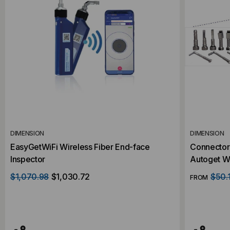
DIMENSION
DIMENSION
EasyGetWiFi Wireless Fiber End-face
Connector 
Inspector
Autoget WI
$1,070.98
$1,030.72
$50.
FROM