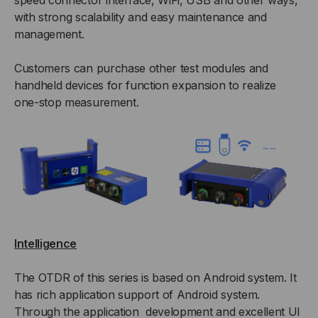
speed connector interface, WiFi, USB and other ways,
with strong scalability and easy maintenance and
management.
Customers can purchase other test modules and
handheld devices for function expansion to realize
one-stop measurement.
Intelligence
The OTDR of this series is based on Android system. It
has rich application support of Android system.
Through the application development and excellent UI