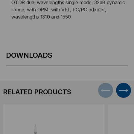
OTDR dual wavelengths single mode, 32dB dynamic
range, with OPM, with VFL, FC/PC adapter,
wavelengths 1310 and 1550
DOWNLOADS
RELATED PRODUCTS