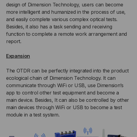
design of Dimension Technology, users can become
more intelligent and humanized in the process of use,
and easily complete various complex optical tests.
Besides, it also has a task sending and receiving
function to complete a remote work arrangement and
report.
Expansion
The OTDR can be perfectly integrated into the product
ecological chain of Dimension Technology. It can
communicate through WiFi or USB, use Dimension’s
app to control other test equipment and become a
main device. Besides, It can also be controlled by other
main devices through WiFi or USB to become a test
module in a test system.