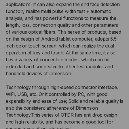
applications. It can also expand the end face detection
function, realize multi pulse width test + automatic
analysis, and has powerful functions to measure the
length, loss, connection quality and other parameters
of various optical fibers. This series of products, based
on the design of Android tablet computer, adopts 5.5-
inch color touch screen, which can realize the dual
operation of key and touch; At the same time, it also
has a variety of connection modes, which can be
extended and connected to other test modules and
handheld devices of Dimension
Technology through high-speed connector interface,
WiFi, USB, etc. Or it controlled by PC, with good
expansibility and ease of use; Solid and reliable quality is
also the consistent adherence of Dimension
Technology.This series of OTDR has anti drop design
and high reliability, and has become a good tool for
various types of on-site optical