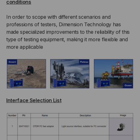
conditions
In order to scope with different scenarios and
professions of testers, Dimension Technology has
made specialized improvements to the reliability of this
type of testing equipment, making it more flexible and
more applicable
Interface Selection List