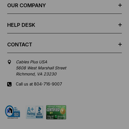
e
OUR COMPANY
s
s
HELP DESK
CONTACT
Cables Plus USA
5608 West Marshall Street
Richmond, VA 23230
Call us at 804-716-9007
Mon-Fri 8 am - 5:30 pm EST