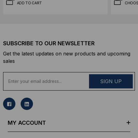
ADD TO CART
CHOOS
SUBSCRIBE TO OUR NEWSLETTER
Get the latest updates on new products and upcoming
sales
E
m
a
i
l
A
d
MY ACCOUNT
d
r