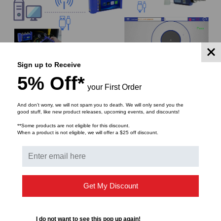
Sign up to Receive
5% Off*
Small and portable, light weight, one hand operation
your First Order
And don’t worry, we will not spam you to death. We will only send you the
Thanks to the excellent ergonomic design and small
good stuff, like new product releases, upcoming events, and discounts!
and portable body shape of Dimension Technology, it
**Some products are not eligible for this discount.
can be carried in different ways, young and
When a product is not eligible, we will offer a $25 off discount.
fashionable. In operation, just press the shortcut key to
complete the test, and the data can be automatically
analyzed and saved. It only need a little training, novice
can also complete the communication fault inspection.
Get My Discount
I do not want to see this pop up again!