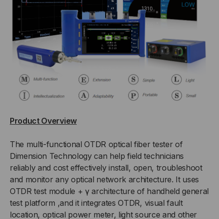
Product Overview
The multi-functional OTDR optical fiber tester of
Dimension Technology can help field technicians
reliably and cost effectively install, open, troubleshoot
and monitor any optical network architecture. It uses
OTDR test module + γ architecture of handheld general
test platform ,and it integrates OTDR, visual fault
location, optical power meter, light source and other