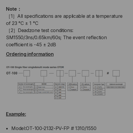
Note：
［1］All specifications are applicable at a temperature
of 23 °C ± 1 °C
［2］Deadzone test conditions:
SM1550/3ns/0.65km/60s; The event reflection
coefficient is -45 ± 2dB
Ordering information
Example:
Model:OT-100-2132-PV-FP # 1310/1550