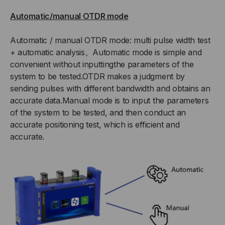
Automatic/manual OTDR mode
Automatic / manual OTDR mode: multi pulse width test
+ automatic analysis。Automatic mode is simple and
convenient without inputtingthe parameters of the
system to be tested.OTDR makes a judgment by
sending pulses with different bandwidth and obtains an
accurate data.Manual mode is to input the parameters
of the system to be tested, and then conduct an
accurate positioning test, which is efficient and
accurate.