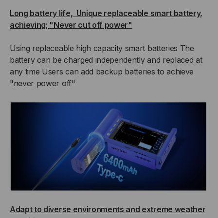
Long battery life, Unique replaceable smart battery,
achieving; "Never cut off power"
Using replaceable high capacity smart batteries The
battery can be charged independently and replaced at
any time Users can add backup batteries to achieve
"never power off"
Adapt to diverse environments and extreme weather