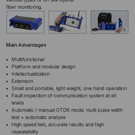
fiber monitoring.
Main Advantages
Multifunctional
Platform and modular design
Intellectualization
Extension
Small and portable, light weight, one hand operation
Fault inspection of communication system at all
levels
Automatic / manual OTDR mode: multi pulse width
test + automatic analysis
High speed test, accurate results and high
repeatability