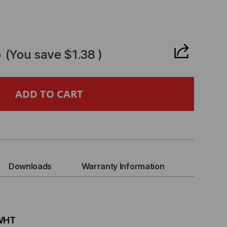
CREASE
ANTITY
3
(You save
$1.38
)
CK
CURE
CKING
Downloads
Warranty Information
WER
D,
-WHT