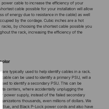
 power cable to increase the efficiency of your
KET,
shortest cable possible for your installation will allow
oss of energy due to resistance in the cable) as well
ITE
ccupied by the cordage. Cubic inches are a hot
 racks, by choosing the shortest cable possible you
ughout the rack, increasing the efficiency of the
color
re typically used to help identify cables in a rack.
cable can be used to identify a primary PSU, will a
used to identify a secondary PSU. This can be
ty data centers, where accidentally unplugging the
ry power supply, instead of the failed secondary
ganizations thousands, even millions of dollars. We
d, Blue, and Black P-Lock power cords and also have