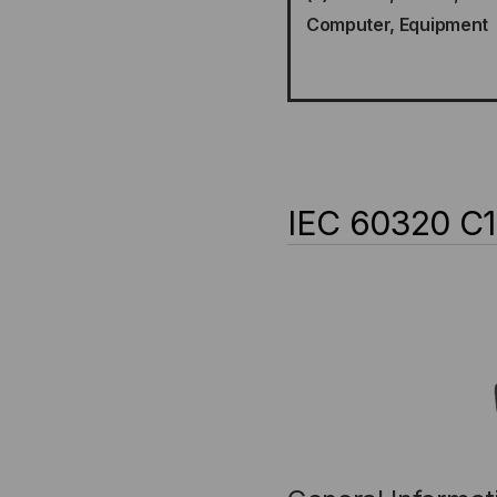
Computer, Equipment
IEC 60320 