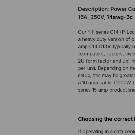
Description: Power C
(P-
(P-
15A, 250V,
14awg-3c 
LOCK)
LOC
Our 'H' series C14 (P-Loc
TO
TO
a heavy duty version of o
amp C14 C13 is typically
C13,
C13
(computers, routers, swit
2U form factor and up) 
14
14
per unit. Depending on th
setup, this may be great
AWG,
AW
a 10 amp cable. (1000W / 
series 15 amp product lin
15
15
AMP,
AM
250V,
250
Choosing the correct 
SJT
SJ
If operating in a data cente