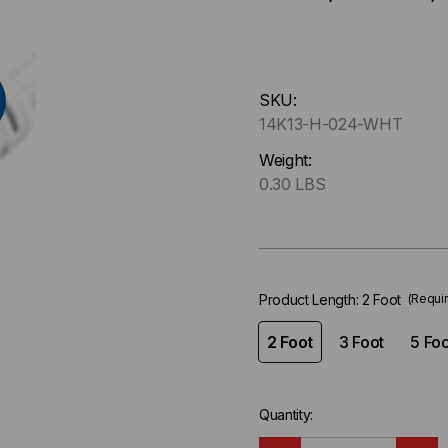
Hurry
SKU:
up
14K13-H-024-WHT
!
Only
Weight:
left
0.30 LBS
in-
stock.
Product Length:
2 Foot
(Requi
2 Foot
3 Foot
5 Foo
Quantity: