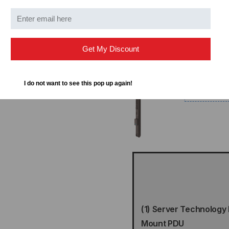
yellow and green cords a
Get My Discount
I do not want to see this pop up again!
(1) Server Technology
Mount PDU