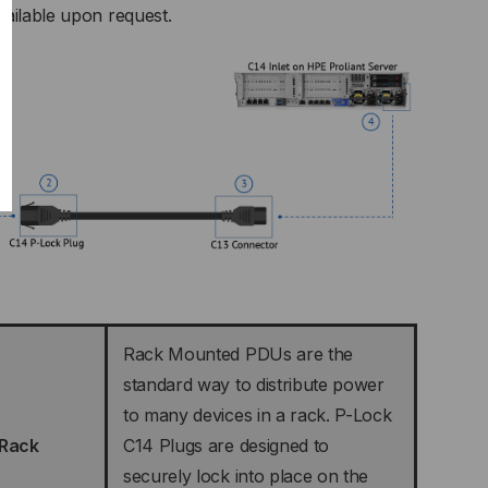
vailable upon request.
Rack Mounted PDUs are the
standard way to distribute power
to many devices in a rack. P-Lock
 Rack
C14 Plugs are designed to
securely lock into place on the