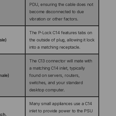
PDU, ensuring the cable does not
become disconnected to due
vibration or other factors.
The P-Lock C14 features tabs on
ale)
the outside of plug, allowing it lock
into a matching receptacle.
The C13 connector will mate with
a matching C14 inlet, typically
male)
found on servers, routers,
switches, and your standard
desktop computer.
Many small appliances use a C14
inlet to provide power to the PSU
tch,