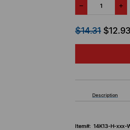
DECREASE
IN
QUANTITY
QU
$14.31
$12.9
OF
OF
P-
P-
LOCK
LO
SECURE
SE
LOCKING
LO
Description
POWER
PO
CORD,
COR
Item#: 14K13-H-xxx
C14
C14