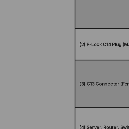
(2) P-Lock C14 Plug (M
(3) C13 Connector (Fe
(4) Server, Router, Swi