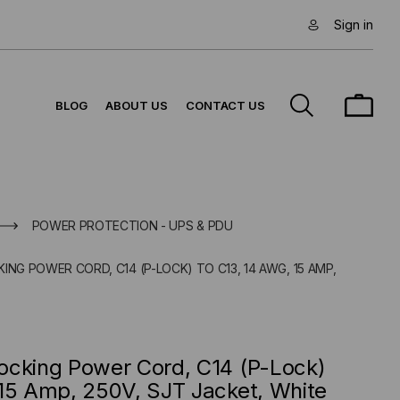
Sign in
BLOG
ABOUT US
CONTACT US
POWER PROTECTION - UPS & PDU
ING POWER CORD, C14 (P-LOCK) TO C13, 14 AWG, 15 AMP,
ocking Power Cord, C14 (P-Lock)
15 Amp, 250V, SJT Jacket, White