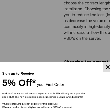
choose the correct length
JACKET,
JAC
installation. Choosing the 
you to reduce line loss (l
WHITE
WH
as decrease the volume o
commodity in high-density
will increase airflow thro
PSU's on the server.
Choosing the correct 
Color-coded power cables a
Sign up to Receive
For example, a red power 
5% Off*
blue power cable can be 
your First Order
critical in high availabili
And don’t worry, we will not spam you to death. We will only send you the
correctly operating prima
good stuff, like new product releases, upcoming events, and discounts!
power supply, can cost or
**Some products are not eligible for this discount.
stock a wide array of Re
When a product is not eligible, we will offer a $25 off discount.