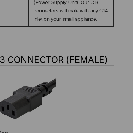
(Power Supply Unit). Our C13
connectors will mate with any C14
inlet on your small appliance.
C13 CONNECTOR (FEMALE)