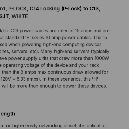
ord, P-LOCK,
C14 Locking (P-Lock) to C13
,
SJT
, WHITE
K)
k) to C13 power cables are rated at 15 amps and are
ur standard 'F' series 10 amp power cables. The 15
 used when powering high-end computing devices
,
ches, servers, etc). Many high-end servers (typically
have power supply units that draw more than 1000W
e operating voltage of the device and your rack
er than the 8 amps max continuous draw allowed for
G,
120V = 8.33 amps). In these scenarios, this 'H'
e will be more than enough to power these devices.
P,
V,
length
T
r, or high-density networking closet, it is critical to