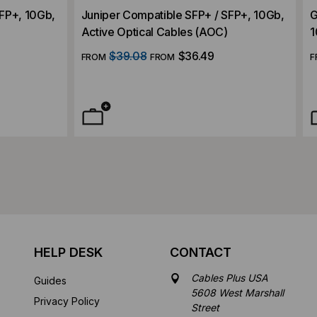
SFP+, 10Gb,
Juniper Compatible SFP+ / SFP+, 10Gb,
G
Active Optical Cables (AOC)
1
$39.08
$36.49
FROM
FROM
F
HELP DESK
CONTACT
Cables Plus USA
Guides
5608 West Marshall
Privacy Policy
Street