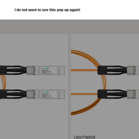
I do not want to see this pop up again!
ompare
Add to Compare
LIGHTWAVE