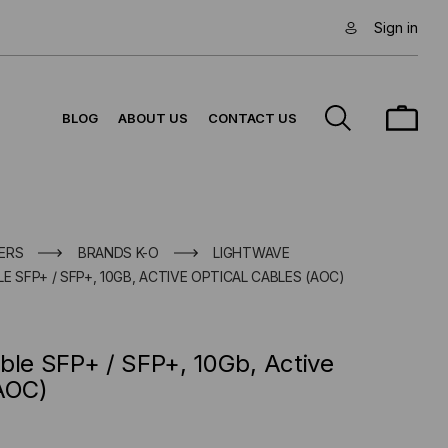
Sign in
BLOG
ABOUT US
CONTACT US
ERS
BRANDS K-O
LIGHTWAVE
E SFP+ / SFP+, 10GB, ACTIVE OPTICAL CABLES (AOC)
ble SFP+ / SFP+, 10Gb, Active
(AOC)