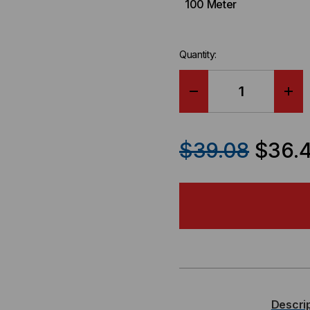
100 Meter
Quantity:
DECREASE
IN
QUANTITY
QU
$39.08
$36.
OF
OF
PLURIBUS
PL
COMPATIBLE
CO
SFP+
SF
/
/
Descri