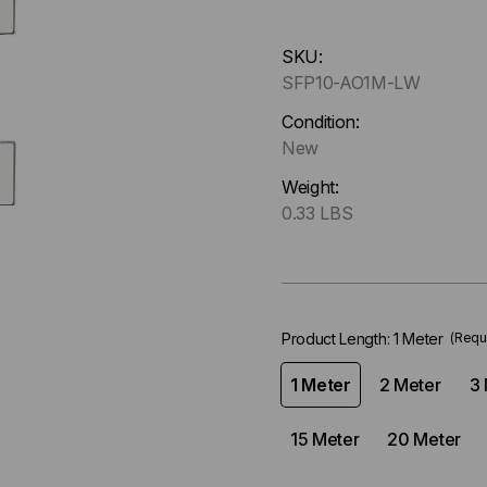
Hurry
SKU:
up
SFP10-AO1M-LW
!
Only
Condition:
left
New
in-
Weight:
stock.
0.33 LBS
Product Length:
1 Meter
(Requ
1 Meter
2 Meter
3 
15 Meter
20 Meter