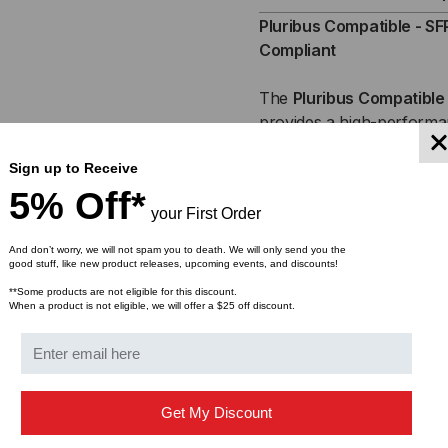
SFP+,
SFP
Pluribus Compatible - SF
Compliant
10GB,
10G
The
Pluribus
Compatible 
ACTIVE
ACT
provides a high-performan
connectivity. Engineered 
OPTICAL
OPT
Sign up to Receive
switches and servers
, t
CABLES
CA
reliable, high-speed data 
5% Off*
your First Order
copper cables. Ideal for
d
(AOC)
(AO
environments
, the 10Gb
And don’t worry, we will not spam you to death. We will only send you the
reducing network latency 
good stuff, like new product releases, upcoming events, and discounts!
**Some products are not eligible for this discount.
When a product is not eligible, we will offer a $25 off discount.
Get My Discount