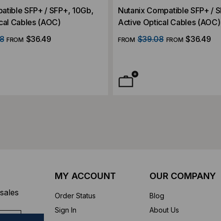
atible SFP+ / SFP+, 10Gb,
Nutanix Compatible SFP+ / 
cal Cables (AOC)
Active Optical Cables (AOC)
8
$36.49
$39.08
$36.49
FROM
FROM
FROM
MY ACCOUNT
OUR COMPANY
sales
Order Status
Blog
Sign In
About Us