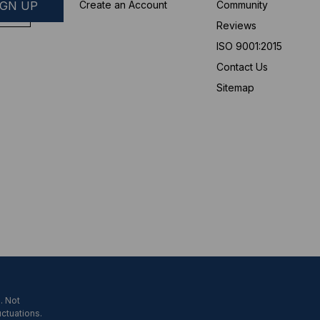
Create an Account
Community
Reviews
ISO 9001:2015
Contact Us
Sitemap
. Not
uctuations.