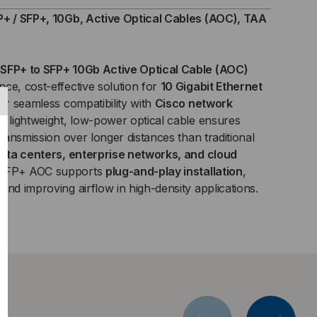
+,
P+ / SFP+, 10Gb, Active Optical Cables (AOC), TAA
B,
SFP+ to SFP+ 10Gb Active Optical Cable (AOC)
IVE
ce, cost-effective solution for
10 Gigabit Ethernet
for seamless compatibility with
ICAL
Cisco network
his lightweight, low-power optical cable ensures
BLES
transmission over longer distances than traditional
ata centers, enterprise networks, and cloud
C)
 SFP+ AOC supports
plug-and-play installation
,
and improving airflow in high-density applications.