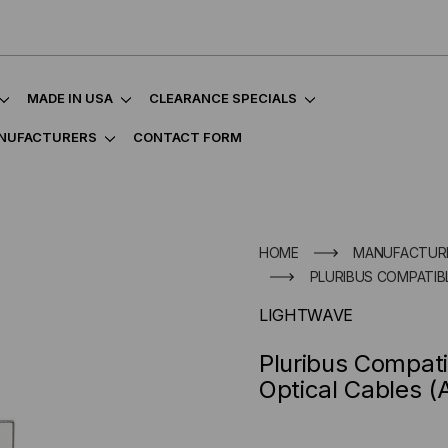
MADE IN USA
CLEARANCE SPECIALS
NUFACTURERS
CONTACT FORM
HOME
MANUFACTUR
PLURIBUS COMPATIBL
LIGHTWAVE
Pluribus Compati
Optical Cables 