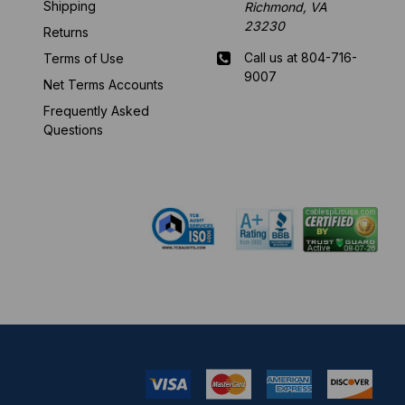
Shipping
Richmond, VA
23230
Returns
Call us at 804-716-
Terms of Use
9007
Net Terms Accounts
Frequently Asked
Mon-Fri 8 am - 5:30
Questions
pm EST