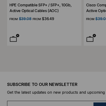
HPE Compatible SFP+ / SFP+, 10Gb,
Cisco Comp
Active Optical Cables (AOC)
Active Opti
$39.08
$36.49
$39.0
FROM
FROM
FROM
SUBSCRIBE TO OUR NEWSLETTER
Get the latest updates on new products and upcoming 
E