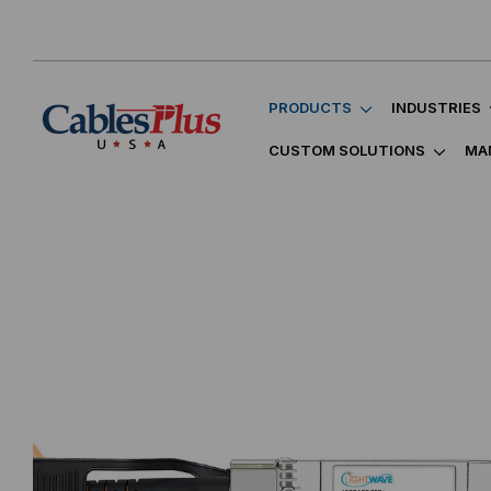
PRODUCTS
INDUSTRIES
CUSTOM SOLUTIONS
MA