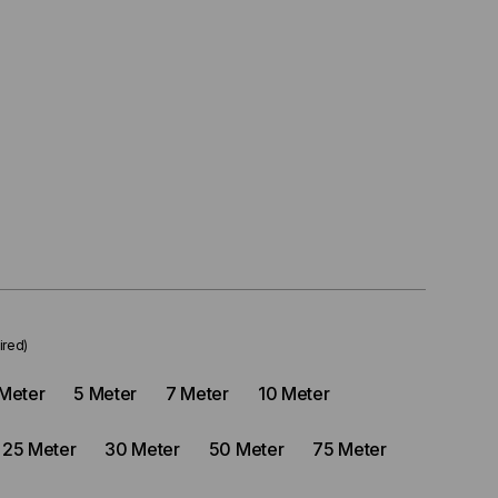
ired)
Meter
5 Meter
7 Meter
10 Meter
25 Meter
30 Meter
50 Meter
75 Meter