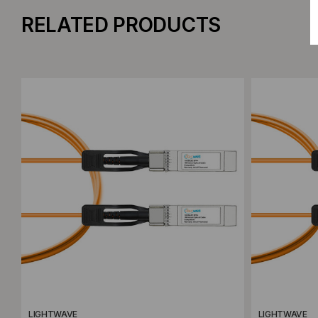
RELATED PRODUCTS
Add to Compare
Add to C
LIGHTWAVE
LIGHTWAVE