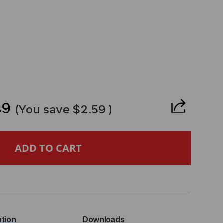
CREASE
ANTITY
49
(You save
$2.59
)
URIBUS
MPATIBLE
P+
ption
Downloads