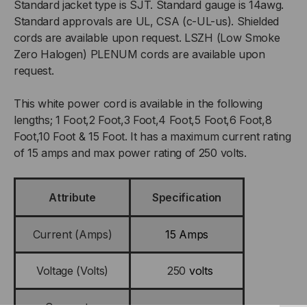
Standard jacket type is SJT. Standard gauge is 14awg.
Standard approvals are UL, CSA (c-UL-us). Shielded
cords are available upon request. LSZH (Low Smoke
Zero Halogen) PLENUM cords are available upon
request.
This white power cord is available in the following
lengths; 1 Foot,2 Foot,3 Foot,4 Foot,5 Foot,6 Foot,8
Foot,10 Foot & 15 Foot. It has a maximum current rating
of 15 amps and max power rating of 250 volts.
Attribute
Specification
Current (Amps)
15 Amps
Voltage (Volts)
250
volts
Connector