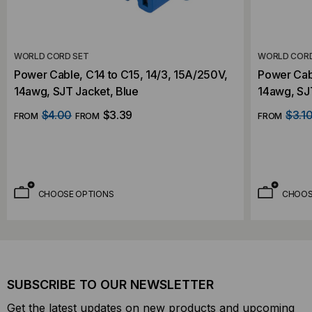
WORLD CORD SET
WORLD CORD
Power Cable, C14 to C15, 14/3, 15A/250V,
Power Cabl
14awg, SJT Jacket, Blue
14awg, SJ
$4.00
$3.39
$3.1
FROM
FROM
FROM
CHOOSE OPTIONS
CHOOS
SUBSCRIBE TO OUR NEWSLETTER
Get the latest updates on new products and upcoming