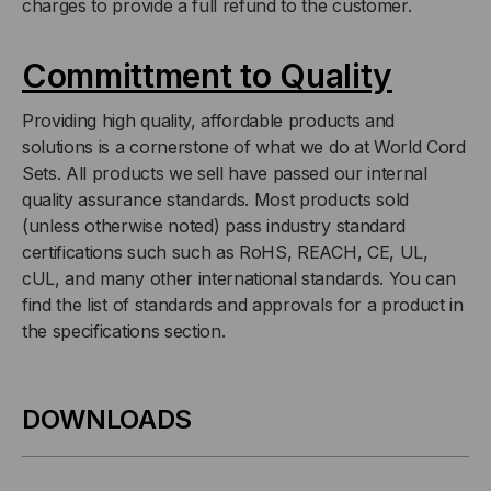
charges to provide a full refund to the customer.
Committment to Quality
Providing high quality, affordable products and
solutions is a cornerstone of what we do at World Cord
Sets. All products we sell have passed our internal
quality assurance standards. Most products sold
(unless otherwise noted) pass industry standard
certifications such such as RoHS, REACH, CE, UL,
cUL, and many other international standards. You can
find the list of standards and approvals for a product in
the specifications section.
DOWNLOADS