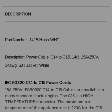
C14
C14
DESCRIPTION
TO
TO
C15,
C15,
Part Number: 1415-H-xxx-WHT
14/3,
14/3,
15A/250V,
15A/250V,
Description: Power Cable, C14 to C15, 14/3, 15A/250V,
14AWG,
14AWG,
14awg, SJT Jacket, White
SJT
SJT
IEC 60320 C14 to C15 Power Cords
JACKET,
JACKET,
15A 250V IEC60320 C14 to C15 Cables are available in
many standard stock lengths. The C15 is a HIGH
WHITE
WHITE
TEMPERATURE connector. The maximum pin
temperature of the appliance inlet is 120C for the C15.