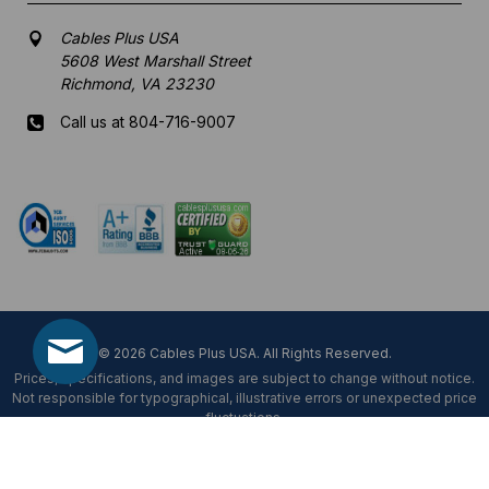
Cables Plus USA
5608 West Marshall Street
Richmond, VA 23230
Call us at 804-716-9007
Mon-Fri 8 am - 5:30 pm EST
© 2026 Cables Plus USA. All Rights Reserved.
Prices, specifications, and images are subject to change without notice.
Not responsible for typographical, illustrative errors or unexpected price
fluctuations.