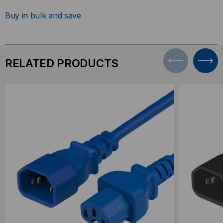
Buy in bulk and save
RELATED PRODUCTS