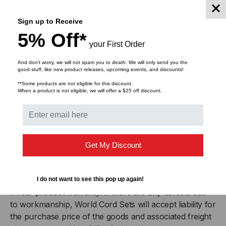
IEC 60320 C15
(Female)
Sign up to Receive
5% Off*
Plug (Male)
IEC 60320 C14
your First Order
And don’t worry, we will not spam you to death. We will only send you the
Cordage
14awg-3c SJT
good stuff, like new product releases, upcoming events, and discounts!
**Some products are not eligible for this discount.
When a product is not eligible, we will offer a $25 off discount.
Certifications
RoHS, REACH
Approvals
UL
,
cUL
Get My Discount
Certifications
RoHS
,
REACH
Product Warranty
I do not want to see this pop up again!
1 Year product warranty. If there are any defects due
to workmanship, World Cord Sets will accept liability for
the purchase price of the goods and associated freight