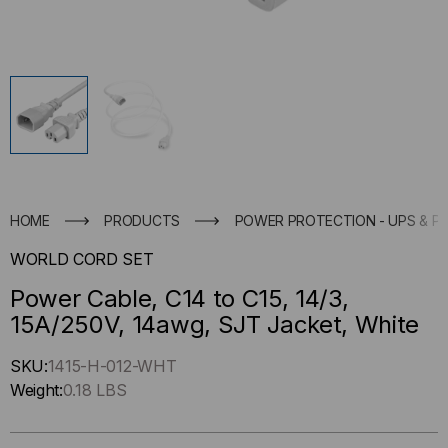
HOME
PRODUCTS
POWER PROTECTION - UPS & P
WORLD CORD SET
Power Cable, C14 to C15, 14/3,
15A/250V, 14awg, SJT Jacket, White
Hurry
SKU:
1415-H-012-WHT
up
Weight:
0.18 LBS
!
Only