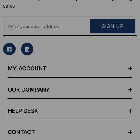
sales
E
m
a
i
l
A
d
MY ACCOUNT
d
r
e
OUR COMPANY
s
s
HELP DESK
CONTACT