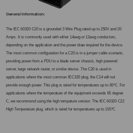
General Information:
The IEC 60320 C20 is a grounded 3 Wire Plug rated up to 250V and 20
Amps. It is commonly used with either 14awg or 12awg conductors,
depending on the application and the power draw required for the device.
The most common configuration for a C20 is in a jumper cable scenario,
providing power from a PDU to a blade server chassis, high powered
server, large network router, or similar device. The C20 is used in
applications where the most common IEC320 plug, the C14 will not
provide enough power. This plug is rated for temperatures up to 65*C. For
applications where the temperature of the equipment exceeds 65 degree
C, we recommend using the high tempature version: The IEC 60320 C22
High Temperature plug, which is rated for temperatures up to 155*C.