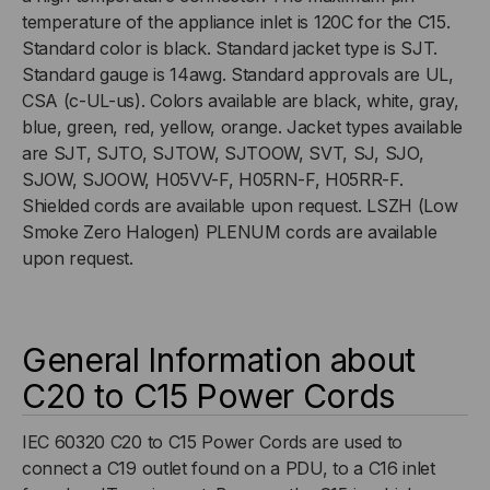
temperature of the appliance inlet is 120C for the C15.
Standard color is black. Standard jacket type is SJT.
Standard gauge is 14awg. Standard approvals are UL,
CSA (c-UL-us). Colors available are black, white, gray,
blue, green, red, yellow, orange. Jacket types available
are SJT, SJTO, SJTOW, SJTOOW, SVT, SJ, SJO,
SJOW, SJOOW, H05VV-F, H05RN-F, H05RR-F.
Shielded cords are available upon request. LSZH (Low
Smoke Zero Halogen) PLENUM cords are available
upon request.
General Information about
C20 to C15 Power Cords
IEC 60320 C20 to C15 Power Cords are used to
connect a C19 outlet found on a PDU, to a C16 inlet