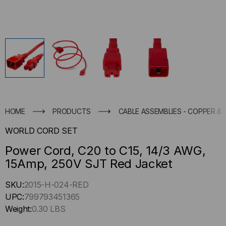
HOME
PRODUCTS
CABLE ASSEMBLIES - COPPER & 
WORLD CORD SET
Power Cord, C20 to C15, 14/3 AWG,
15Amp, 250V SJT Red Jacket
Hurry
SKU:
2015-H-024-RED
up
UPC:
799793451365
!
Weight:
0.30 LBS
Only