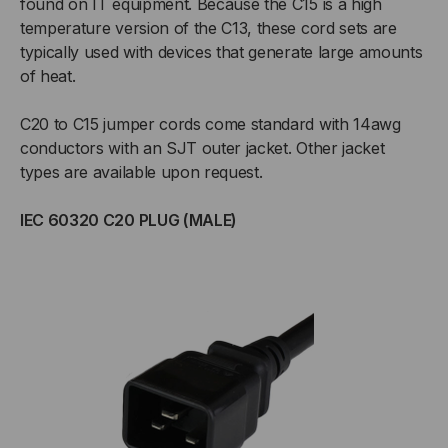
found on IT equipment. Because the C15 is a high
temperature version of the C13, these cord sets are
typically used with devices that generate large amounts
of heat.
C20 to C15 jumper cords come standard with 14awg
conductors with an SJT outer jacket. Other jacket
types are available upon request.
IEC 60320 C20 PLUG (MALE)