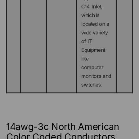
C14 Inlet,
which is
located on a
wide variety
of IT
Equipment
like
computer
monitors and
switches.
14awg-3c North American
Color Coded Conductors