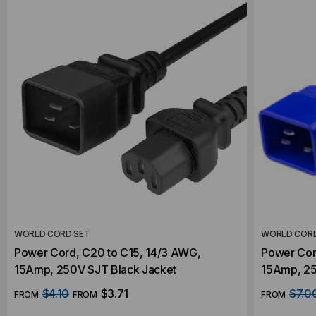
WORLD CORD SET
WORLD CORD
Power Cord, C20 to C15, 14/3 AWG,
Power Cor
15Amp, 250V SJT Black Jacket
15Amp, 25
$4.10
$3.71
$7.0
FROM
FROM
FROM