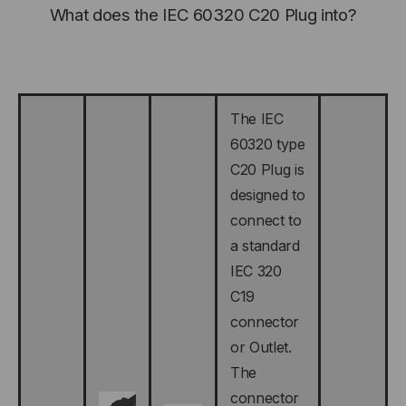
What does the IEC 60320 C20 Plug into?
The IEC
60320 type
C20 Plug is
designed to
connect to
a standard
IEC 320
C19
connector
or Outlet.
The
connector