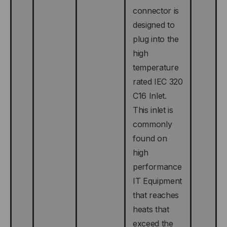
connector is
designed to
plug into the
high
temperature
rated IEC 320
C16 Inlet.
This inlet is
commonly
found on
high
performance
IT Equipment
that reaches
heats that
exceed the