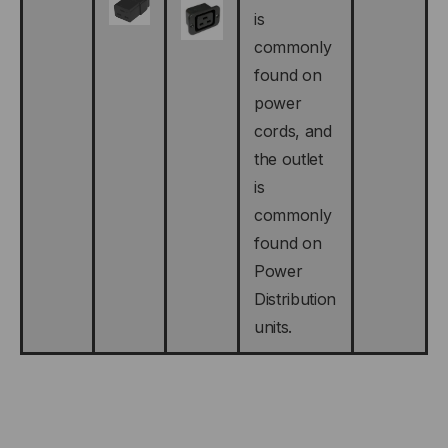
is
commonly
found on
power
cords, and
the outlet
is
commonly
found on
Power
Distribution
units.