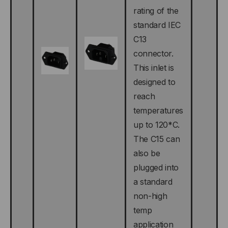
rating of the
standard IEC
C13
connector.
This inlet is
designed to
reach
temperatures
up to 120*C.
The C15 can
also be
plugged into
a standard
non-high
temp
application