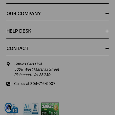
d
r
e
OUR COMPANY
s
s
HELP DESK
CONTACT
Cables Plus USA
5608 West Marshall Street
Richmond, VA 23230
Call us at 804-716-9007
Mon-Fri 8 am - 5:30 pm EST