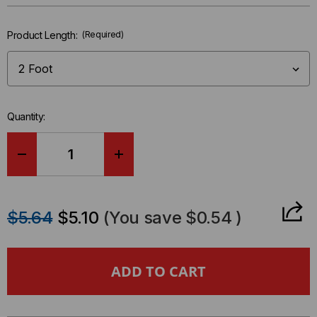
left
in-
Product Length:
(Required)
stock.
Quantity:
DECREASE
INCREASE
QUANTITY
QUANTITY
$5.64
$5.10
(You save
$0.54
)
OF
OF
POWER
POWER
CORD,
CORD,