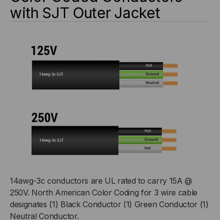
with SJT Outer Jacket
14awg-3c conductors are UL rated to carry 15A @
250V. North American Color Coding for 3 wire cable
designates (1) Black Conductor (1) Green Conductor (1)
Neutral Conductor.