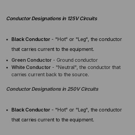
Conductor Designations in 125V Circuits
Black Conductor
- "Hot" or "Leg", the conductor
that carries current to the equipment.
Green Conductor
- Ground conductor
White Conductor
- "Neutral", the conductor that
carries current back to the source.
Conductor Designations in 250V Circuits
Black Conductor
- "Hot" or "Leg", the conductor
that carries current to the equipment.