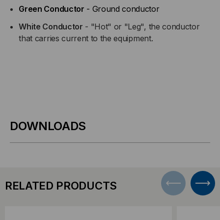
Green Conductor
- Ground conductor
White Conductor
- "Hot" or "Leg", the conductor
that carries current to the equipment.
DOWNLOADS
RELATED PRODUCTS