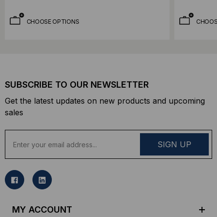
CHOOSE OPTIONS
CHOOS
SUBSCRIBE TO OUR NEWSLETTER
Get the latest updates on new products and upcoming
sales
E
m
a
i
l
A
d
MY ACCOUNT