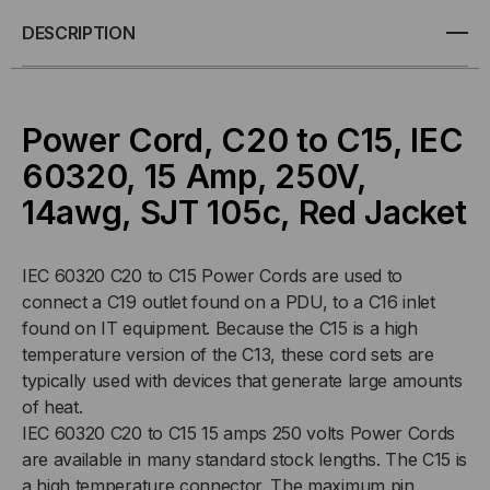
C20
C20
DESCRIPTION
TO
TO
C15,
C15,
Power Cord, C20 to C15, IEC
14/3
14/3
60320, 15 Amp, 250V,
14awg, SJT 105c, Red Jacket
AWG,
AWG,
15AMP,
15AMP,
IEC 60320 C20 to C15 Power Cords are used to
connect a C19 outlet found on a PDU, to a C16 inlet
250V
250V
found on IT equipment. Because the C15 is a high
SJT
SJT
temperature version of the C13, these cord sets are
typically used with devices that generate large amounts
RED
RED
of heat.
IEC 60320 C20 to C15 15 amps 250 volts Power Cords
JACKET
JACKET
are available in many standard stock lengths. The C15 is
a high temperature connector. The maximum pin