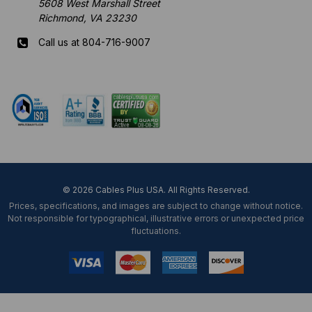
5608 West Marshall Street
Richmond, VA 23230
Call us at 804-716-9007
Mon-Fri 8 am - 5:30 pm EST
© 2026 Cables Plus USA. All Rights Reserved.
Prices, specifications, and images are subject to change without notice.
Not responsible for typographical, illustrative errors or unexpected price
fluctuations.