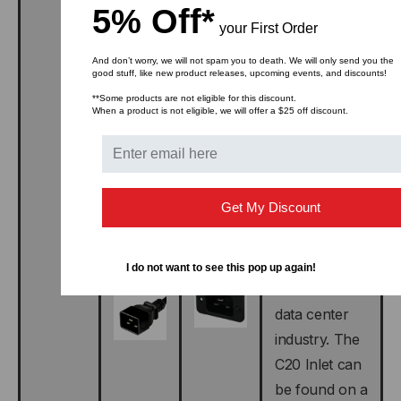
5% Off*
C19
your First Order
connector is
designed to
And don’t worry, we will not spam you to death. We will only send you the
good stuff, like new product releases, upcoming events, and discounts!
connect to
**Some products are not eligible for this discount.
the IEC 320
When a product is not eligible, we will offer a $25 off discount.
C20 plug and
Inlet. THE
C20 Plug is
Get My Discount
commonly
found on
power cords
I do not want to see this pop up again!
used in the
data center
industry. The
C20 Inlet can
be found on a