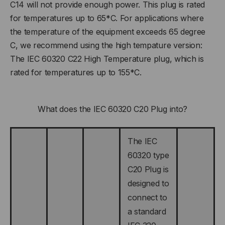
C14 will not provide enough power. This plug is rated
for temperatures up to 65*C. For applications where
the temperature of the equipment exceeds 65 degree
C, we recommend using the high tempature version:
The IEC 60320 C22 High Temperature plug, which is
rated for temperatures up to 155*C.
What does the IEC 60320 C20 Plug into?
The IEC
60320 type
C20 Plug is
designed to
connect to
a standard