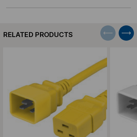
RELATED PRODUCTS