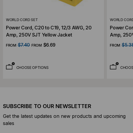
WORLD CORD SET
WORLD CORD
Power Cord, C20 to C19, 12/3 AWG, 20
Power Cor
Amp, 250V SJT Yellow Jacket
Amp, 250V
$7.40
$6.69
$5.3
FROM
FROM
FROM
CHOOSE OPTIONS
CHOOS
SUBSCRIBE TO OUR NEWSLETTER
Get the latest updates on new products and upcoming
sales