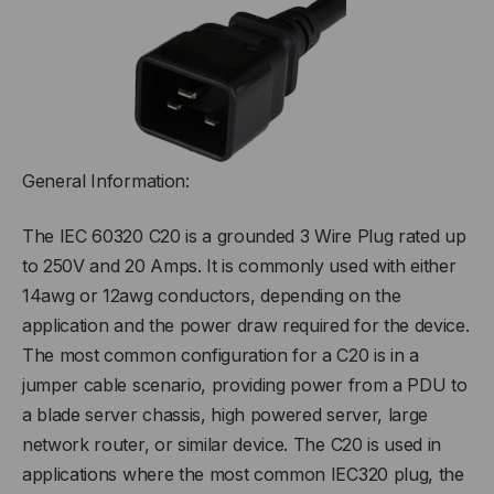
General Information:
The IEC 60320 C20 is a grounded 3 Wire Plug rated up
to 250V and 20 Amps. It is commonly used with either
14awg or 12awg conductors, depending on the
application and the power draw required for the device.
The most common configuration for a C20 is in a
jumper cable scenario, providing power from a PDU to
a blade server chassis, high powered server, large
network router, or similar device. The C20 is used in
applications where the most common IEC320 plug, the