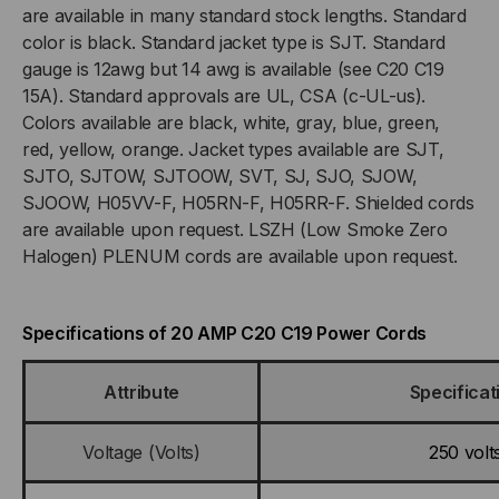
AMP,
AMP,
are available in many standard stock lengths. Standard
color is black. Standard jacket type is SJT. Standard
250V
250V
gauge is 12awg but 14 awg is available (see C20 C19
15A). Standard approvals are UL, CSA (c-UL-us).
SJT
SJT
Colors available are black, white, gray, blue, green,
red, yellow, orange. Jacket types available are SJT,
BLACK
BLACK
SJTO, SJTOW, SJTOOW, SVT, SJ, SJO, SJOW,
JACKET
JACKET
SJOOW, H05VV-F, H05RN-F, H05RR-F. Shielded cords
are available upon request. LSZH (Low Smoke Zero
Halogen) PLENUM cords are available upon request.
Specifications of 20 AMP C20 C19 Power Cords
Attribute
Specificat
Voltage (Volts)
250 volt