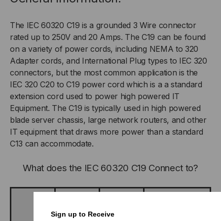
The IEC 60320 C19 is a grounded 3 Wire connector
rated up to 250V and 20 Amps. The C19 can be found
on a variety of power cords, including NEMA to 320
Adapter cords, and International Plug types to IEC 320
connectors, but the most common application is the
IEC 320 C20 to C19 power cord which is a a standard
extension cord used to power high powered IT
Equipment. The C19 is typically used in high powered
blade server chassis, large network routers, and other
IT equipment that draws more power than a standard
C13 can accommodate.
What does the IEC 60320 C19 Connect to?
The IEC
60320 type
Sign up to Receive