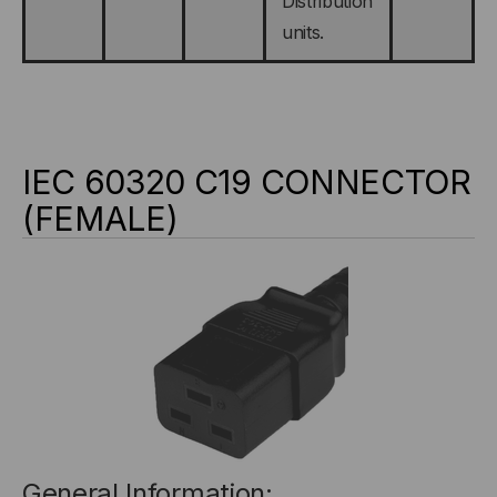
Distribution
units.
IEC 60320 C19 CONNECTOR
(FEMALE)
General Information: