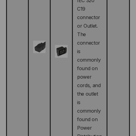
IEC 320
C19
connector
or Outlet.
The
connector
is
commonly
found on
power
cords, and
the outlet
is
commonly
found on
Power