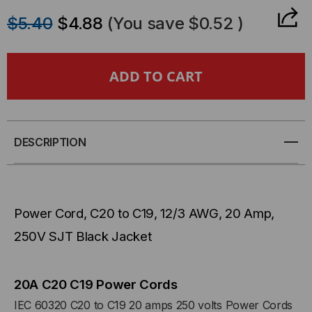
QUANTITY
QUANTITY
$5.40
$4.88
(You save
$0.52
)
OF
OF
POWER
POWER
CORD,
CORD,
C20
C20
DESCRIPTION
TO
TO
C19,
C19,
Power Cord, C20 to C19, 12/3 AWG, 20 Amp,
12/3
12/3
250V SJT Black Jacket
AWG,
AWG,
20
20
20A C20 C19 Power Cords
IEC 60320 C20 to C19 20 amps 250 volts Power Cords