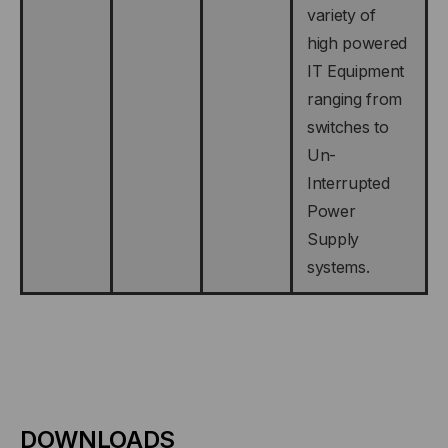
variety of
high powered
IT Equipment
ranging from
switches to
Un-
Interrupted
Power
Supply
systems.
DOWNLOADS