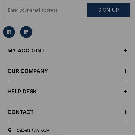
E
m
a
i
l
A
d
MY ACCOUNT
d
r
e
OUR COMPANY
s
s
HELP DESK
CONTACT
Cables Plus USA