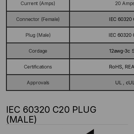
Current (Amps)
20 Amp
Connector (Female)
IEC 60320 
Plug (Male)
IEC 60320 
Cordage
12awg-3c 
Certifications
RoHS, RE
Approvals
UL
,
cU
IEC 60320 C20 PLUG
(MALE)