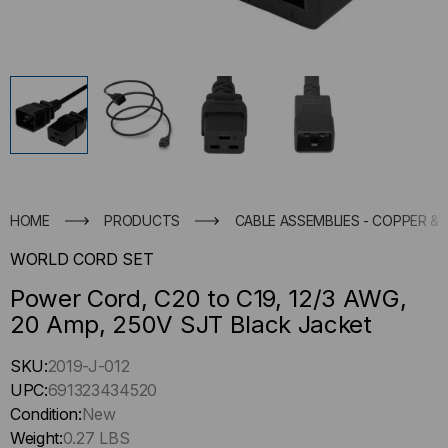
HOME
PRODUCTS
CABLE ASSEMBLIES - COPPER & 
WORLD CORD SET
Power Cord, C20 to C19, 12/3 AWG,
20 Amp, 250V SJT Black Jacket
Hurry
SKU:
2019-J-012
up
UPC:
691323434520
!
Condition:
New
Only
Weight:
0.27 LBS