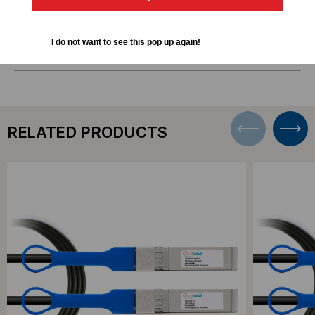
DOWNLOADS
I do not want to see this pop up again!
RELATED PRODUCTS