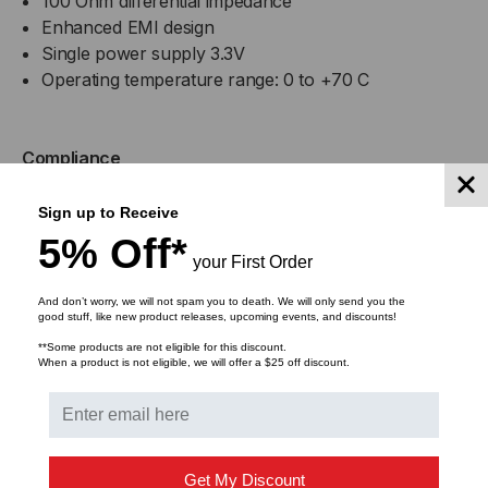
100 Ohm differential impedance
Enhanced EMI design
Single power supply 3.3V
Operating temperature range: 0 to +70 C
Compliance
MSA SFF-8402
Sign up to Receive
RoHS Compliant
5% Off*
your First Order
Applications
And don’t worry, we will not spam you to death. We will only send you the
good stuff, like new product releases, upcoming events, and discounts!
25GBASE Ethernet
**Some products are not eligible for this discount.
Serial Data Transmission
When a product is not eligible, we will offer a $25 off discount.
Warranty
Lifetime Warranty
Get My Discount