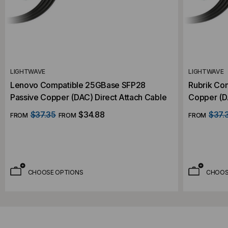
LIGHTWAVE
LIGHTWAVE
Lenovo Compatible 25GBase SFP28
Rubrik Co
Passive Copper (DAC) Direct Attach Cable
Copper (DA
$37.35
$34.88
$37.
FROM
FROM
FROM
CHOOSE OPTIONS
CHOOS