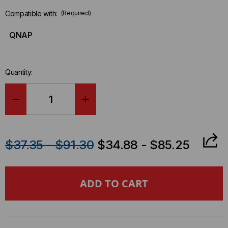
Compatible with:
(Required)
QNAP
Quantity:
DECREASE
INCREASE
QUANTITY
QUANTITY
$37.35 - $91.30
$34.88 - $85.25
OF
OF
QNAP
QNAP
COMPATIBLE
COMPATIBLE
25GBASE
25GBASE