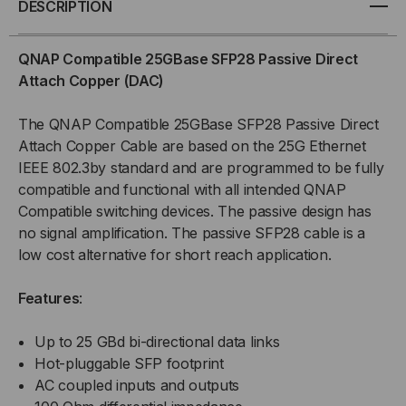
DESCRIPTION
SFP28
SFP28
QNAP Compatible 25GBase SFP28 Passive Direct
PASSIVE
PASSIVE
Attach Copper (DAC)
COPPER
COPPER
The QNAP Compatible 25GBase SFP28 Passive Direct
Attach Copper Cable are based on the 25G Ethernet
(DAC)
(DAC)
IEEE 802.3by standard and are programmed to be fully
compatible and functional with all intended QNAP
DIRECT
DIRECT
Compatible switching devices. The passive design has
ATTACH
ATTACH
no signal amplification. The passive SFP28 cable is a
low cost alternative for short reach application.
CABLE
CABLE
Features
:
Up to 25 GBd bi-directional data links
Hot-pluggable SFP footprint
AC coupled inputs and outputs