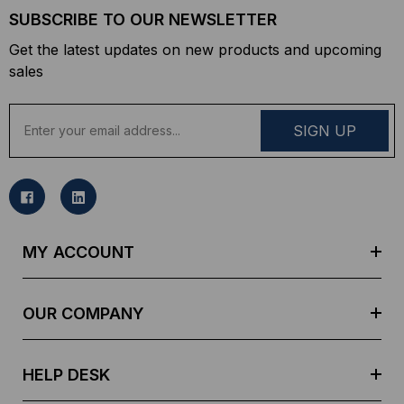
SUBSCRIBE TO OUR NEWSLETTER
Get the latest updates on new products and upcoming
sales
E
m
a
i
l
A
d
MY ACCOUNT
d
r
e
OUR COMPANY
s
s
HELP DESK