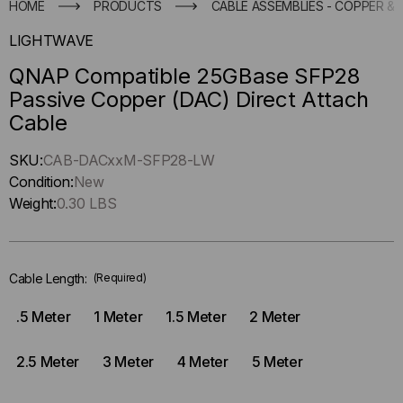
HOME
PRODUCTS
CABLE ASSEMBLIES - COPPER & 
LIGHTWAVE
QNAP Compatible 25GBase SFP28
Passive Copper (DAC) Direct Attach
Cable
Hurry
SKU:
CAB-DACxxM-SFP28-LW
up
Condition:
New
!
Weight:
0.30 LBS
Only
left
in-
Cable Length:
(Required)
stock.
.5 Meter
1 Meter
1.5 Meter
2 Meter
2.5 Meter
3 Meter
4 Meter
5 Meter