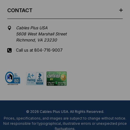
CONTACT
Cables Plus USA
5608 West Marshall Street
Richmond, VA 23230
Call us at 804-716-9007
Mon-Fri 8 am - 5:30 pm EST
© 2026 Cables Plus USA. All Rights Reserved.
Prices, specifications, and images are subject to change without notice.
Not responsible for typographical, illustrative errors or unexpected price
fluctuations.