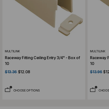
MULTILINK
MULTILINK
Raceway Fitting Ceiling Entry 3/4" - Box of
Raceway Fi
10
10
$13.36
$12.08
$13.96
$1
CHOOSE OPTIONS
CHOOS