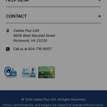
CONTACT
Cables Plus USA
5608 West Marshall Street
Richmond, VA 23230
Call us at 804-716-9007
Mon-Fri 8 am - 5:30 pm EST
© 2026 Cables Plus USA. All Rights Reserved.
Prices, specifications, and images are subject to change without notice.