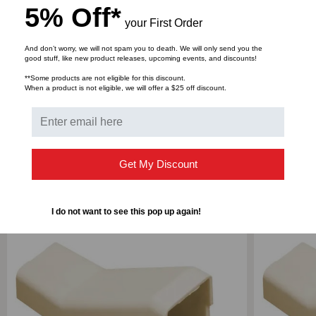
5% Off*
your First Order
DOWNLOADS
And don’t worry, we will not spam you to death. We will only send you the
good stuff, like new product releases, upcoming events, and discounts!
**Some products are not eligible for this discount.
When a product is not eligible, we will offer a $25 off discount.
Bulk Pricing:
Buy in bulk and save
Get My Discount
RELATED PRODUCTS
I do not want to see this pop up again!