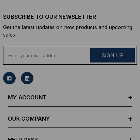
SUBSCRIBE TO OUR NEWSLETTER
Get the latest updates on new products and upcoming
sales
E
m
a
i
l
A
d
MY ACCOUNT
d
r
e
OUR COMPANY
s
s
HELP DESK