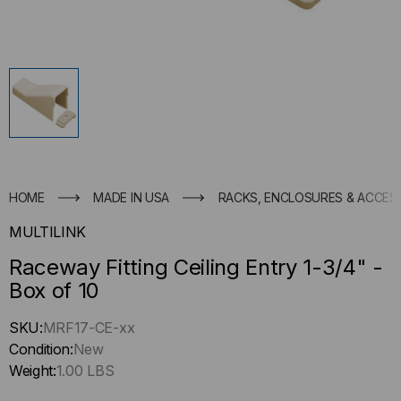
HOME
MADE IN USA
RACKS, ENCLOSURES & ACCES
MULTILINK
Raceway Fitting Ceiling Entry 1-3/4" -
Box of 10
Hurry
SKU:
MRF17-CE-xx
up
Condition:
New
!
Weight:
1.00 LBS
Only