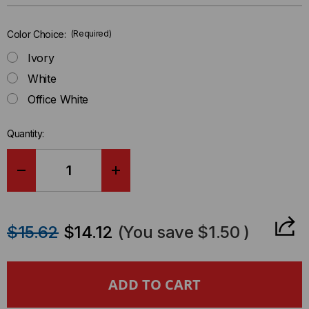
left
in-
Color Choice:
(Required)
stock.
Ivory
White
Office White
Quantity:
DECREASE
INCREASE
QUANTITY
QUANTITY
$15.62
$14.12
(You save
$1.50
)
OF
OF
RACEWAY
RACEWAY
FITTING
FITTING