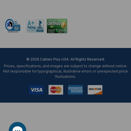
Mon-Fri 8 am - 5:30 pm EST
© 2026 Cables Plus USA. All Rights Reserved.
Prices, specifications, and images are subject to change without notice.
Not responsible for typographical, illustrative errors or unexpected price
fluctuations.