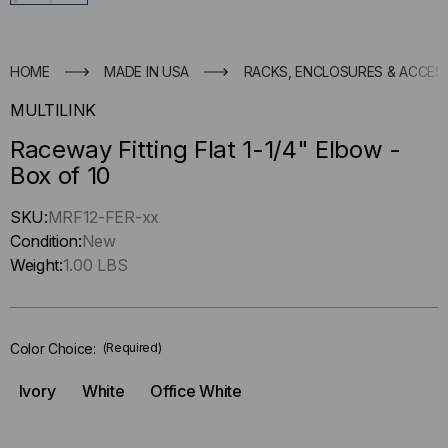
HOME
MADE IN USA
RACKS, ENCLOSURES & ACCES
MULTILINK
Raceway Fitting Flat 1-1/4" Elbow -
Box of 10
Hurry
SKU:
MRF12-FER-xx
up
Condition:
New
!
Weight:
1.00 LBS
Only
left
in-
Color Choice:
(Required)
stock.
Ivory
White
Office White