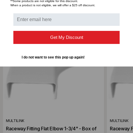
RELATED PRODUCTS
**Some products are not eligible for this discount.
When a product is not eligible, we will offer a $25 off discount.
Get My Discount
I do not want to see this pop up again!
MULTILINK
MULTILINK
Raceway Fitting Flat Elbow 1-3/4" - Box of
Raceway Fi