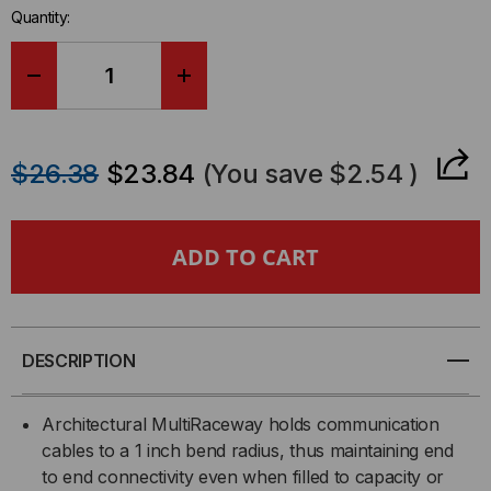
Quantity:
DECREASE
INCREASE
QUANTITY
QUANTITY
$26.38
$23.84
(You save
$2.54
)
OF
OF
RACEWAY
RACEWAY
FITTING
FITTING
FLAT
FLAT
DESCRIPTION
1-
1-
Architectural MultiRaceway holds communication
1/4"
1/4"
cables to a 1 inch bend radius, thus maintaining end
to end connectivity even when filled to capacity or
ELBOW
ELBOW