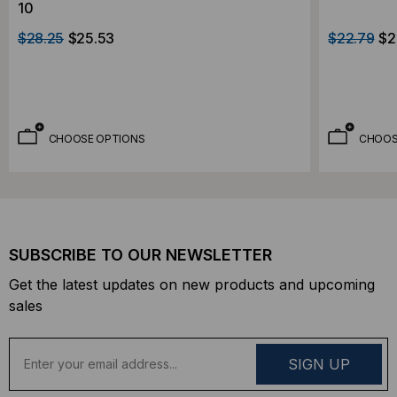
10
$28.25
$25.53
$22.79
$2
CHOOSE OPTIONS
CHOOS
SUBSCRIBE TO OUR NEWSLETTER
Get the latest updates on new products and upcoming
sales
E
m
a