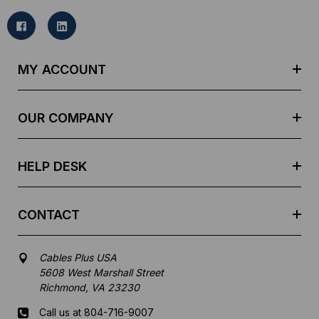
i
l
A
d
MY ACCOUNT
d
r
e
OUR COMPANY
s
s
HELP DESK
CONTACT
Cables Plus USA
5608 West Marshall Street
Richmond, VA 23230
Call us at 804-716-9007