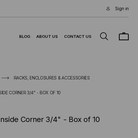
Sign in
BLOG
ABOUT US
CONTACT US
RACKS, ENCLOSURES & ACCESSORIES
SIDE CORNER 3/4" - BOX OF 10
Inside Corner 3/4" - Box of 10