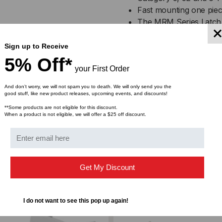
BOX
BO
Fast mounting one piec
The MRM Series Latch 
OF
OF
flexible, one piece desig
10
10
The one piece design co
Sign up to Receive
flexible hinge and self-
5% Off*
your First Order
This can be easily acc
cracking or discoloratio
And don’t worry, we will not spam you to death. We will only send you the
good stuff, like new product releases, upcoming events, and discounts!
**Some products are not eligible for this discount.
When a product is not eligible, we will offer a $25 off discount.
Get My Discount
I do not want to see this pop up again!
ompare
Add to Compare