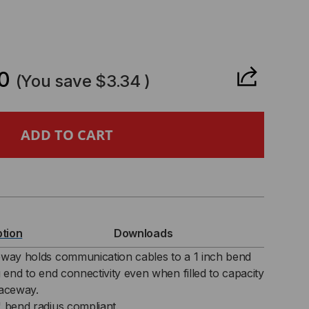
CREASE
ANTITY
0
(You save
$3.34
)
CEWAY
TING
IDE
RNER
ption
Downloads
"
eway holds communication cables to a 1 inch bend
g end to end connectivity even when filled to capacity
raceway.
" bend radius compliant.