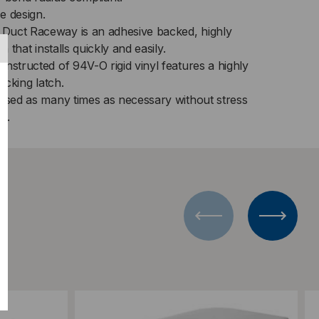
X
e design.
Duct Raceway is an adhesive backed, highly
n that installs quickly and easily.
nstructed of 94V-O rigid vinyl features a highly
locking latch.
essed as many times as necessary without stress
n.
Add to Compare