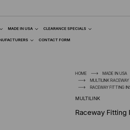
MADE IN USA
CLEARANCE SPECIALS
NUFACTURERS
CONTACT FORM
HOME
MADE IN USA
MULTILINK RACEWAY
RACEWAY FITTING IN
MULTILINK
Raceway Fitting 