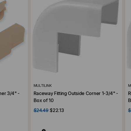
MULTILINK
M
er 3/4" -
Raceway Fitting Outside Corner 1-3/4" -
R
Box of 10
B
$24.49
$22.13
$