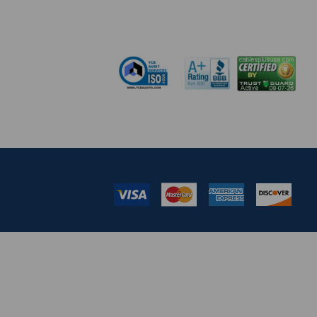
pm EST