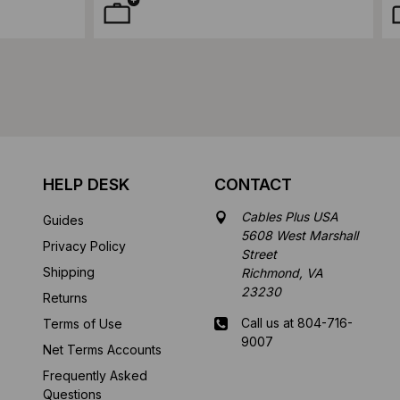
HELP DESK
CONTACT
Cables Plus USA
Guides
5608 West Marshall
Privacy Policy
Street
Shipping
Richmond, VA
23230
Returns
Call us at 804-716-
Terms of Use
9007
Net Terms Accounts
Frequently Asked
Mon-Fri 8 am - 5:30
Questions