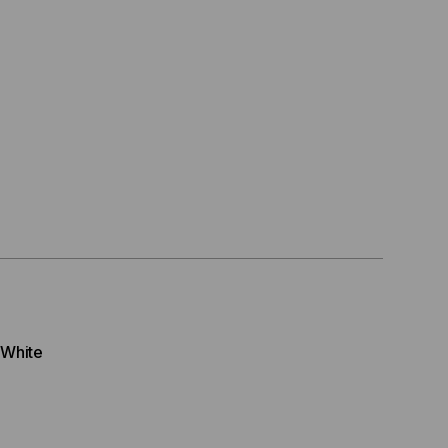
 White