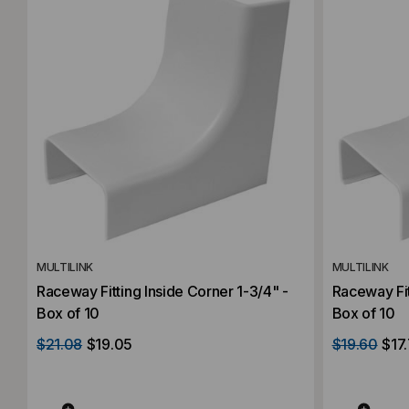
MULTILINK
MULTILINK
Raceway Fitting Inside Corner 1-3/4" -
Raceway Fit
Box of 10
Box of 10
$21.08
$19.05
$19.60
$17