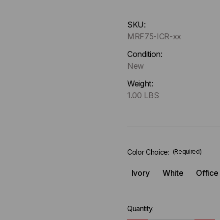
Hurry
SKU:
up
MRF75-ICR-xx
!
Only
Condition:
left
New
in-
Weight:
stock.
1.00 LBS
Color Choice:
(Required)
Ivory
White
Office
Quantity: