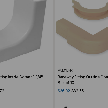
MULTILINK
ting Inside Corner 1-1/4" -
Raceway Fitting Outside Corn
Box of 10
.72
$36.02
$32.55