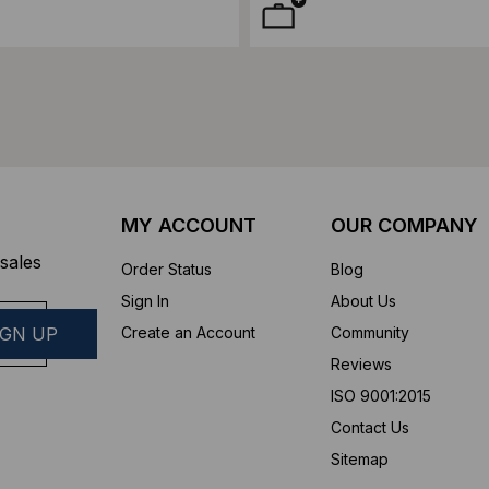
MY ACCOUNT
OUR COMPANY
sales
Order Status
Blog
Sign In
About Us
Create an Account
Community
Reviews
ISO 9001:2015
Contact Us
Sitemap