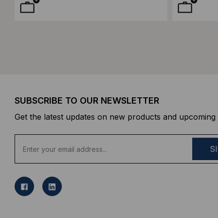
SUBSCRIBE TO OUR NEWSLETTER
Get the latest updates on new products and upcoming 
E
m
a
i
l
A
d