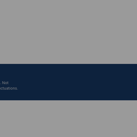
. Not
uctuations.