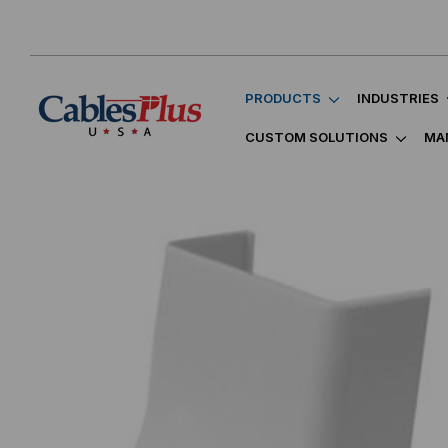
PRODUCTS
INDUSTRIES
CUSTOM SOLUTIONS
MA