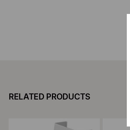
RELATED PRODUCTS
Add to Compare
Add to C