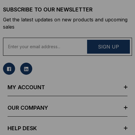
SUBSCRIBE TO OUR NEWSLETTER
Get the latest updates on new products and upcoming
sales
E
m
a
i
l
A
d
MY ACCOUNT
d
r
e
OUR COMPANY
s
s
HELP DESK