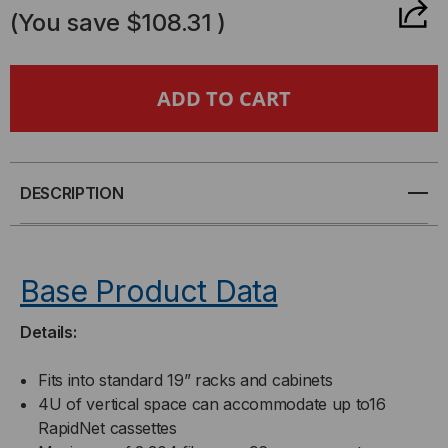
OF
OF
(You save
$108.31
)
RAPIDNET
RAPIDNET
4U
4U
DISTRIBUTION
DISTRIBUTION
CHASSIS
CHASSIS
DESCRIPTION
Base Product Data
Details:
Fits into standard 19” racks and cabinets
4U of vertical space can accommodate up to16
RapidNet cassettes