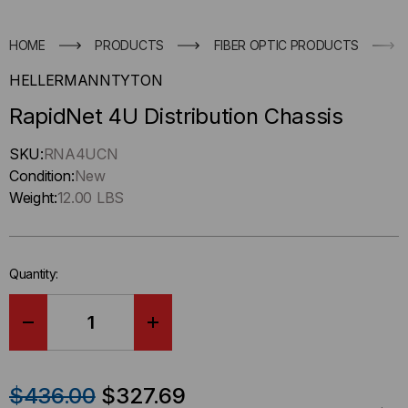
HOME
PRODUCTS
FIBER OPTIC PRODUCTS
HELLERMANNTYTON
RapidNet 4U Distribution Chassis
Hurry
SKU:
RNA4UCN
up
Condition:
New
!
Weight:
12.00 LBS
Only
left
in-
Quantity:
stock.
DECREASE
INCREASE
QUANTITY
QUANTITY
$436.00
$327.69