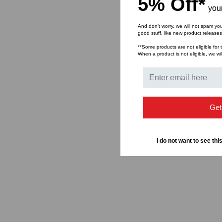
5% Off*
your
And don’t worry, we will not spam yo
good stuff, like new product release
**Some products are not eligible for t
When a product is not eligible, we wil
Get
I do not want to see thi