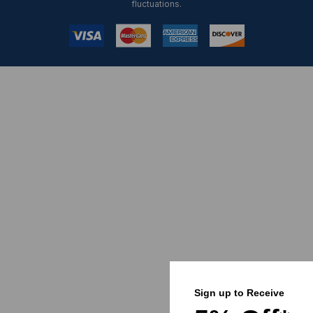
fluctuations.
Sign up to Receive