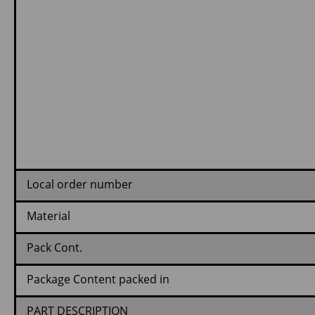
Local order number
Material
Pack Cont.
Package Content packed in
PART DESCRIPTION