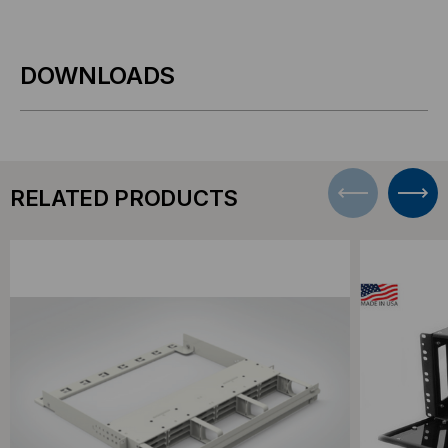
DOWNLOADS
RELATED PRODUCTS