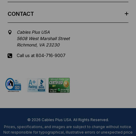
CONTACT
Cables Plus USA
5608 West Marshall Street
Richmond, VA 23230
Call us at 804-716-9007
Mon-Fri 8 am - 5:30 pm EST
© 2026 Cables Plus USA. All Rights Reserved.
Prices, specifications, and images are subject to change without notice.
Not responsible for typographical, illustrative errors or unexpected price