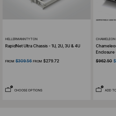
HELLERMANNTYTON
CHAMELEON
RapidNet Ultra Chassis - 1U, 2U, 3U & 4U
Chameleon 
Enclosure - Rac
Capacity
$309.56
$279.72
$962.50
$
FROM
FROM
CHOOSE OPTIONS
ADD T