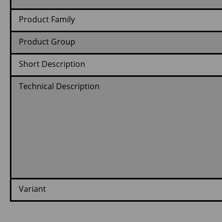
Product Family
Product Group
Short Description
Technical Description
Variant