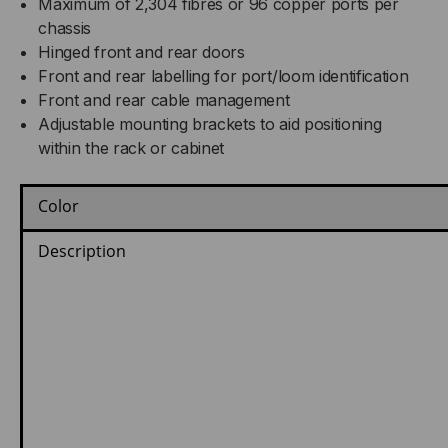
Maximum of 2,304 fibres or 96 copper ports per
chassis
Hinged front and rear doors
Front and rear labelling for port/loom identification
Front and rear cable management
Adjustable mounting brackets to aid positioning
within the rack or cabinet
Color
Description