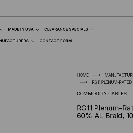
MADE IN USA
CLEARANCE SPECIALS
NUFACTURERS
CONTACT FORM
HOME
MANUFACTUR
RG11 PLENUM-RATED C
COMMODITY CABLES
RG11 Plenum-Rate
60% AL Braid, 1