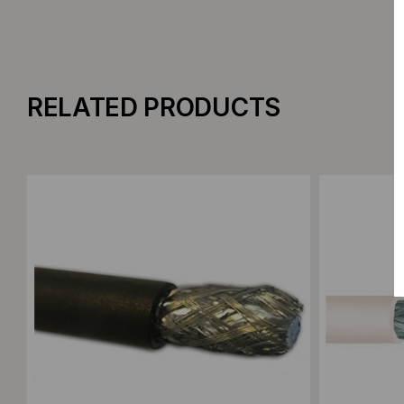
RELATED PRODUCTS
Add to Compare
Add to C