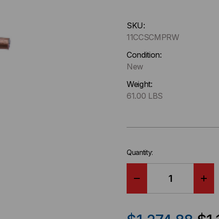
Hurry
SKU:
up
11CCSCMPRW
!
Only
Condition:
left
New
in-
Weight:
stock.
61.00 LBS
Quantity:
DECREASE
IN
QUANTITY
QU