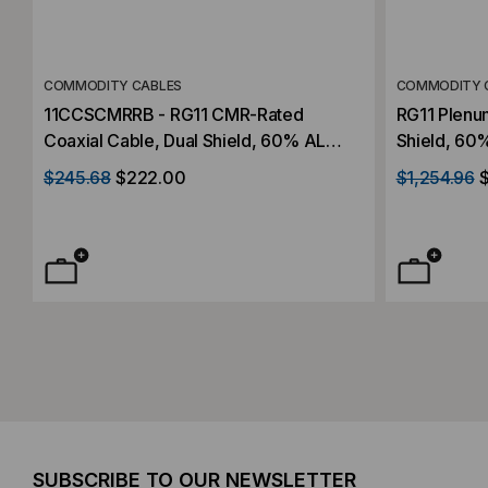
COMMODITY CABLES
COMMODITY 
11CCSCMRRB - RG11 CMR-Rated
RG11 Plenu
Coaxial Cable, Dual Shield, 60% AL
Shield, 60%
Braid, 1000' Reel
$245.68
$222.00
$1,254.96
SUBSCRIBE TO OUR NEWSLETTER