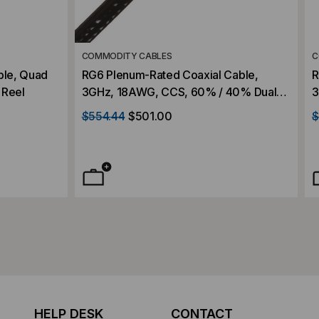
COMMODITY CABLES
C
ble, Quad
RG6 Plenum-Rated Coaxial Cable,
R
 Reel
3GHz, 18AWG, CCS, 60% / 40% Dual
3
Shield, Aluminum Braid, CATV, 1000'
$554.44
$501.00
$
Wood Reel
HELP DESK
CONTACT