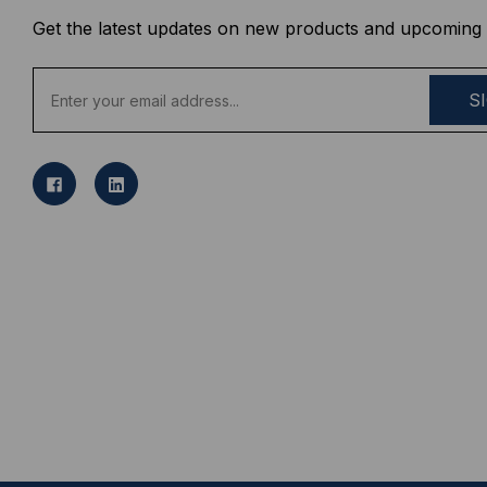
Get the latest updates on new products and upcoming 
E
m
a
i
l
A
d
d
r
e
s
s