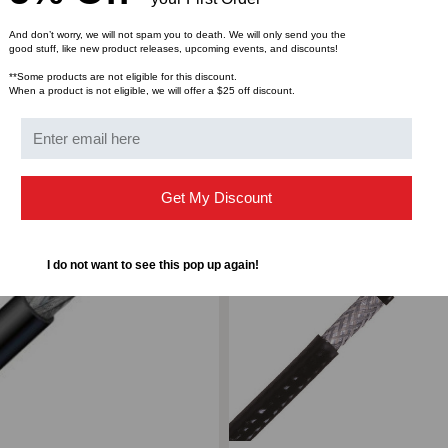
1000'
100
And don’t worry, we will not spam you to death. We will only send you the
good stuff, like new product releases, upcoming events, and discounts!
REEL
REE
**Some products are not eligible for this discount.
When a product is not eligible, we will offer a $25 off discount.
ompare
Add to Compare
Get My Discount
I do not want to see this pop up again!