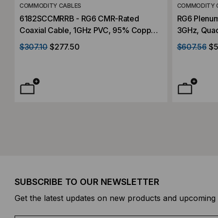
COMMODITY CABLES
COMMODITY 
6182SCCMRRB - RG6 CMR-Rated
RG6 Plenum
Coaxial Cable, 1GHz PVC, 95% Copper
3GHz, Quad
Braid, 1000'
$307.10
$277.50
$607.56
$5
SUBSCRIBE TO OUR NEWSLETTER
Get the latest updates on new products and upcoming 