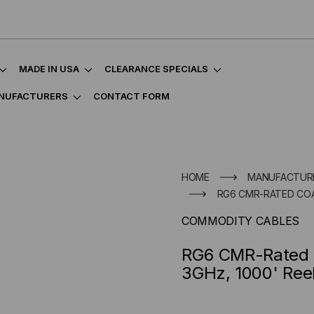
MADE IN USA
CLEARANCE SPECIALS
NUFACTURERS
CONTACT FORM
HOME
MANUFACTUR
RG6 CMR-RATED COAX
COMMODITY CABLES
RG6 CMR-Rated C
3GHz, 1000' Ree