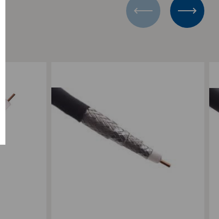
0'
L
Add to Compare