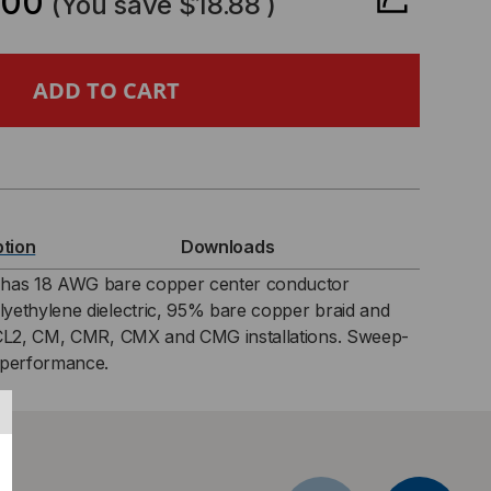
.00
(You save
$18.88
)
6
R-
TED
XIAL
ption
Downloads
LE,
as 18 AWG bare copper center conductor
yethylene dielectric, 95% bare copper braid and
%
 CL2, CM, CMR, CMX and CMG installations. Sweep-
 performance.
PPER
ID,
Z,