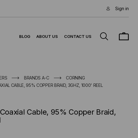
Sign in
BLOG
ABOUT US
CONTACT US
ERS
BRANDS A-C
CORNING
IAL CABLE, 95% COPPER BRAID, 3GHZ, 1000' REEL
oaxial Cable, 95% Copper Braid,
l