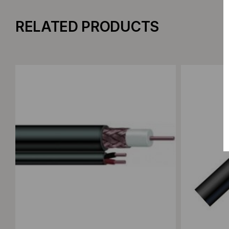
RELATED PRODUCTS
Add to Compare
Add to C