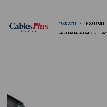
PRODUCTS
INDUSTRIES
CUSTOM SOLUTIONS
MA