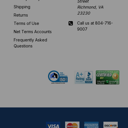
Street
Shipping
Richmond, VA
23230
Returns
Call us at 804-716-
Terms of Use
9007
Net Terms Accounts
Frequently Asked
Mon-Fri 8 am - 5:30
Questions
pm EST