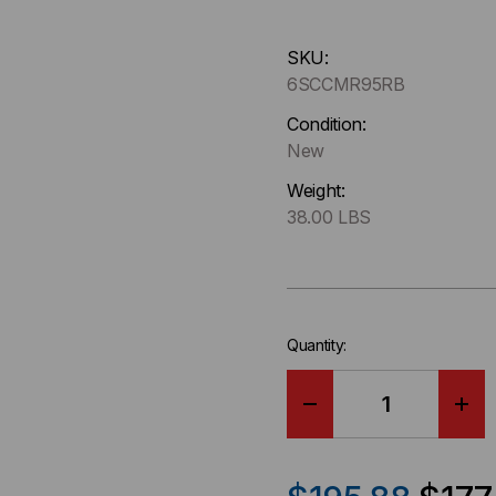
Hurry
SKU:
up
6SCCMR95RB
!
Only
Condition:
left
New
in-
Weight:
stock.
38.00 LBS
Quantity:
DECREASE
IN
QUANTITY
QU