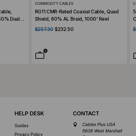
COMMODITY CABLES
C
able,
RG11 CMR-Rated Coaxial Cable, Quad
5
40% Dual
Shield, 60% AL Braid, 1000' Reel
C
V, 1000'
C
$257.30
$232.50
$
HELP DESK
CONTACT
Cables Plus USA
Guides
5608 West Marshall
Privacy Policy