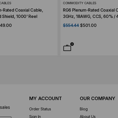
CABLES
COMMODITY CABLES
-Rated Coaxial Cable,
RG6 Plenum-Rated Coaxial C
 Shield, 1000' Reel
3GHz, 18AWG, CCS, 60% / 
Shield, Aluminum Braid, CAT
49.00
$554.44
$501.00
Wood Reel
MY ACCOUNT
OUR COMPANY
sales
Order Status
Blog
Sign In
About Us