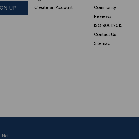
Create an Account
Community
Reviews
ISO 9001:2015
Contact Us
Sitemap
. Not