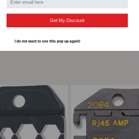
Get My Discount
I do not want to see this pop up again!
ompare
Add to Compare