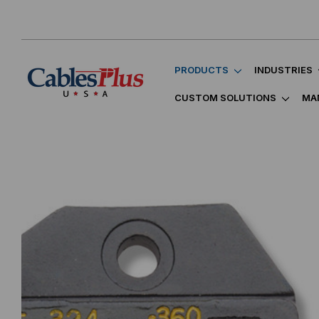
PRODUCTS
INDUSTRIES
CUSTOM SOLUTIONS
MA