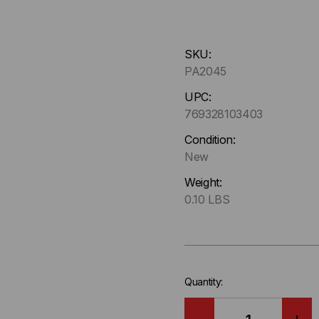
Hurry
SKU:
up
PA2045
!
Only
UPC:
left
769328103403
in-
Condition:
stock.
New
Weight:
0.10 LBS
Quantity: