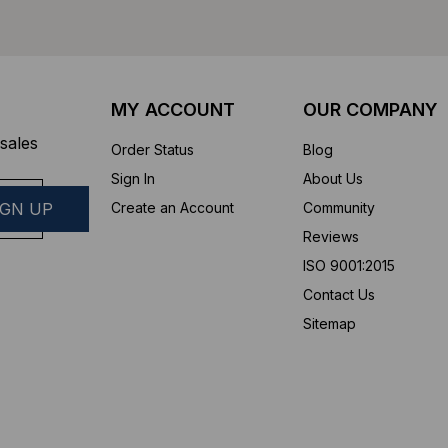
MY ACCOUNT
OUR COMPANY
sales
Order Status
Blog
Sign In
About Us
Create an Account
Community
Reviews
ISO 9001:2015
Contact Us
Sitemap