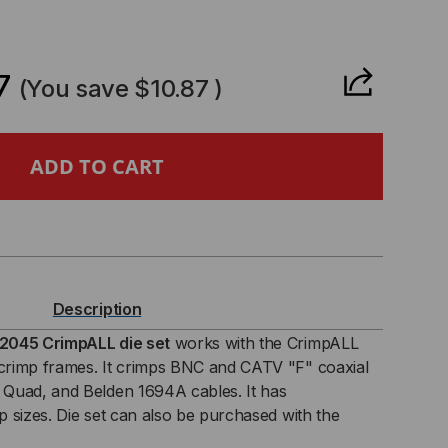
CREASE
ANTITY
7
(You save
$10.87
)
6
6
AD
Description
MPALL
2045 CrimpALL die set
works with the CrimpALL
rimp frames. It crimps BNC and CATV "F" coaxial
0/1300
Quad, and Belden 1694A cables. It has
 sizes. Die set can also be purchased with the
IES