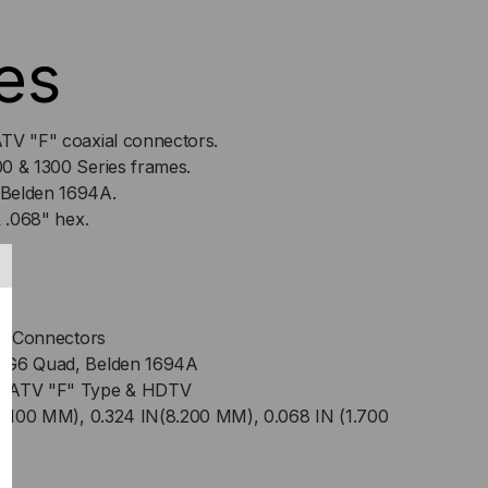
es
T
TV "F" coaxial connectors.
0 & 1300 Series frames.
 Belden 1694A.
& .068" hex.
s
ial Connectors
 RG6 Quad, Belden 1694A
 CATV "F" Type & HDTV
(9.100 MM), 0.324 IN(8.200 MM), 0.068 IN (1.700