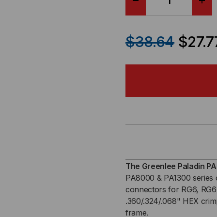
DECREASE
IN
QUANTITY
QU
$38.64
$27.7
OF
OF
RG6
RG
&
&
RG6
RG
QUAD
QU
CRIMPALL
CRI
The Greenlee Paladin PA
PA8000 & PA1300 series c
8000/1300
800
connectors for RG6, RG6 
.360/.324/.068" HEX crimp
SERIES
SER
frame.