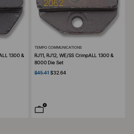
TEMPO COMMUNICATIONS
ALL 1300 &
RJ11, RJ12, WE/SS CrimpALL 1300 &
8000 Die Set
$45.41
$32.64