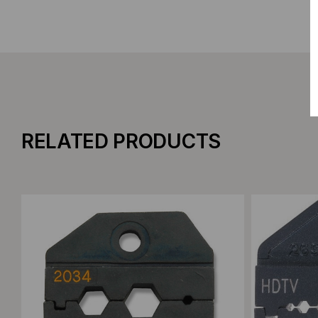
RELATED PRODUCTS
Add to Compare
Add to C