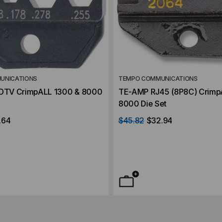
UNICATIONS
TEMPO COMMUNICATIONS
HDTV CrimpALL 1300 & 8000
TE-AMP RJ45 (8P8C) Crimp
8000 Die Set
.64
$45.82
$32.94