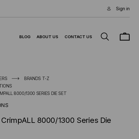
Sign in
BLOG
ABOUT US
CONTACT US
ERS
BRANDS T-Z
TIONS
MPALL 8000/1300 SERIES DIE SET
ONS
CrimpALL 8000/1300 Series Die