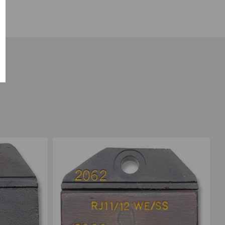
Add to Compare