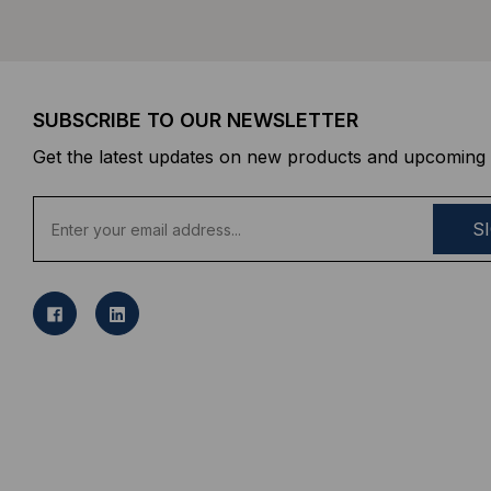
SUBSCRIBE TO OUR NEWSLETTER
Get the latest updates on new products and upcoming 
E
m
a
i
l
A
d
d
r
e
s