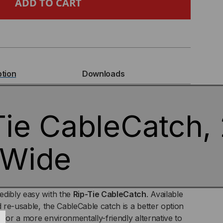
BLECATCH,
CH
ption
Downloads
DE
Tie CableCatch, 
 Wide
edibly easy with the
Rip-Tie CableCatch
. Available
d re-usable, the CableCable catch is a better option
 for a more environmentally-friendly alternative to