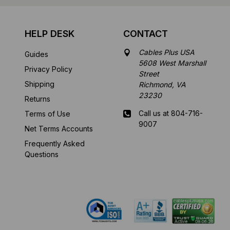
HELP DESK
CONTACT
Cables Plus USA
Guides
5608 West Marshall
Privacy Policy
Street
Shipping
Richmond, VA
23230
Returns
Call us at 804-716-
Terms of Use
9007
Net Terms Accounts
Frequently Asked
Mon-Fri 8 am - 5:30
Questions
pm EST