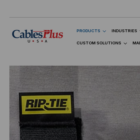
PRODUCTS
INDUSTRIES
CUSTOM SOLUTIONS
MA