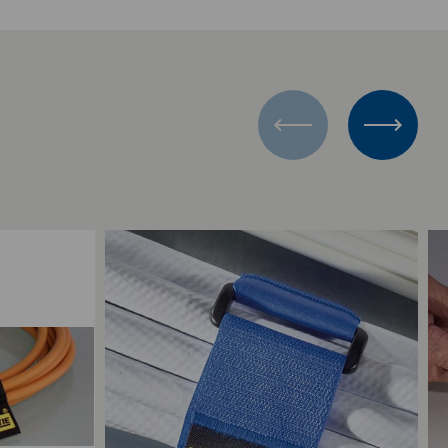
Add to Compare