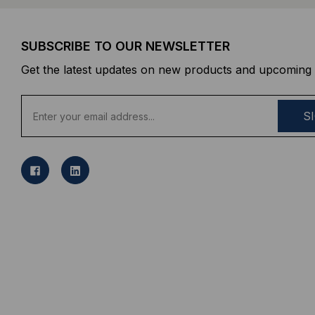
SUBSCRIBE TO OUR NEWSLETTER
Get the latest updates on new products and upcoming 
E
m
a
i
l
A
d
d
r
e
s
s