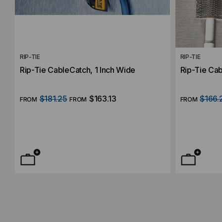
RIP-TIE
RIP-TIE
Rip-Tie CableCatch, 1 Inch Wide
Rip-Tie Ca
$181.25
$163.13
$166.
FROM
FROM
FROM