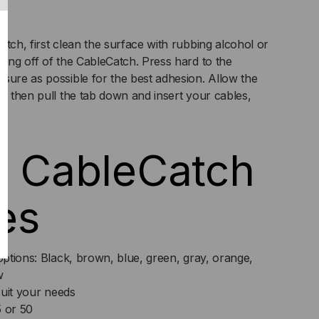
tch, first clean the surface with rubbing alcohol or
king off of the CableCatch. Press hard to the
sure as possible for the best adhesion. Allow the
t, then pull the tab down and insert your cables,
e CableCatch
es
ptions: Black, brown, blue, green, gray, orange,
w
suit your needs
5 or 50