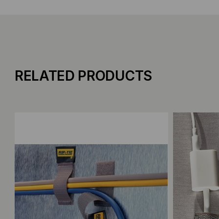
RELATED PRODUCTS
Add to Compare
Add to C