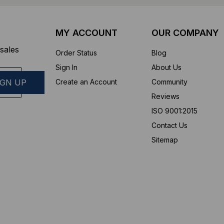
MY ACCOUNT
OUR COMPANY
sales
Order Status
Blog
Sign In
About Us
Create an Account
Community
Reviews
ISO 9001:2015
Contact Us
Sitemap