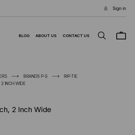
Sign in
BLOG
ABOUT US
CONTACT US
ERS
BRANDS P-S
RIP-TIE
 2 INCH WIDE
ch, 2 Inch Wide