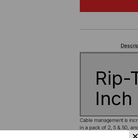
CABLECATCH,
CA
2
2
INCH
IN
Descri
WIDE
WI
Rip-
Inch
Cable management is incr
in a pack of 2, 5 & 50, an
for those who are looking