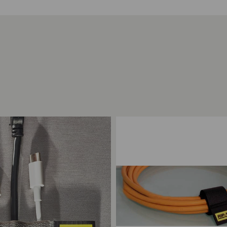
ompare
Add to Compare