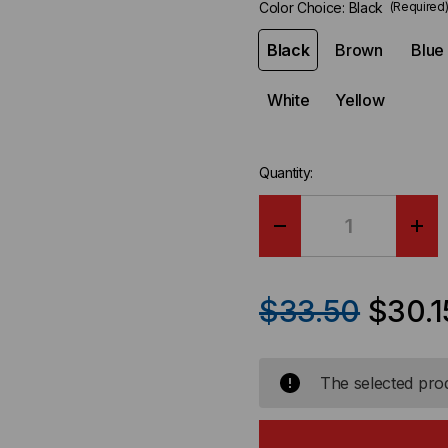
Color Choice:
Black
(Required
Black
Brown
Blue
White
Yellow
Quantity:
DECREASE
IN
QUANTITY
QU
$33.50
$30.1
OF
OF
RIP-
RIP
The selected prod
TIE
TIE