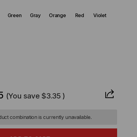
)
Green
Gray
Orange
Red
Violet
CREASE
ANTITY
5
(You save
$3.35
)
-
uct combination is currently unavailable.