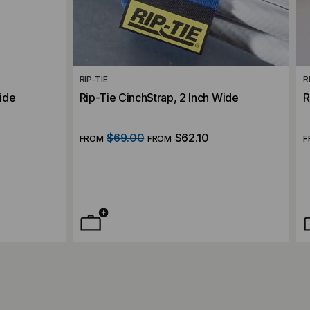
RIP-TIE
R
Wide
Rip-Tie CinchStrap, 2 Inch Wide
R
$69.00
$62.10
FROM
FROM
F