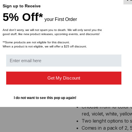
nylon cable ties.
Sign up to Receive
5% Off*
To use the Rip-Tie CableCa
your First Order
a wipe. Then peel the bac
And don’t worry, we will not spam you to death. We will only send you the
surface with as much pres
good stuff, like new product releases, upcoming events, and discounts!
adhesive to cure overnigh
**Some products are not eligible for this discount.
and secure.
When a product is not eligible, we will offer a $25 off discount.
Rip-Ti
Get My Discount
Featur
I do not want to see this pop up again!
Choose from 10 color o
red, violet, white, yello
Two lenght options to 
Comes in a pack of 2, 