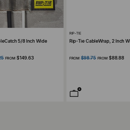
RIP-TIE
bleCatch 5/8 Inch Wide
Rip-Tie CableWrap, 2 Inch 
25
$149.63
$98.75
$88.88
FROM
FROM
FROM