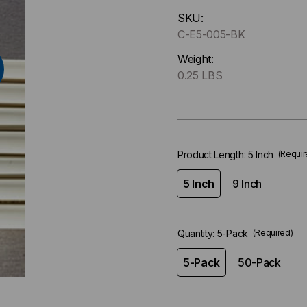
Hurry
SKU:
up
C-E5-005-BK
!
Only
Weight:
left
0.25 LBS
in-
stock.
Product Length:
5 Inch
(Requir
5 Inch
9 Inch
Quantity:
5-Pack
(Required)
5-Pack
50-Pack