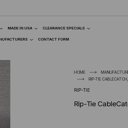
MADE IN USA
CLEARANCE SPECIALS
NUFACTURERS
CONTACT FORM
HOME
MANUFACTUR
RIP-TIE CABLECATCH,
RIP-TIE
Rip-Tie CableCat