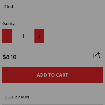
2 Inch
Quantity:
DECREASE
INCREASE
QUANTITY
QUANTITY
$8.10
OF
OF
RIP-
RIP-
TIE
TIE
ECONOCATCH,
ECONOCATCH,
DESCRIPTION
3/4
3/4