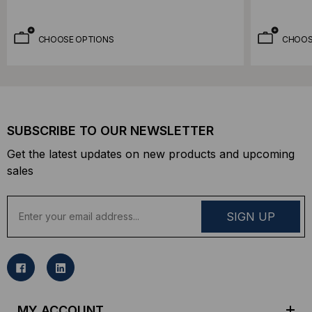
CHOOSE OPTIONS
CHOOS
SUBSCRIBE TO OUR NEWSLETTER
Get the latest updates on new products and upcoming
sales
E
m
a
i
l
A
d
MY ACCOUNT