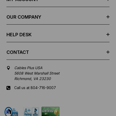
d
r
e
OUR COMPANY
s
s
HELP DESK
CONTACT
Cables Plus USA
5608 West Marshall Street
Richmond, VA 23230
Call us at 804-716-9007
Mon-Fri 8 am - 5:30 pm EST