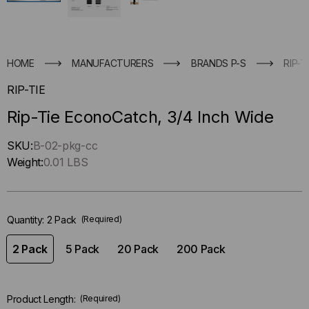
HOME
MANUFACTURERS
BRANDS P-S
RIP-T
RIP-TIE
Rip-Tie EconoCatch, 3/4 Inch Wide
Hurry
SKU:
B-02-pkg-cc
up
Weight:
0.01 LBS
!
Only
left
Quantity:
2 Pack
(Required)
in-
stock.
2 Pack
5 Pack
20 Pack
200 Pack
Product Length:
(Required)