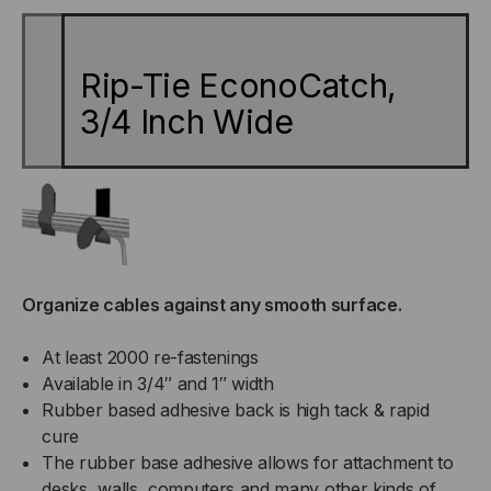
INCH
INCH
Rip-Tie EconoCatch,
WIDE
WIDE
3/4 Inch Wide
Organize cables against any smooth surface.
At least 2000 re-fastenings
Available in 3/4″ and 1″ width
Rubber based adhesive back is high tack & rapid
cure
The rubber base adhesive allows for attachment to
desks, walls, computers and many other kinds of