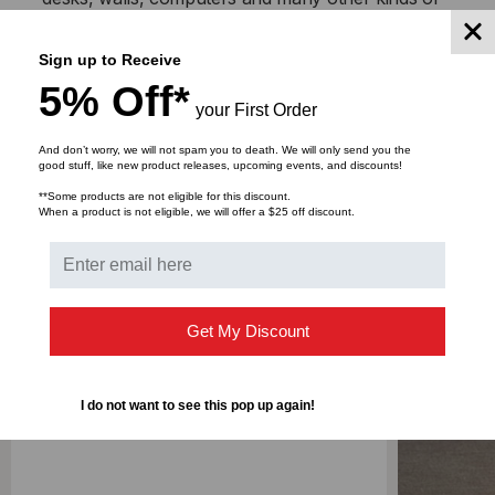
equipment
Sewn, NOT Heat Bonded
Sign up to Receive
5% Off*
your First Order
Product Features
And don’t worry, we will not spam you to death. We will only send you the
Hook, Loop - 100% Nylon
good stuff, like new product releases, upcoming events, and discounts!
**Some products are not eligible for this discount.
When a product is not eligible, we will offer a $25 off discount.
DOWNLOADS
Get My Discount
RELATED PRODUCTS
I do not want to see this pop up again!