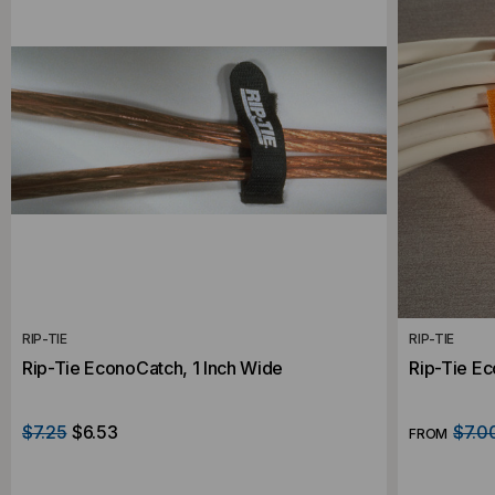
RIP-TIE
RIP-TIE
Rip-Tie EconoCatch, 1 Inch Wide
Rip-Tie E
$7.25
$6.53
$7.0
FROM