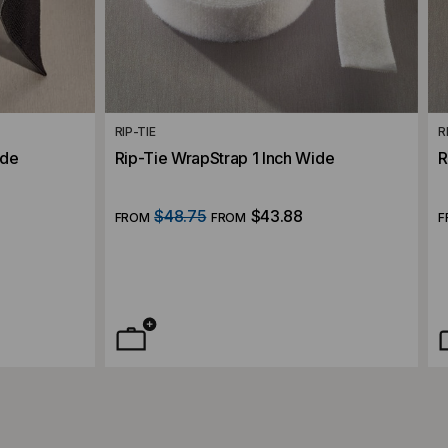
RIP-TIE
R
ide
Rip-Tie WrapStrap 1 Inch Wide
R
$48.75
$43.88
FROM
FROM
F