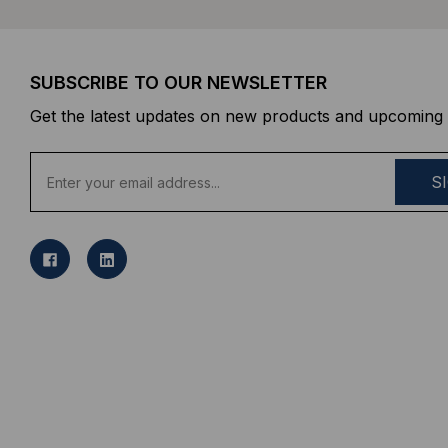
SUBSCRIBE TO OUR NEWSLETTER
Get the latest updates on new products and upcoming 
E
m
a
i
l
A
d
d
r
e
s
s