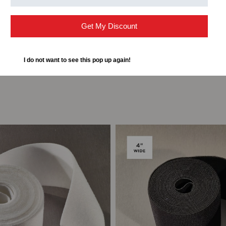
Get My Discount
I do not want to see this pop up again!
ompare
Add to Compare