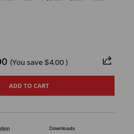
CREASE
ANTITY
00
(You save
$4.00
)
-
APSTRAP
ENUM,
ption
Downloads