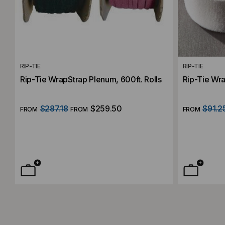
RIP-TIE
RIP-TIE
Rip-Tie WrapStrap Plenum, 600ft. Rolls
Rip-Tie Wra
$287.18
$259.50
$91.2
FROM
FROM
FROM