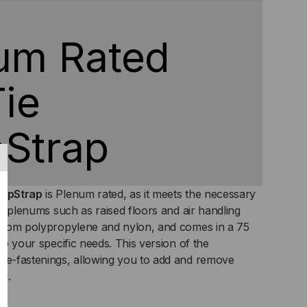
T
LLS
um Rated
Tie
Strap
rapStrap
is Plenum rated, as it meets the necessary
air plenums such as raised floors and air handling
d from polypropylene and nylon, and comes in a 75
 to your specific needs. This version of the
 re-fastenings, allowing you to add and remove
ed.