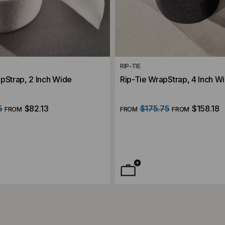
RIP-TIE
pStrap, 2 Inch Wide
Rip-Tie WrapStrap, 4 Inch W
5
$82.13
$175.75
$158.18
FROM
FROM
FROM