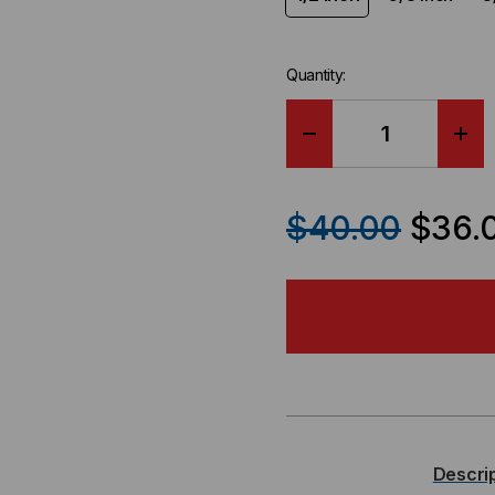
Quantity:
DECREASE
IN
QUANTITY
QU
$40.00
$36.
OF
OF
RIP-
RIP
TIE
TIE
WRAPSTRAP
WR
PLENUM,
PL
Descri