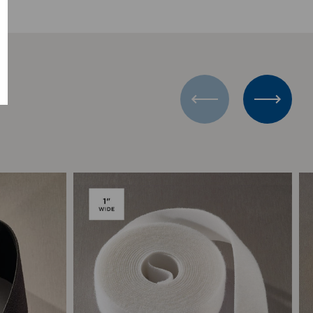
Add to Compare