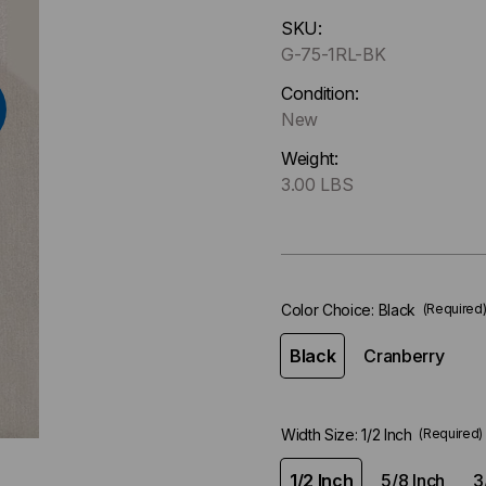
Hurry
SKU:
up
G-75-1RL-BK
!
Only
Condition:
left
New
in-
Weight:
stock.
3.00 LBS
Color Choice:
Black
(Required
Black
Cranberry
Width Size:
1/2 Inch
(Required)
1/2 Inch
5/8 Inch
3