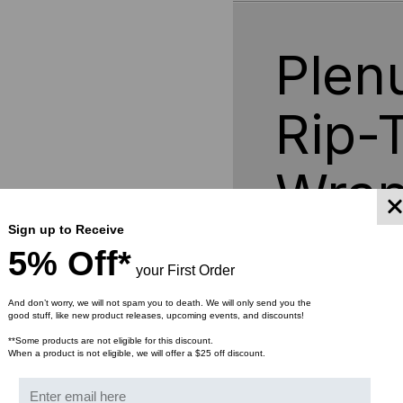
75FT
75F
ROLLS
RO
Plen
Rip-
Wrap
Sign up to Receive
5% Off*
Rip-Tie Fire Retardant W
your First Order
specifications for use in 
ducts. It is manufacture
And don’t worry, we will not spam you to death. We will only send you the
good stuff, like new product releases, upcoming events, and discounts!
foot roll that you can cut
WrapStrap is good for 50
**Some products are not eligible for this discount.
When a product is not eligible, we will offer a $25 off discount.
cables and wires as need