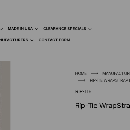
MADE IN USA
CLEARANCE SPECIALS
NUFACTURERS
CONTACT FORM
HOME
MANUFACTUR
RIP-TIE WRAPSTRAP 
RIP-TIE
Rip-Tie WrapStra