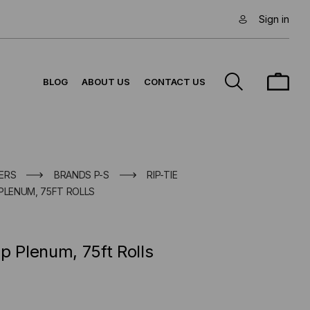
Sign in
BLOG
ABOUT US
CONTACT US
ERS
BRANDS P-S
RIP-TIE
PLENUM, 75FT ROLLS
p Plenum, 75ft Rolls