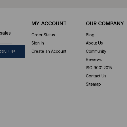
MY ACCOUNT
OUR COMPANY
sales
Order Status
Blog
Sign In
About Us
Create an Account
Community
Reviews
ISO 9001:2015
Contact Us
Sitemap