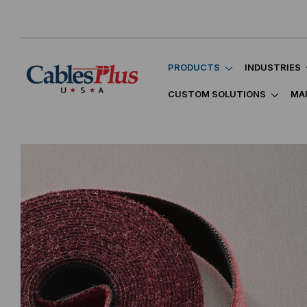
PRODUCTS
INDUSTRIES
CUSTOM SOLUTIONS
MA