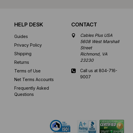
HELP DESK
CONTACT
Cables Plus USA
Guides
5608 West Marshall
Privacy Policy
Street
Shipping
Richmond, VA
23230
Returns
Call us at 804-716-
Terms of Use
9007
Net Terms Accounts
Frequently Asked
Mon-Fri 8 am - 5:30
Questions
pm EST