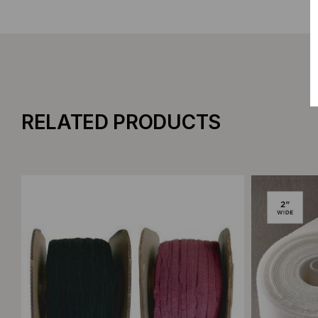
RELATED PRODUCTS
Add to Compare
Add to C