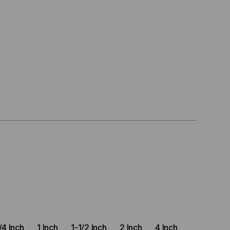
)
/4 Inch
1 Inch
1-1/2 Inch
2 Inch
4 Inch