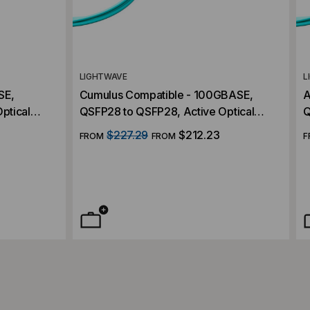
LIGHTWAVE
L
SE,
Cumulus Compatible - 100GBASE,
A
ptical
QSFP28 to QSFP28, Active Optical
Q
Cables (AOC)
C
$227.29
$212.23
FROM
FROM
F