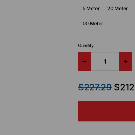
15 Meter
20 Meter
100 Meter
Quantity:
DECREASE
IN
QUANTITY
QU
$227.29
$212
OF
OF
RUCKUS
RU
COMPATIBLE
CO
-
-