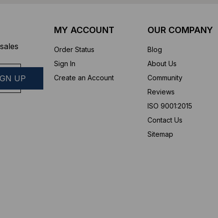
MY ACCOUNT
OUR COMPANY
sales
Order Status
Blog
Sign In
About Us
Create an Account
Community
Reviews
ISO 9001:2015
Contact Us
Sitemap