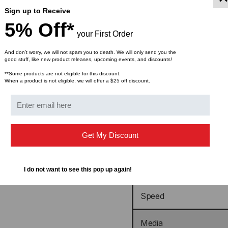
Sign up to Receive
Compatible With OEM P
5% Off*
Number(s)
your First Order
And don’t worry, we will not spam you to death. We will only send you the
Speed Description
good stuff, like new product releases, upcoming events, and discounts!
**Some products are not eligible for this discount.
When a product is not eligible, we will offer a $25 off discount.
Form Type
Transceiver Type
Get My Discount
Active or Passive
Wavelength
I do not want to see this pop up again!
Speed
Media