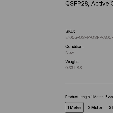
QSFP28, Active 
Hurry
SKU:
up
E100G-QSFP-QSFP-AOC-
!
Only
Condition:
left
New
in-
Weight:
stock.
0.33 LBS
Product Length:
1 Meter
(Requ
1 Meter
2 Meter
3 