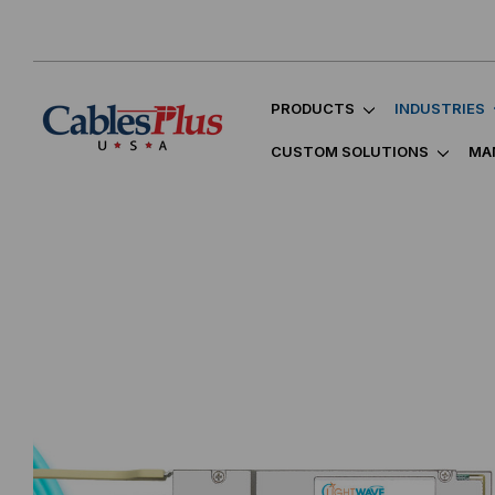
PRODUCTS
INDUSTRIES
CUSTOM SOLUTIONS
MA