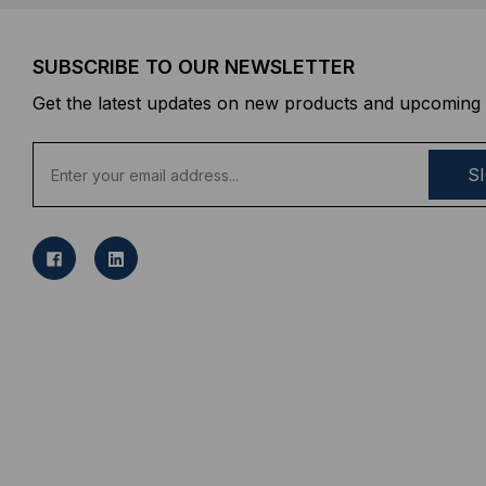
SUBSCRIBE TO OUR NEWSLETTER
Get the latest updates on new products and upcoming 
E
m
a
i
l
A
d
d
r
e
s
s