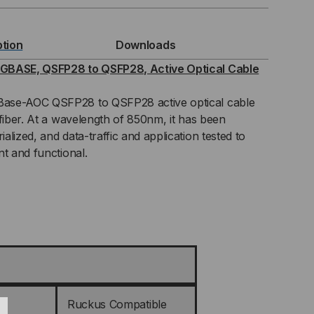
GBASE,
ption
Downloads
FP28
GBASE, QSFP28 to QSFP28, Active Optical Cable
ase-AOC QSFP28 to QSFP28 active optical cable
 fiber. At a wavelength of 850nm, it has been
P28,
lized, and data-traffic and application tested to
nt and functional.
IVE
ICAL
BLES
C)
Ruckus Compatible