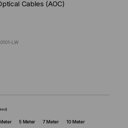
Optical Cables (AOC)
0101-LW
ired)
Meter
5 Meter
7 Meter
10 Meter