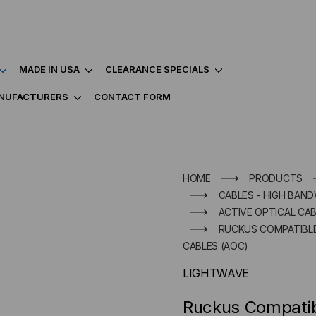
MADE IN USA
CLEARANCE SPECIALS
NUFACTURERS
CONTACT FORM
HOME
PRODUCTS
CABLES - HIGH BAND
ACTIVE OPTICAL CAB
RUCKUS COMPATIBLE 
CABLES (AOC)
LIGHTWAVE
Ruckus Compati