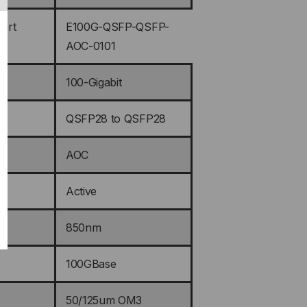
art
E100G-QSFP-QSFP-
AOC-0101
100-Gigabit
QSFP28 to QSFP28
AOC
Active
850nm
100GBase
50/125um OM3