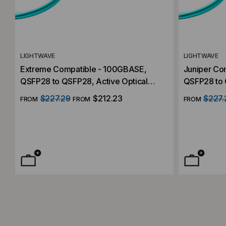
LIGHTWAVE
LIGHTWAVE
Extreme Compatible - 100GBASE,
Juniper Co
QSFP28 to QSFP28, Active Optical
QSFP28 to 
Cable (AOC)
Cables (AO
$227.29
$212.23
$227.
FROM
FROM
FROM