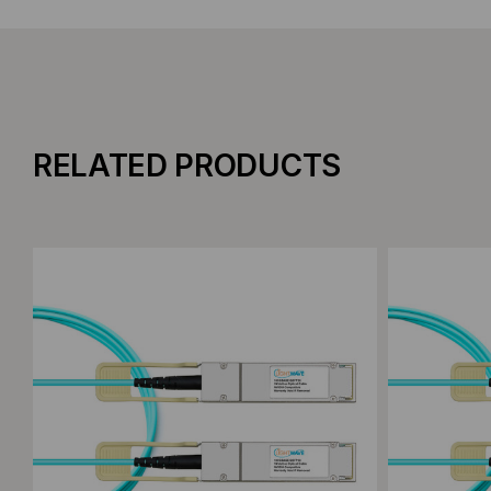
RELATED PRODUCTS
Add to Compare
Add to C