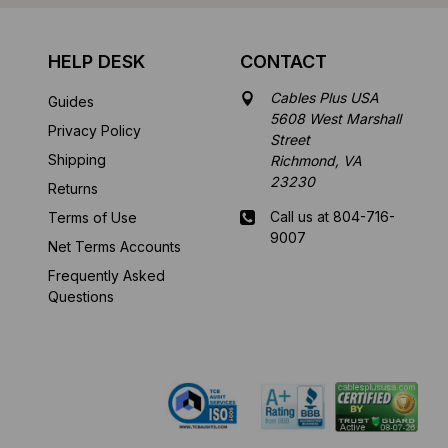
HELP DESK
CONTACT
Cables Plus USA
Guides
5608 West Marshall
Privacy Policy
Street
Shipping
Richmond, VA
23230
Returns
Call us at 804-716-
Terms of Use
9007
Net Terms Accounts
Frequently Asked
Mon-Fri 8 am - 5:30
Questions
pm EST