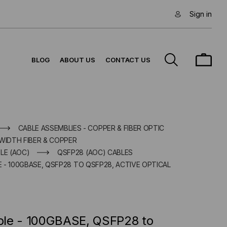
Sign in
BLOG
ABOUT US
CONTACT US
CABLE ASSEMBLIES - COPPER & FIBER OPTIC
WIDTH FIBER & COPPER
LE (AOC)
QSFP28 (AOC) CABLES
- 100GBASE, QSFP28 TO QSFP28, ACTIVE OPTICAL
ble - 100GBASE, QSFP28 to