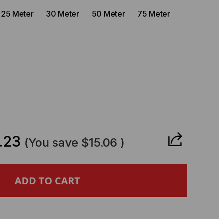
25 Meter
30 Meter
50 Meter
75 Meter
CREASE
ANTITY
.23
(You save
$15.06
)
CKUS
MPATIBLE