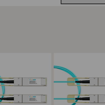
ompare
Add to Compare