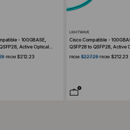
LIGHTWAVE
mpatible - 100GBASE,
Cisco Compatible - 100GBA
QSFP28, Active Optical
QSFP28 to QSFP28, Active O
C)
Cables (AOC)
29
$212.23
$227.29
$212.23
FROM
FROM
FROM