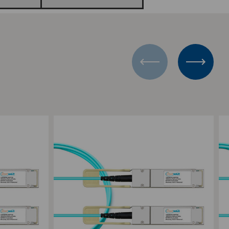
Add to Compare