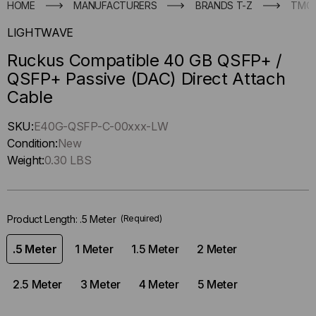
HOME
MANUFACTURERS
BRANDS T-Z
TMC
LIGHTWAVE
Ruckus Compatible 40 GB QSFP+ /
QSFP+ Passive (DAC) Direct Attach
Cable
Hurry
SKU:
E40G-QSFP-C-00xxx-LW
up
Condition:
New
!
Weight:
0.30 LBS
Only
left
in-
Product Length:
.5 Meter
(Required)
stock.
.5 Meter
1 Meter
1.5 Meter
2 Meter
2.5 Meter
3 Meter
4 Meter
5 Meter