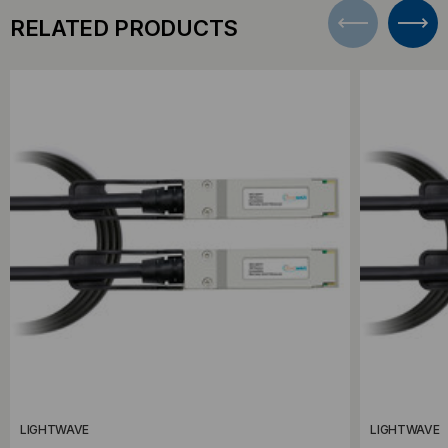
RELATED PRODUCTS
LIGHTWAVE
LIGHTWAVE