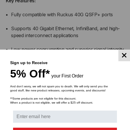
Key Features:
Fully compatible with Ruckus 40G QSFP+ ports
Supports 40 Gigabit Ethernet, InfiniBand, and high-
speed interconnect applications
Low power consumption and superior signal integrity
Hot-swappable and MSA-compliant for simple
Sign up to Receive
installation
5% Off*
your First Order
Available in multiple lengths for flexible deployment
And don’t worry, we will not spam you to death. We will only send you the
options
good stuff, like new product releases, upcoming events, and discounts!
**Some products are not eligible for this discount.
When a product is not eligible, we will offer a $25 off discount.
Applications:
High-speed interconnects between Ruckus switches,
routers, and servers