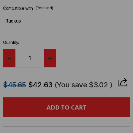
Compatible with:
(Required)
Ruckus
Quantity:
DECREASE
INCREASE
QUANTITY
QUANTITY
$45.65
$42.63
(You save
$3.02
)
OF
OF
RUCKUS
RUCKUS
COMPATIBLE
COMPATIBLE
40
40