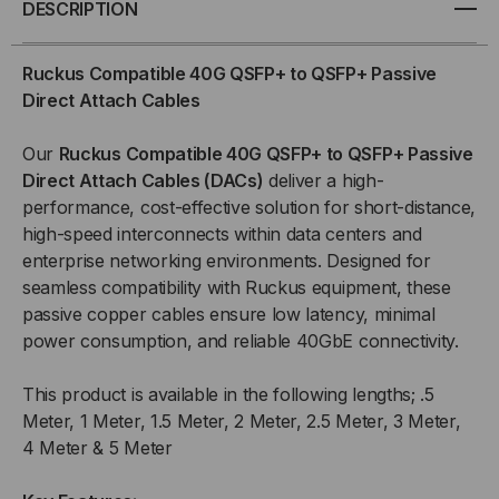
DESCRIPTION
GB
GB
Ruckus Compatible 40G QSFP+ to QSFP+ Passive
QSFP+
QSFP+
Direct Attach Cables
/
/
Our
Ruckus
Compatible 40G QSFP+ to QSFP+ Passive
Direct Attach Cables (DACs)
deliver a high-
QSFP+
QSFP+
performance, cost-effective solution for short-distance,
high-speed interconnects within data centers and
PASSIVE
PASSIVE
enterprise networking environments. Designed for
(DAC)
(DAC)
seamless compatibility with Ruckus equipment, these
passive copper cables ensure low latency, minimal
DIRECT
DIRECT
power consumption, and reliable 40GbE connectivity.
ATTACH
ATTACH
This product is available in the following lengths; .5
Meter, 1 Meter, 1.5 Meter, 2 Meter, 2.5 Meter, 3 Meter,
CABLE
CABLE
4 Meter & 5 Meter