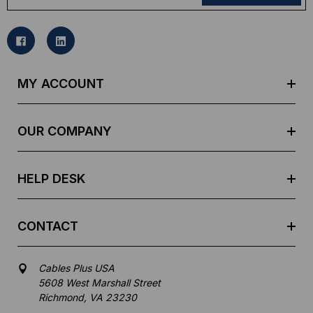
a
i
l
A
d
MY ACCOUNT
d
r
e
OUR COMPANY
s
s
HELP DESK
CONTACT
Cables Plus USA
5608 West Marshall Street
Richmond, VA 23230