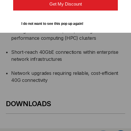
Get My Discount
Top-of-rack (ToR), middle-of-row (MoR), and end-
of-row (EoR) data center connections
I do not want to see this pop up again!
Storage area networks (SAN) and high-
performance computing (HPC) clusters
Short-reach 40GbE connections within enterprise
network infrastructures
Network upgrades requiring reliable, cost-efficient
40G connectivity
DOWNLOADS