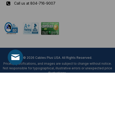
Call us at 804-716-9007
Mon-Fri 8 am - 5:30 pm EST
© 2026 Cables Plus USA. All Rights Reserved.
Prices, specifications, and images are subject to change without notice.
Not responsible for typographical, illustrative errors or unexpected price
fluctuations.