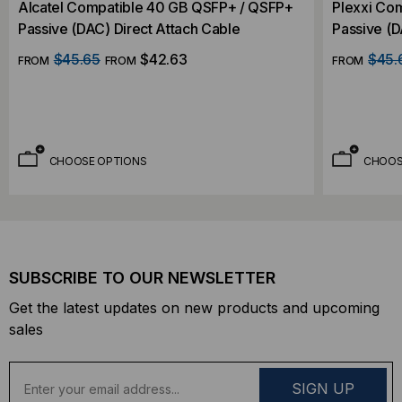
Alcatel Compatible 40 GB QSFP+ / QSFP+
Plexxi Co
Passive (DAC) Direct Attach Cable
Passive (D
$45.65
$42.63
$45.
FROM
FROM
FROM
CHOOSE OPTIONS
CHOOS
SUBSCRIBE TO OUR NEWSLETTER
Get the latest updates on new products and upcoming
sales
E
m