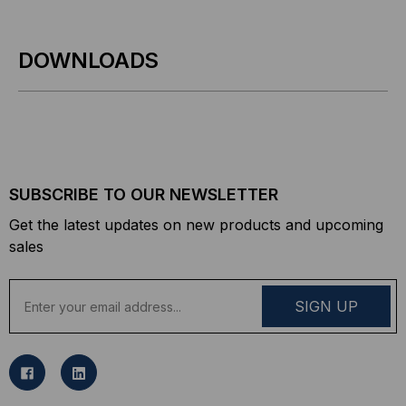
DOWNLOADS
SUBSCRIBE TO OUR NEWSLETTER
Get the latest updates on new products and upcoming
sales
E
m
a
i
l
A