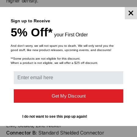
higher density.
RECEPTACLE
RECEPTACLE
R-JACK Ethernet receptacles feature 100%
TO
TO
Sign up to Receive
transversely sealed (IP-68) configurations as a
5% Off*
standard product design, preventing dust, water or
CONNECTOR
CONNECTOR
your First Order
moisture penetration, with or without dust cap or plug
engagement. R-JACK Ethernet receptacles offer
And don’t worry, we will not spam you to death. We will only send you the
good stuff, like new product releases, upcoming events, and discounts!
comprehensive shielding and grounding effectiveness
capable of sustaining higher data transmission rates as
**Some products are not eligible for this discount.
When a product is not eligible, we will offer a $25 off discount.
well as Electro-Magnetic Conductance (EMC) for
military applications.
Our assemblies feature PUR Energy Chain® cable,
shielded, oil-resistant, UV-resistant, flame retardant,
Get My Discount
abrasion and tear resistant cable.
I do not want to see this pop up again!
Connector A:
R-Jack™ In-line Receptacle w/ Dust Cap,
EMI, Sealed, Zinc Nickel
Connector B:
Standard Shielded Connector