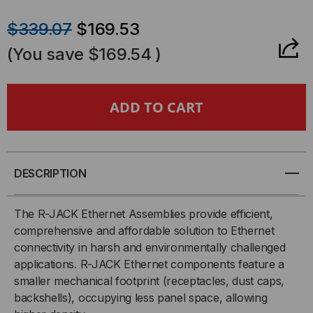
QUANTITY
QUANTITY
$339.07
$169.53
OF
OF
(You save
$169.54
)
RUGGEDIZED
RUGGEDIZED
RJ-
RJ-
45
45
CABLE,
CABLE,
DESCRIPTION
SHIELDED
SHIELDED
The R-JACK Ethernet Assemblies provide efficient,
comprehensive and affordable solution to Ethernet
CAT5,
CAT5,
connectivity in harsh and environmentally challenged
applications. R-JACK Ethernet components feature a
ZINC
ZINC
smaller mechanical footprint (receptacles, dust caps,
NICKEL,
NICKEL,
backshells), occupying less panel space, allowing