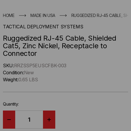
HOME
MADE IN USA
RUGGEDIZED RJ-45 CABLE, SH
TACTICAL DEPLOYMENT SYSTEMS
Ruggedized RJ-45 Cable, Shielded
Cat5, Zinc Nickel, Receptacle to
Connector
Hurry
SKU:
RRZSSP5EUSCFBK-003
up
Condition:
New
!
Weight:
0.65 LBS
Only
left
in-
Quantity:
stock.
DECREASE
INCREASE