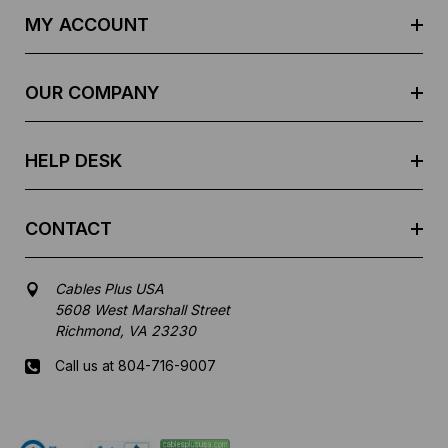
d
MY ACCOUNT
d
r
e
OUR COMPANY
s
s
HELP DESK
CONTACT
Cables Plus USA
5608 West Marshall Street
Richmond, VA 23230
Call us at 804-716-9007
Mon-Fri 8 am - 5:30 pm EST