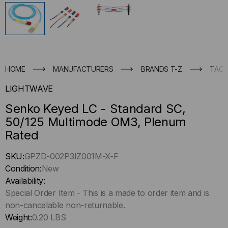
HOME
MANUFACTURERS
BRANDS T-Z
TACT
LIGHTWAVE
Senko Keyed LC - Standard SC,
50/125 Multimode OM3, Plenum
Rated
Hurry
SKU:
GPZD-002P3IZ001M-X-F
up
Condition:
New
!
Availability:
Only
Special Order Item - This is a made to order item and is
left
non-cancelable non-returnable.
in-
Weight:
0.20 LBS