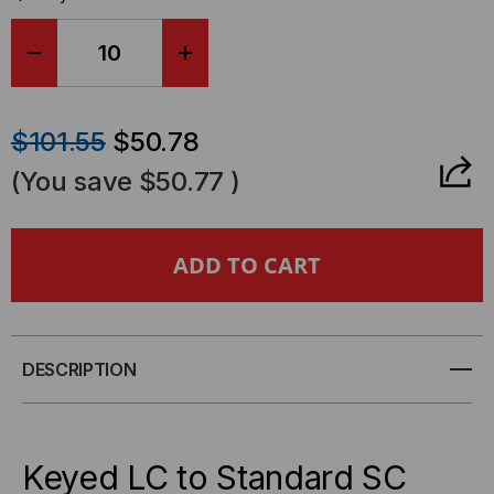
DECREASE
INCREASE
QUANTITY
QUANTITY
$101.55
$50.78
OF
OF
(You save
$50.77
)
SENKO
SENKO
KEYED
KEYED
LC
LC
-
-
DESCRIPTION
STANDARD
STANDARD
SC,
SC,
Keyed LC to Standard SC