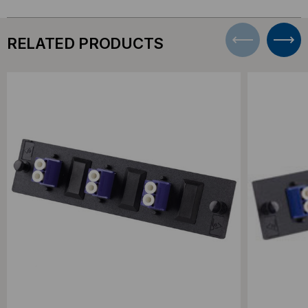
RELATED PRODUCTS