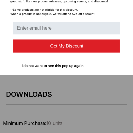
good stuff, like new product releases, upcoming events, and discounts!
**Some products are not eligible for this discount.
When a product is not eligible, we will offer a $25 off discount.
Get My Discount
I do not want to see this pop up again!
DOWNLOADS
Minimum Purchase:
10 units