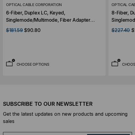
OPTICAL CABLE CORPORATION
OPTICAL CA
6-Fiber, Duplex LC, Keyed,
8-Fiber, D
Singlemode/Multimode, Fiber Adapter
Singlemod
Panel
Panel
$181.59
$90.80
$227.40
$
CHOOSE OPTIONS
CHOOS
SUBSCRIBE TO OUR NEWSLETTER
Get the latest updates on new products and upcoming
sales