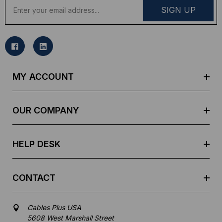
E
m
a
i
l
A
d
MY ACCOUNT
d
r
e
OUR COMPANY
s
s
HELP DESK
CONTACT
Cables Plus USA
5608 West Marshall Street