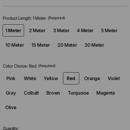
stock.
Product Length:
1 Meter
(Required)
1 Meter
2 Meter
3 Meter
4 Meter
5 Meter
10 Meter
15 Meter
20 Meter
30 Meter
Color Choice:
Red
(Required)
Pink
White
Yellow
Red
Orange
Violet
Gray
Colbalt
Brown
Turquoise
Magenta
Olive
Quantity: