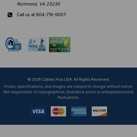
Richmond, VA 23230
Call us at 804-716-9007
Mon-Fri 8 am - 5:30 pm EST
© 2026 Cables Plus USA. All Rights Reserved.
Prices, specifications, and images are subject to change without notice.
Not responsible for typographical, illustrative errors or unexpected price
fluctuations.