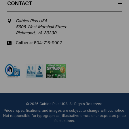
CONTACT
Cables Plus USA
5608 West Marshall Street
Richmond, VA 23230
Call us at 804-716-9007
Mon-Fri 8 am - 5:30 pm EST
© 2026 Cables Plus USA. All Rights Reserved.
Prices, specifications, and images are subject to change without notice.
Not responsible for typographical, illustrative errors or unexpected price
fluctuations.