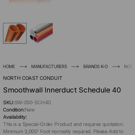
HOME
MANUFACTURERS
BRANDS K-O
NORT
NORTH COAST CONDUIT
Smoothwall Innerduct Schedule 40
Hurry
SKU:
SW-050-SCH40
up
Condition:
New
!
Availability:
Only
This is a Special-Order Product and requires quotation.
left
Minimum 3,000' Foot normally required. Please Add to