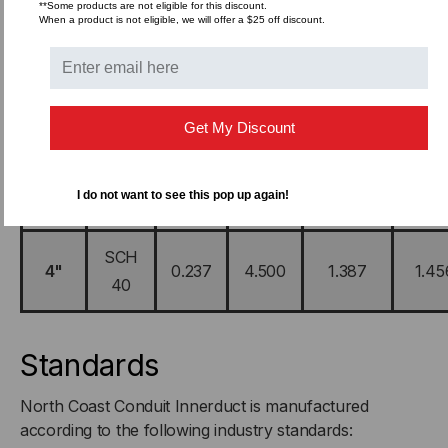
**Some products are not eligible for this discount.
SCH
When a product is not eligible, we will offer a $25 off discount.
2"
0.154
2.375
0.471
0.49
40
2-
SCH
0.203
2.875
0.744
0.78
1/2"
40
Get My Discount
SCH
3"
0.216
3.500
0.973
1.02
I do not want to see this pop up again!
40
SCH
4"
0.237
4.500
1.387
1.45
40
Standards
North Coast Conduit Innerduct is manufactured
according to the following industry standards: