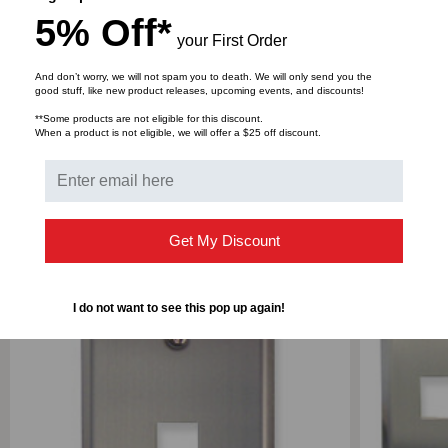
Faceplate: 22GA Stainless Steel
5% Off*
Retaining bracket: ABS, UL 94V-0.
your First Order
And don’t worry, we will not spam you to death. We will only send you the
good stuff, like new product releases, upcoming events, and discounts!
DOWNLOADS
**Some products are not eligible for this discount.
When a product is not eligible, we will offer a $25 off discount.
RELATED PRODUCTS
Get My Discount
I do not want to see this pop up again!