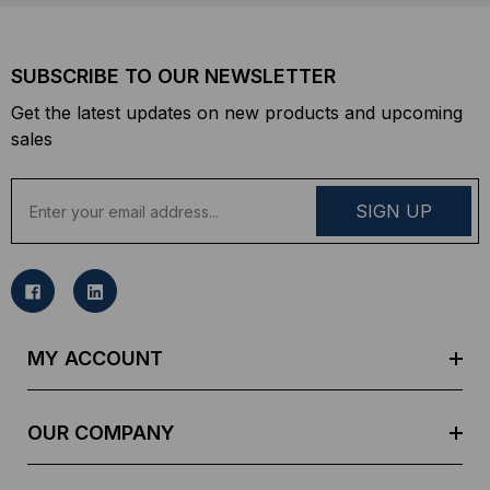
SUBSCRIBE TO OUR NEWSLETTER
Get the latest updates on new products and upcoming
sales
E
m
a
i
l
A
d
MY ACCOUNT
d
r
e
OUR COMPANY
s
s