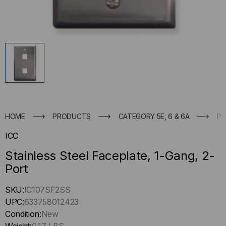
HOME
PRODUCTS
CATEGORY 5E, 6 & 6A
PA
ICC
Stainless Steel Faceplate, 1-Gang, 2-
Port
Hurry
SKU:
IC107SF2SS
up
UPC:
633758012423
!
Condition:
New
Only