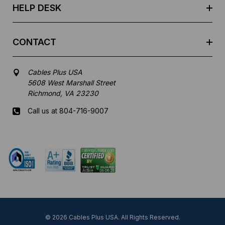
HELP DESK
CONTACT
Cables Plus USA
5608 West Marshall Street
Richmond, VA 23230
Call us at 804-716-9007
Mon-Fri 8 am - 5:30 pm EST
© 2026 Cables Plus USA. All Rights Reserved.