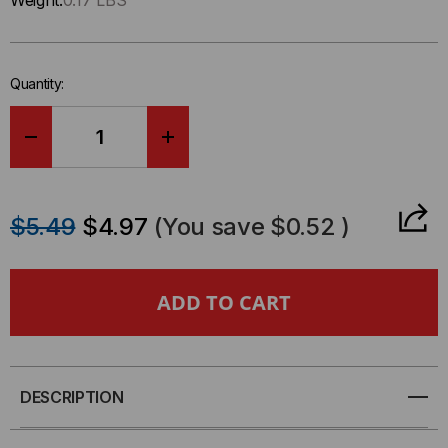
Weight:
0.17 LBS
left
in-
stock.
Quantity:
DECREASE
INCREASE
QUANTITY
QUANTITY
$5.49
$4.97
(You save
$0.52
)
OF
OF
STAINLESS
STAINLESS
STEEL
STEEL
FACEPLATE,
FACEPLATE,
DESCRIPTION
1-
1-