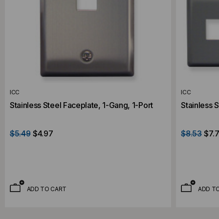
ICC
ICC
Stainless Steel Faceplate, 1-Gang, 1-Port
Stainless 
$5.49
$4.97
$8.53
$7.7
ADD TO CART
ADD T