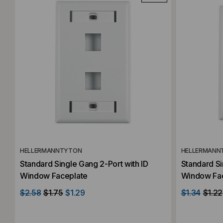
HELLERMANNTYTON
HELLERMANN
Standard Single Gang 2-Port with ID
Standard Si
Window Faceplate
Window Fa
$2.58
$1.75
$1.29
$1.34
$1.22