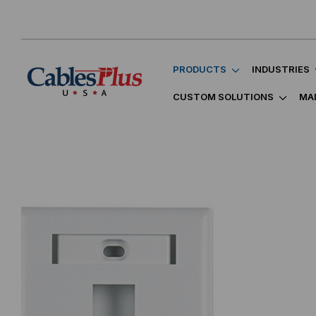
PRODUCTS
INDUSTRIES
CUSTOM SOLUTIONS
MA