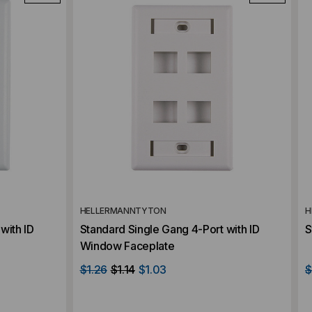
HELLERMANNTYTON
H
with ID
Standard Single Gang 4-Port with ID
S
Window Faceplate
$1.26
$1.14
$1.03
$