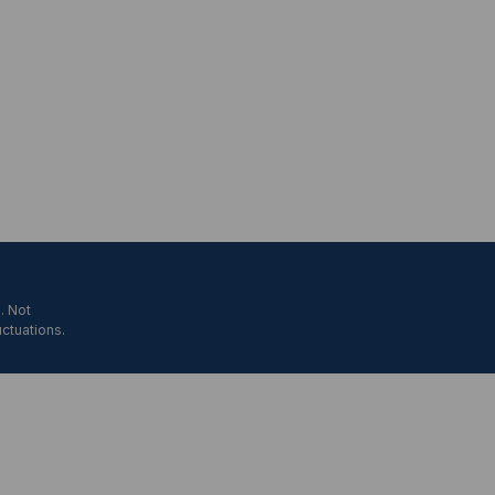
. Not
uctuations.