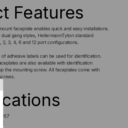
t Features
TH
mount faceplate enables quick and easy installations.
NDOW
d dual gang styles, HellermannTyton standard
, 2, 3, 4, 6 and 12 port configurations.
EPLATE
f adhesive labels can be used for identification.
ceplates are also available with identification
up the mounting screw. All faceplates come with
screws.
ications
9267
LE