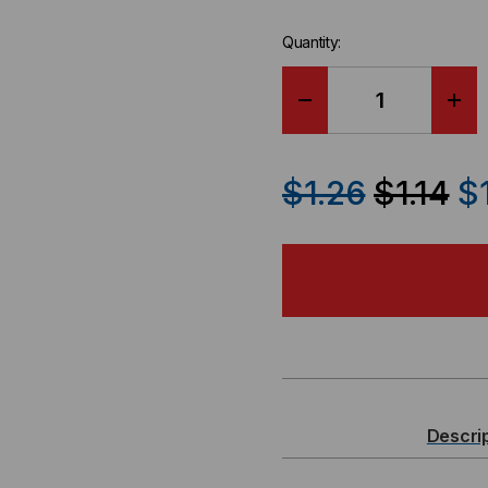
Quantity:
DECREASE
IN
QUANTITY
QU
$1.26
$1.14
$
OF
OF
STANDARD
ST
SINGLE
SIN
GANG
GA
3-
3-
Descri
PORT
PO