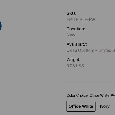
Hurry
SKU:
up
FPITRIPLE-FW
!
Only
Condition:
left
New
in-
Availability:
stock.
Close Out Item - Limited S
Weight:
0.08 LBS
Color Choice:
Office White
(R
Office White
Ivory