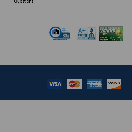
Questions
pm EST