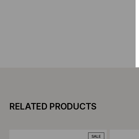
RELATED PRODUCTS
Add to Compare
Add to C
SALE