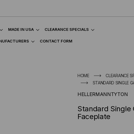
MADE IN USA
CLEARANCE SPECIALS
NUFACTURERS
CONTACT FORM
HOME
CLEARANCE S
STANDARD SINGLE G
HELLERMANNTYTON
Standard Single
Faceplate