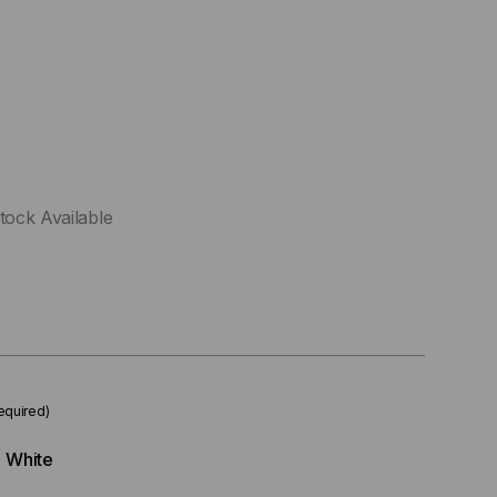
tock Available
equired)
White