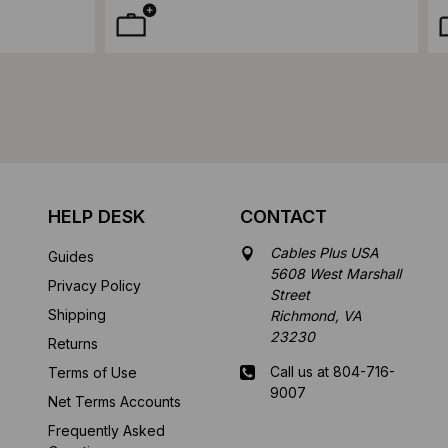
HELP DESK
CONTACT
Cables Plus USA
Guides
5608 West Marshall
Privacy Policy
Street
Shipping
Richmond, VA
23230
Returns
Call us at 804-716-
Terms of Use
9007
Net Terms Accounts
Frequently Asked
Mon-Fri 8 am - 5:30