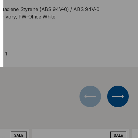
e Butadiene Styrene (ABS 94V-0) / ABS 94V-0
V-Ivory, FW-Office White
y: 1
Add to Compare
SALE
SALE