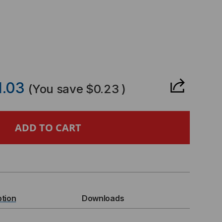
CREASE
ANTITY
1.03
(You save
$0.23
)
ANDARD
GLE
NG
ption
Downloads
RT