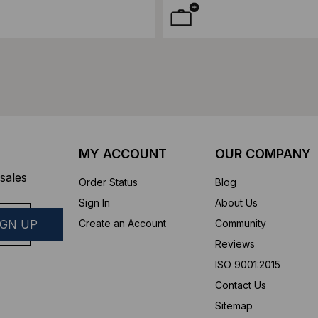
MY ACCOUNT
OUR COMPANY
sales
Order Status
Blog
Sign In
About Us
Create an Account
Community
Reviews
ISO 9001:2015
Contact Us
Sitemap