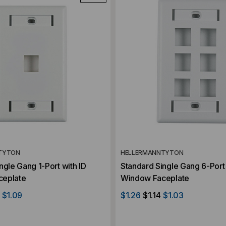
TYTON
HELLERMANNTYTON
ngle Gang 1-Port with ID
Standard Single Gang 6-Port 
ceplate
Window Faceplate
$1.09
$1.26
$1.14
$1.03