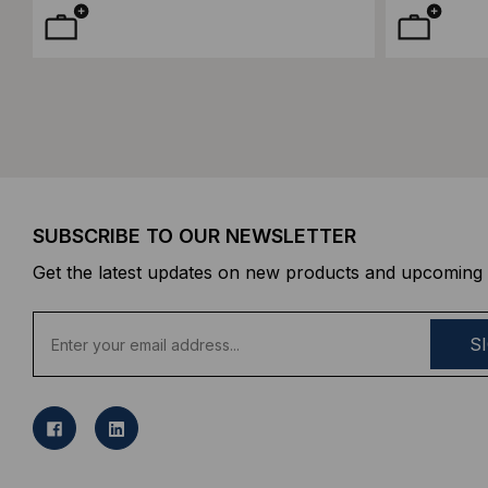
SUBSCRIBE TO OUR NEWSLETTER
Get the latest updates on new products and upcoming 
E
m
a
i
l
A
d