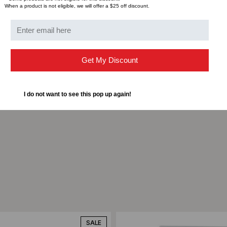
Type: FPITRIPLEWH
When a product is not eligible, we will offer a $25 off discount.
Material: Acrylonitril
Color: XX: WH-White, I
UPC: 08930623517
Packaging Type: bag
Get My Discount
Pkg. Qty.: 1 / 1
Carton Qty.: 10
Minimum Order Quantit
I do not want to see this pop up again!
ompare
Add to Compare
SALE