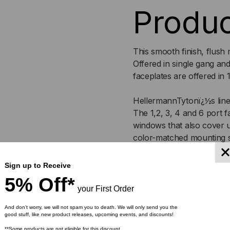
Produc
WITH
WI
ID
ID
This smooth finish, flush 
WINDOW
WI
Offered in single gang an
faceplates are offered in 1
FACEPLATE
FAC
HellermannTytonï¿½s line o
The 1,2, 3, 4 and 6 port fa
windows that also cover 
color-matched mounting 
Specif
Sign up to Receive
5% Off*
your First Order
Article Number: 854-3
And don’t worry, we will not spam you to death. We will only send you the
good stuff, like new product releases, upcoming events, and discounts!
Part Number: FPITRIP
**Some products are not eligible for this discount.