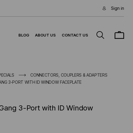
Sign in
BLOG
ABOUT US
CONTACT US
PECIALS
CONNECTORS, COUPLERS & ADAPTERS
ANG 3-PORT WITH ID WINDOW FACEPLATE
 Gang 3-Port with ID Window