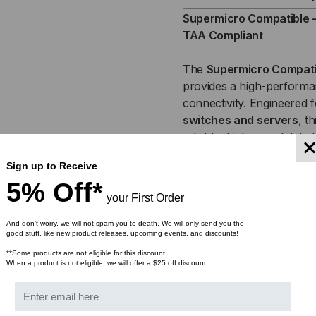
SFP+,
SFP
Supermicro Compatible - 
TAA Compliant
10GB,
10G
The
Supermicro
Compati
ACTIVE
ACT
provides a high-performan
connectivity. Engineered 
OPTICAL
OPT
switches and servers
, t
CABLES
CA
reliable, high-speed data 
copper cables. Ideal for
d
(AOC)
(AO
Sign up to Receive
environments
, the 10Gb
5% Off*
reducing network latency 
your First Order
This product is available i
And don’t worry, we will not spam you to death. We will only send you the
good stuff, like new product releases, upcoming events, and discounts!
Meter, 7 Meter, 10 Meter,
75 Meter & 100 Meter
**Some products are not eligible for this discount.
When a product is not eligible, we will offer a $25 off discount.