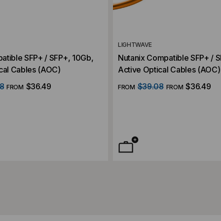
LIGHTWAVE
atible SFP+ / SFP+, 10Gb,
Nutanix Compatible SFP+ / 
cal Cables (AOC)
Active Optical Cables (AOC)
8
$36.49
$39.08
$36.49
FROM
FROM
FROM