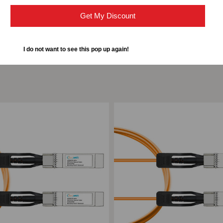
Get My Discount
I do not want to see this pop up again!
ompare
Add to Compare