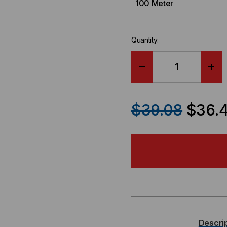
100 Meter
Quantity:
DECREASE
IN
QUANTITY
QU
$39.08
$36.
OF
OF
SUPERMICRO
SU
COMPATIBLE
CO
SFP+
SF
/
/
Descri