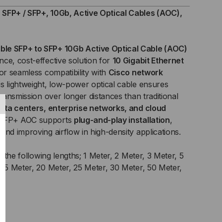
+,
SFP+ / SFP+, 10Gb, Active Optical Cables (AOC),
B,
ble SFP+ to SFP+ 10Gb Active Optical Cable (AOC)
IVE
ce, cost-effective solution for
10 Gigabit Ethernet
for seamless compatibility with
ICAL
Cisco network
his lightweight, low-power optical cable ensures
BLES
transmission over longer distances than traditional
ata centers, enterprise networks, and cloud
C)
 SFP+ AOC supports
plug-and-play installation
,
and improving airflow in high-density applications.
n the following lengths; 1 Meter, 2 Meter, 3 Meter, 5
 15 Meter, 20 Meter, 25 Meter, 30 Meter, 50 Meter,