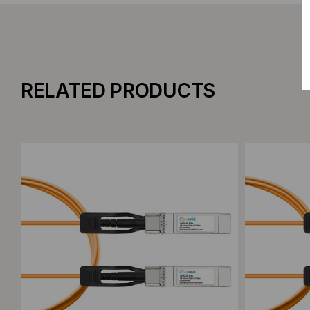
RELATED PRODUCTS
Add to Compare
Add to C