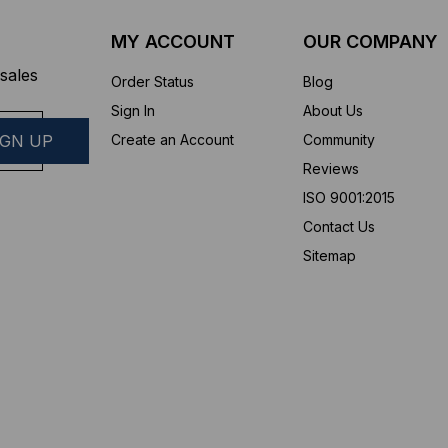
MY ACCOUNT
OUR COMPANY
sales
Order Status
Blog
Sign In
About Us
Create an Account
Community
Reviews
ISO 9001:2015
Contact Us
Sitemap