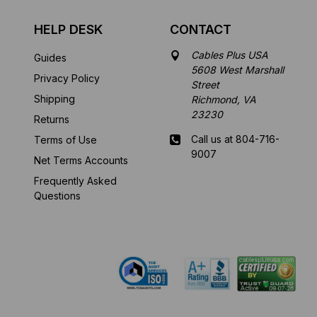
HELP DESK
CONTACT
Cables Plus USA
Guides
5608 West Marshall
Privacy Policy
Street
Shipping
Richmond, VA
23230
Returns
Call us at 804-716-
Terms of Use
9007
Net Terms Accounts
Frequently Asked
Mon-Fri 8 am - 5:30
Questions
pm EST