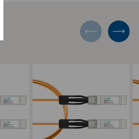
Add to Compare