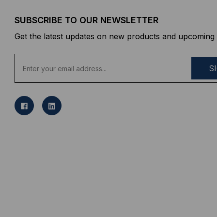
SUBSCRIBE TO OUR NEWSLETTER
Get the latest updates on new products and upcoming 
E
m
a
i
l
A
d
d
r
e
s
s