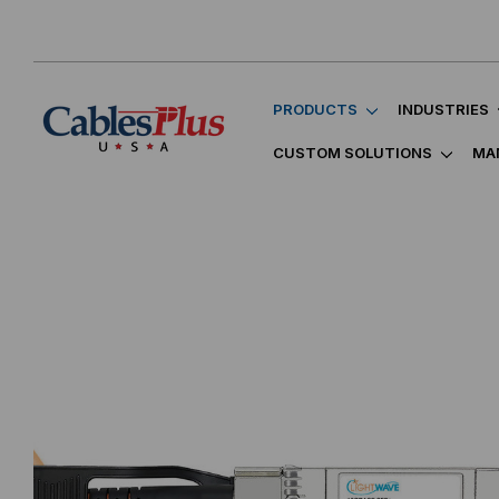
PRODUCTS
INDUSTRIES
CUSTOM SOLUTIONS
MA