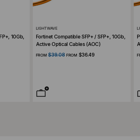
LIGHTWAVE
L
SFP+, 10Gb,
Fortinet Compatible SFP+ / SFP+, 10Gb,
P
Active Optical Cables (AOC)
A
$39.08
$36.49
FROM
FROM
F