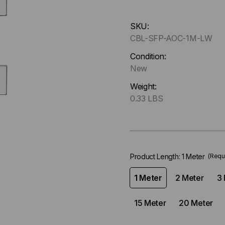
Hurry
SKU:
up
CBL-SFP-AOC-1M-LW
!
Only
Condition:
left
New
in-
Weight:
stock.
0.33 LBS
Product Length:
1 Meter
(Requ
1 Meter
2 Meter
3 
15 Meter
20 Meter