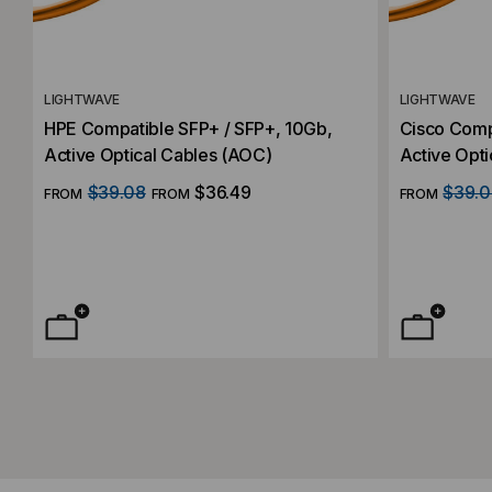
LIGHTWAVE
LIGHTWAVE
HPE Compatible SFP+ / SFP+, 10Gb,
Cisco Comp
Active Optical Cables (AOC)
Active Opti
$39.08
$36.49
$39.0
FROM
FROM
FROM