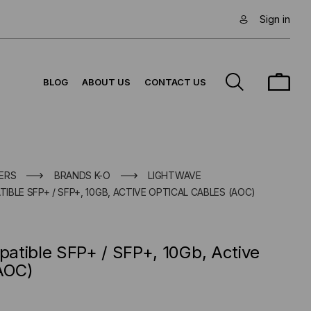
Sign in
BLOG
ABOUT US
CONTACT US
ERS
BRANDS K-O
LIGHTWAVE
BLE SFP+ / SFP+, 10GB, ACTIVE OPTICAL CABLES (AOC)
atible SFP+ / SFP+, 10Gb, Active
(AOC)