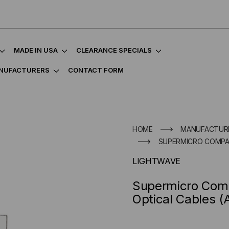
MADE IN USA
CLEARANCE SPECIALS
NUFACTURERS
CONTACT FORM
HOME
MANUFACTUR
SUPERMICRO COMPATI
LIGHTWAVE
Supermicro Comp
Optical Cables 