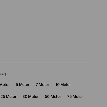
ired)
Meter
5 Meter
7 Meter
10 Meter
25 Meter
30 Meter
50 Meter
75 Meter