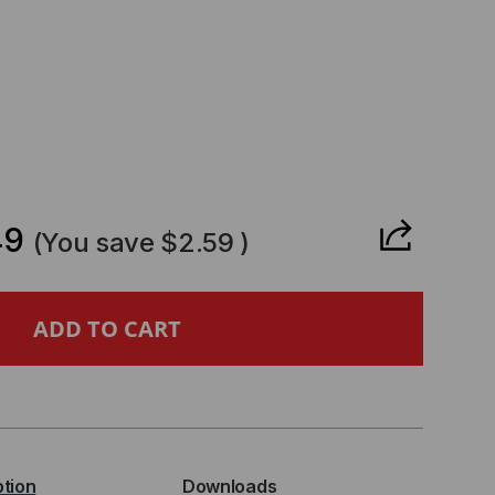
CREASE
ANTITY
49
(You save
$2.59
)
PERMICRO
MPATIBLE
P+
ption
Downloads