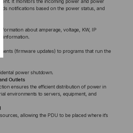
ment. It monitors the incoming power and power
ds notifications based on the power status, and
information about amperage, voltage, KW, IP
 information.
e
ents (firmware updates) to programs that run the
cidental power shutdown.
and Outlets
tion ensures the efficient distribution of power in
rial environments to servers, equipment, and
d
sources, allowing the PDU to be placed where it’s