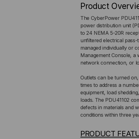
Product Overvi
NEMA
NE
The CyberPower PDU41102
L5-
L5-
power distribution unit (
to 24 NEMA 5-20R recept
30P,
30P
unfiltered electrical pass
VERTICAL
VER
managed individually or c
Management Console, a w
network connection, or lo
Outlets can be turned on
times to address a number
equipment, load shedding
loads. The PDU41102 come
defects in materials and
conditions within three ye
PRODUCT FEAT