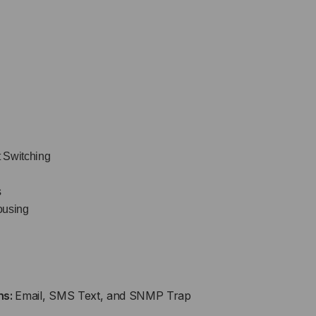
t Switching
s
ousing
ns:
Email, SMS Text, and SNMP Trap