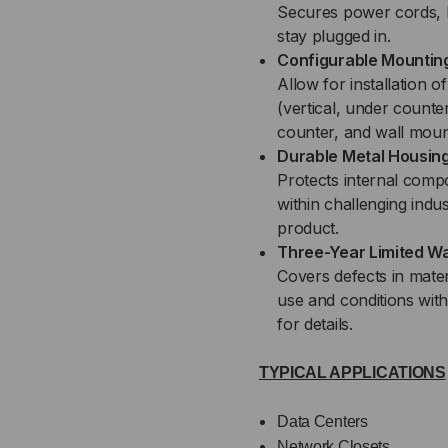
Secures power cords, 
stay plugged in.
Configurable Mountin
Allow for installation 
(vertical, under counte
counter, and wall moun
Durable Metal Housin
Protects internal comp
within challenging indus
product.
Three-Year Limited W
Covers defects in mate
use and conditions wit
for details.
TYPICAL APPLICATIONS
Data Centers
Network Closets