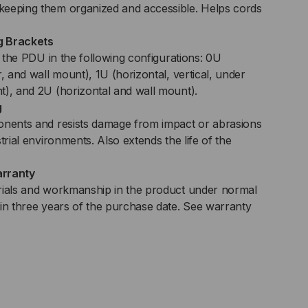
keeping them organized and accessible. Helps cords
g Brackets
of the PDU in the following configurations: 0U
r, and wall mount), 1U (horizontal, vertical, under
t), and 2U (horizontal and wall mount).
g
onents and resists damage from impact or abrasions
trial environments. Also extends the life of the
arranty
rials and workmanship in the product under normal
hin three years of the purchase date. See warranty