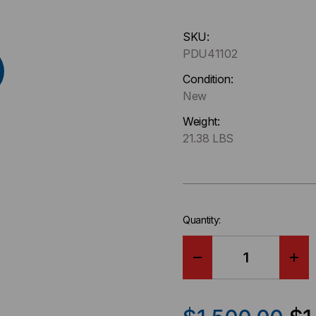
Hurry
SKU:
up
PDU41102
!
Only
Condition:
left
New
in-
Weight:
stock.
21.38 LBS
Quantity:
DECREASE
IN
QUANTITY
QU