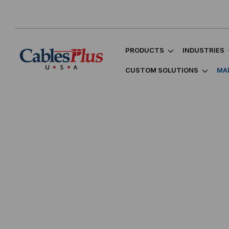
PRODUCTS
INDUSTRIES
CUSTOM SOLUTIONS
MA