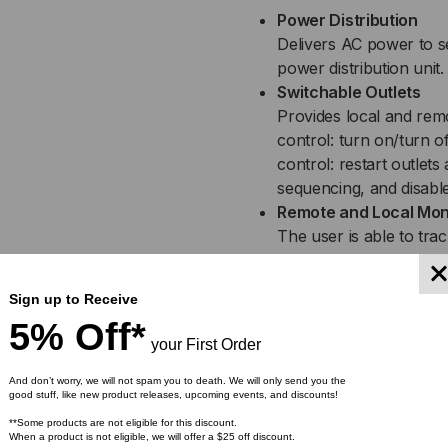
Power Distribution
Delivers AC power to s
power distribution unit.
Switchable Outlets
Provides local and remot
control: turn on/turn o
control: restart outlet
sequencing, and disabl
Remote and Local Mon
The user is able to trac
control to turn on/off in
Automatic Event Notif
Sign up to Receive
Provide immediate upda
5% Off*
SNMP traps.
your First Order
CyberPower Managem
Built into Switched P
And don’t worry, we will not spam you to death. We will only send you the
good stuff, like new product releases, upcoming events, and discounts!
hardware interface. Us
**Some products are not eligible for this discount.
circuits on and off, ei
When a product is not eligible, we will offer a $25 off discount.