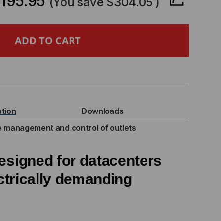
,195.95
(You save
$304.05
)
ITCHED
U
V
ption
Downloads
)
 management and control of outlets
MA
esigned for datacenters
trically
demanding
,