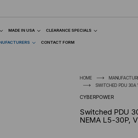
MADE IN USA
CLEARANCE SPECIALS
NUFACTURERS
CONTACT FORM
HOME
MANUFACTUR
SWITCHED PDU 30A 12
CYBERPOWER
Switched PDU 30
NEMA L5-30P, Ve