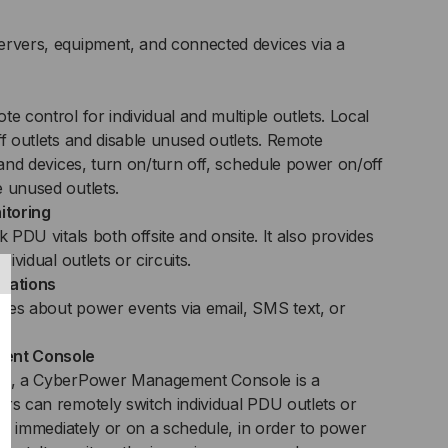
ervers, equipment, and connected devices via a
e control for individual and multiple outlets. Local
ff outlets and disable unused outlets. Remote
s and devices, turn on/turn off, schedule power on/off
e unused outlets.
itoring
k PDU vitals both offsite and onsite. It also provides
dividual outlets or circuits.
ications
tes about power events via email, SMS text, or
ent Console
DUs, a CyberPower Management Console is a
ers can remotely switch individual PDU outlets or
ther immediately or on a schedule, in order to power