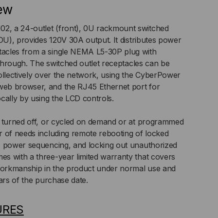
ew
MA
, a 24-outlet (front), 0U rackmount switched
PDU), provides 120V 30A output. It distributes power
acles from a single NEMA L5-30P plug with
,
-through. The switched outlet receptacles can be
TICAL
ollectively over the network, using the CyberPower
eb browser, and the RJ45 Ethernet port for
cally by using the LCD controls.
, turned off, or cycled on demand or at programmed
 of needs including remote rebooting of locked
, power sequencing, and locking out unauthorized
s with a three-year limited warranty that covers
 workmanship in the product under normal use and
ars of the purchase date.
URES