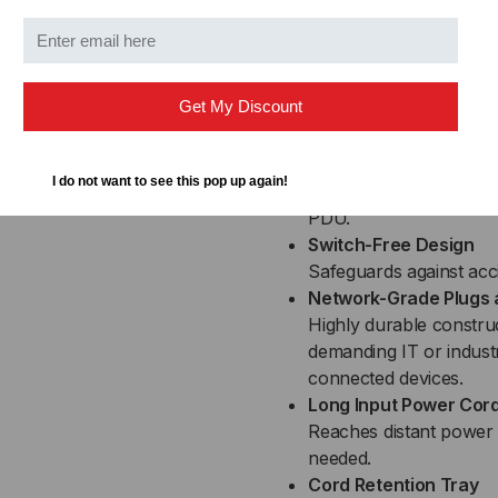
cycle connected equip
draw from the PDU, sen
logs events.
Digital Display
Get My Discount
Provides easy-to-read 
address, and other PDU
Upgradeable Firmwar
I do not want to see this pop up again!
Downloadable improvem
PDU.
Switch-Free Design
Safeguards against ac
Network-Grade Plugs 
Highly durable construc
demanding IT or indust
connected devices.
Long Input Power Cor
Reaches distant power 
needed.
Cord Retention Tray