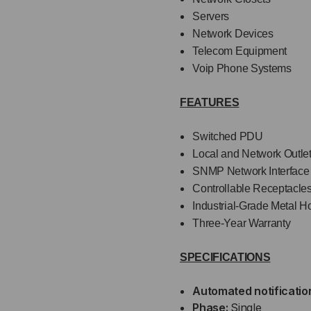
Servers
Network Devices
Telecom Equipment
Voip Phone Systems
FEATURES
Switched PDU
Local and Network Outle
SNMP Network Interface
Controllable Receptacle
Industrial-Grade Metal H
Three-Year Warranty
SPECIFICATIONS
Automated notificatio
Phase:
Single