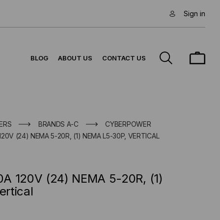
Sign in
BLOG
ABOUT US
CONTACT US
ERS
BRANDS A-C
CYBERPOWER
0V (24) NEMA 5-20R, (1) NEMA L5-30P, VERTICAL
A 120V (24) NEMA 5-20R, (1)
rtical