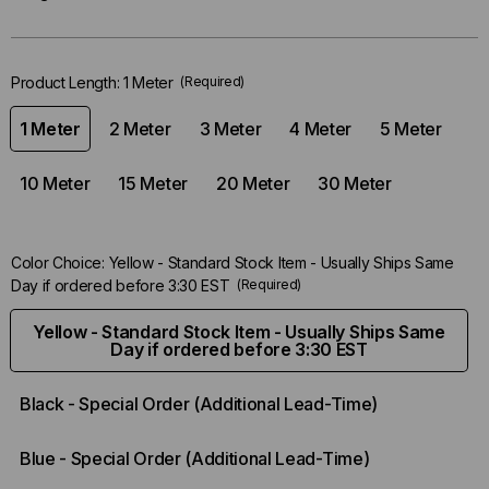
Only
left
in-
Product Length:
1 Meter
(Required)
stock.
1 Meter
2 Meter
3 Meter
4 Meter
5 Meter
10 Meter
15 Meter
20 Meter
30 Meter
Color Choice:
Yellow - Standard Stock Item - Usually Ships Same
Day if ordered before 3:30 EST
(Required)
Yellow - Standard Stock Item - Usually Ships Same
Day if ordered before 3:30 EST
Black - Special Order (Additional Lead-Time)
Blue - Special Order (Additional Lead-Time)