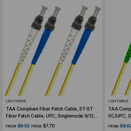
LIGHTWAVE
LIGHTWAVE
TAA Compliant Fiber Patch Cable, ST-ST
TAA Compl
Fiber Patch Cable, UPC, Singlemode 9/125
SC/UPC, S
OS2, Duplex
Fiber Patc
$8.52
$7.70
$8.6
FROM
FROM
FROM