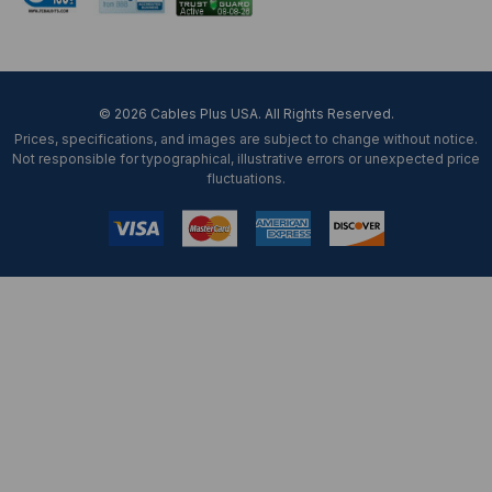
© 2026 Cables Plus USA. All Rights Reserved.
Prices, specifications, and images are subject to change without notice.
Not responsible for typographical, illustrative errors or unexpected price
fluctuations.