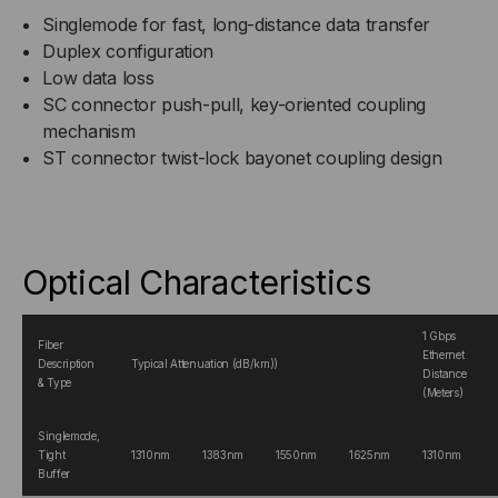
Singlemode for fast, long-distance data transfer
Duplex configuration
Low data loss
SC connector push-pull, key-oriented coupling
mechanism
ST connector twist-lock bayonet coupling design
Optical Characteristics
1 Gbps
Fiber
Ethernet
Description
Typical Attenuation (dB/km))
Distance
& Type
(Meters)
Singlemode,
Tight
1310nm
1383nm
1550nm
1625nm
1310nm
Buffer