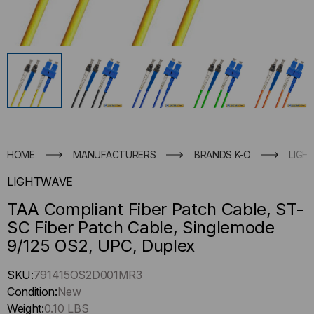
HOME
MANUFACTURERS
BRANDS K-O
LIGH
LIGHTWAVE
TAA Compliant Fiber Patch Cable, ST-
SC Fiber Patch Cable, Singlemode
9/125 OS2, UPC, Duplex
Hurry
SKU:
791415OS2D001MR3
up
Condition:
New
!
Weight:
0.10 LBS