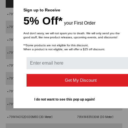
Sign up to Receive
• 791414OS2D001MR3 (1 Meter)
791414831001M (1 Meter)
5% Off*
your First Order
• 791414OS2D002MR3 (2 Meter)
791414831002M (2 Meter)
And don’t worry, we will not spam you to death. We will only send you the
good stuff, like new product releases, upcoming events, and discounts!
• 791414OS2D003MR3 (3 Meter)
791414831003M (3 Meter)
**Some products are not eligible for this discount.
When a product is not eligible, we will offer a $25 off discount.
• 791414OS2D004MR3 (4 Meter)
791414831004M (4 Meter)
• 791414OS2D005MR3 (5 Meter)
791414831005M (5 Meter)
• 791414OS2D010MR3 (10 Meter)
791414831010M (10 Meter)
Get My Discount
• 791414OS2D015MR3 (15 Meter)
791414831015M (15 Meter)
I do not want to see this pop up again!
• 791414OS2D020MR3 (20 Meter)
791414831020M (20 Meter)
• 791414OS2D030MR3 (30 Meter)
791414831030M (30 Meter)