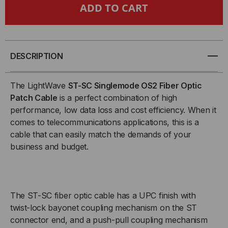
TAA
TAA
COMPLIANT
COMPLIANT
FIBER
FIBER
DESCRIPTION
PATCH
PATCH
The LightWave
ST-SC Singlemode OS2 Fiber Optic
CABLE,
CABLE,
Patch Cable
is a perfect combination of high
performance, low data loss and cost efficiency. When it
ST-
ST-
comes to telecommunications applications, this is a
cable that can easily match the demands of your
SC
SC
business and budget.
FIBER
FIBER
PATCH
PATCH
The ST-SC fiber optic cable has a UPC finish with
CABLE,
CABLE,
twist-lock bayonet coupling mechanism on the ST
connector end, and a push-pull coupling mechanism
SINGLEMODE
SINGLEMODE