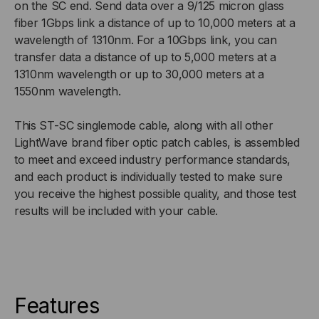
on the SC end. Send data over a 9/125 micron glass
fiber 1Gbps link a distance of up to 10,000 meters at a
9/125
9/125
wavelength of 1310nm. For a 10Gbps link, you can
transfer data a distance of up to 5,000 meters at a
OS2,
OS2,
1310nm wavelength or up to 30,000 meters at a
1550nm wavelength.
UPC,
UPC,
DUPLEX
DUPLEX
This ST-SC singlemode cable, along with all other
LightWave brand fiber optic patch cables, is assembled
to meet and exceed industry performance standards,
and each product is individually tested to make sure
you receive the highest possible quality, and those test
results will be included with your cable.
Features