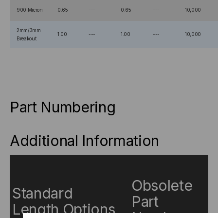
900 Micron
0.65
---
0.65
---
10,000
2mm/3mm
1.00
---
1.00
---
10,000
Breakout
Part Numbering
Additional Information
Obsolete
Standard
Part
Length Options
Numbers