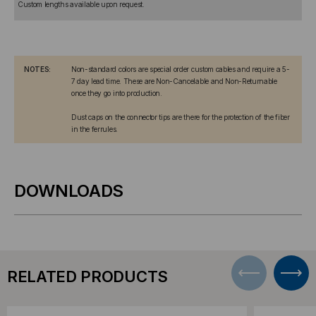
Custom lengths available upon request.
NOTES:
Non-standard colors are special order custom cables and require a 5-
7 day lead time. These are Non-Cancelable and Non-Returnable
once they go into production.
Dust caps on the connector tips are there for the protection of the fiber
in the ferrules.
DOWNLOADS
RELATED PRODUCTS