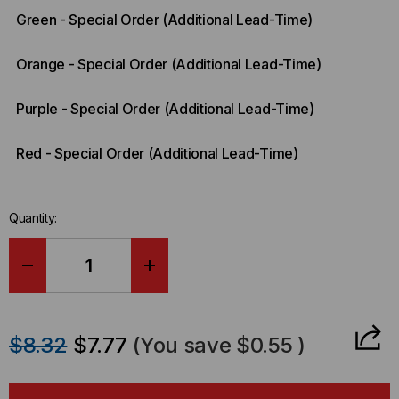
Green - Special Order (Additional Lead-Time)
Orange - Special Order (Additional Lead-Time)
Purple - Special Order (Additional Lead-Time)
Red - Special Order (Additional Lead-Time)
Quantity:
DECREASE
INCREASE
QUANTITY
QUANTITY
$8.32
$7.77
(You save
$0.55
)
OF
OF