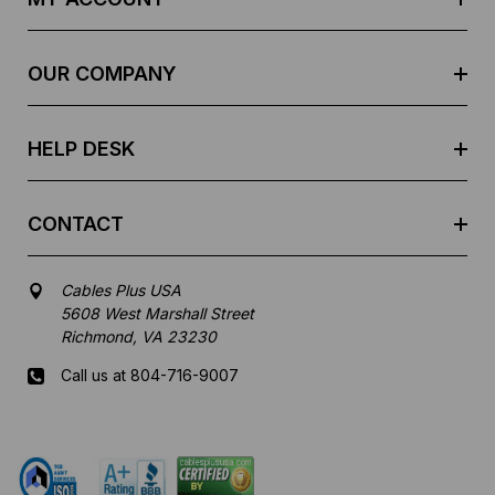
d
r
e
OUR COMPANY
s
s
HELP DESK
CONTACT
Cables Plus USA
5608 West Marshall Street
Richmond, VA 23230
Call us at 804-716-9007
Mon-Fri 8 am - 5:30 pm EST