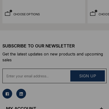
CHOOSE OPTIONS
CHOOS
SUBSCRIBE TO OUR NEWSLETTER
Get the latest updates on new products and upcoming
sales
E
m
a
i
l
A
d
MY ACCOUNT