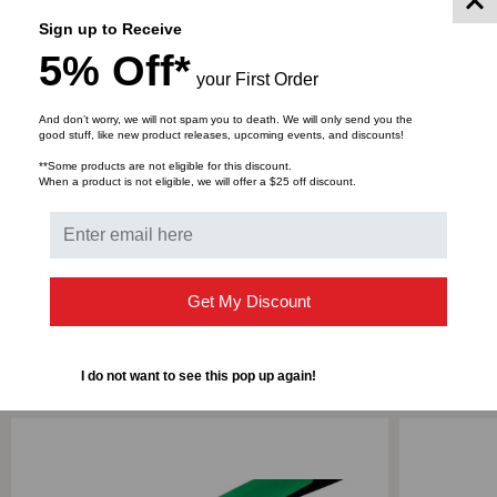
support data transfer rates up to FDR (54Gb/s) speeds,
Sign up to Receive
in lengths up to 100 meters. Custom lengths are
5% Off*
available, as well as Low Smoke Zero Halogen (LSZH)
your First Order
cable material.
And don’t worry, we will not spam you to death. We will only send you the
good stuff, like new product releases, upcoming events, and discounts!
**Some products are not eligible for this discount.
When a product is not eligible, we will offer a $25 off discount.
DOWNLOADS
Get My Discount
RELATED PRODUCTS
I do not want to see this pop up again!