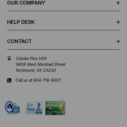
e
OUR COMPANY
s
s
HELP DESK
CONTACT
Cables Plus USA
5608 West Marshall Street
Richmond, VA 23230
Call us at 804-716-9007
Mon-Fri 8 am - 5:30 pm EST