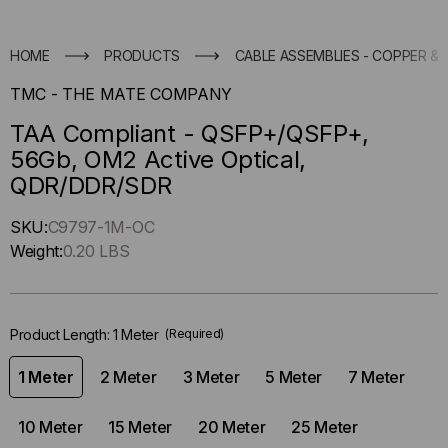
HOME
PRODUCTS
CABLE ASSEMBLIES - COPPER & 
TMC - THE MATE COMPANY
TAA Compliant - QSFP+/QSFP+,
56Gb, OM2 Active Optical,
QDR/DDR/SDR
Hurry
SKU:
C9797-1M-OC
up
Weight:
0.20 LBS
!
Only
left
Product Length:
1 Meter
(Required)
in-
stock.
1 Meter
2 Meter
3 Meter
5 Meter
7 Meter
10 Meter
15 Meter
20 Meter
25 Meter