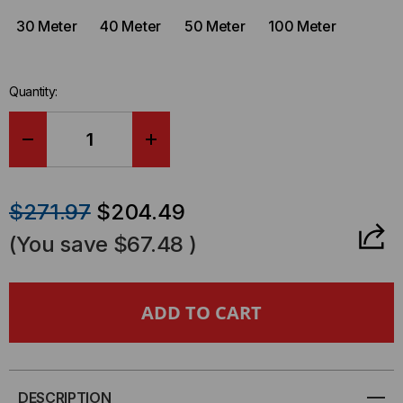
30 Meter
40 Meter
50 Meter
100 Meter
Quantity:
DECREASE
INCREASE
QUANTITY
QUANTITY
$271.97
$204.49
OF
OF
(You save
$67.48
)
TAA
TAA
COMPLIANT
COMPLIANT
-
-
QSFP+/QSFP+,
QSFP+/QSFP+,
DESCRIPTION