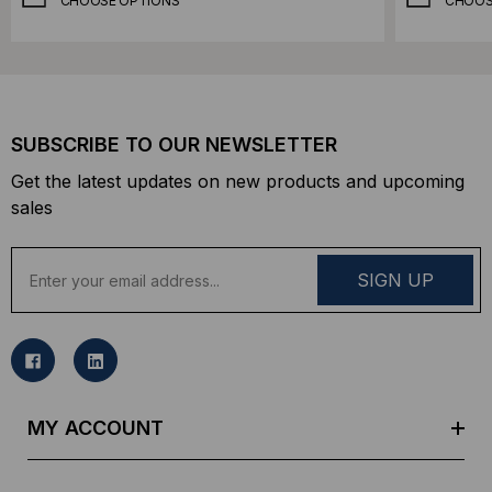
CHOOSE OPTIONS
CHOOS
SUBSCRIBE TO OUR NEWSLETTER
Get the latest updates on new products and upcoming
sales
E
m
a
i
l
A
d
MY ACCOUNT
d
r