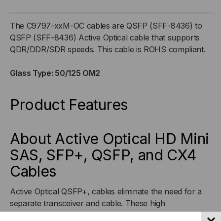
56GB,
56GB,
The C9797-xxM-OC cables are QSFP (SFF-8436) to
QSFP (SFF-8436) Active Optical cable that supports
OM2
OM2
QDR/DDR/SDR speeds. This cable is ROHS compliant.
ACTIVE
ACTIVE
Glass Type: 50/125 OM2
OPTICAL,
OPTICAL,
Product Features
QDR/DDR/SDR
QDR/DDR/SDR
About Active Optical HD Mini
SAS, SFP+, QSFP, and CX4
Cables
Active Optical QSFP+, cables eliminate the need for a
separate transceiver and cable. These high
performance hybrid cables have been designed to