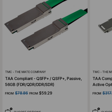
TMC - THE MATE COMPANY
TMC - THE 
TAA Compliant - QSFP+ / QSFP+, Passive,
TAA Compl
56GB (FDR/QDR/DDR/SDR)
Active Opt
Compatibl
$78.86
$59.29
$317
FROM
FROM
FROM