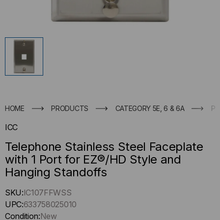
HOME
PRODUCTS
CATEGORY 5E, 6 & 6A
PA
ICC
Telephone Stainless Steel Faceplate
with 1 Port for EZ®/HD Style and
Hanging Standoffs
Hurry
SKU:
IC107FFWSS
up
UPC:
633758025010
!
Condition:
New