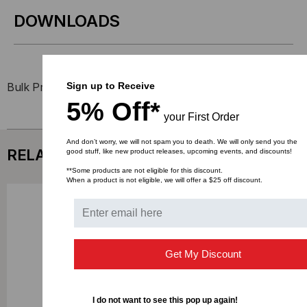
DOWNLOADS
Sign up to Receive
Bulk Pricing:
Buy in bulk and save
5% Off*
your First Order
And don’t worry, we will not spam you to death. We will only send you the
RELATED PRODUCTS
good stuff, like new product releases, upcoming events, and discounts!
**Some products are not eligible for this discount.
When a product is not eligible, we will offer a $25 off discount.
Get My Discount
I do not want to see this pop up again!