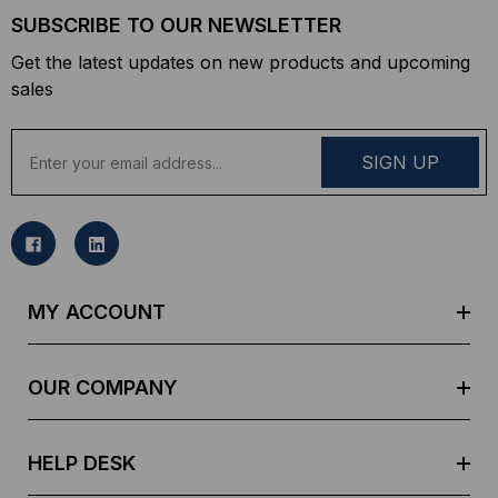
SUBSCRIBE TO OUR NEWSLETTER
Get the latest updates on new products and upcoming
sales
E
m
a
i
l
A
d
MY ACCOUNT
d
r
e
OUR COMPANY
s
s
HELP DESK