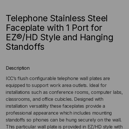
WITH
WITH
Telephone Stainless Steel
1
1
Faceplate with 1 Port for
EZ®/HD Style and Hanging
PORT
PORT
Standoffs
FOR
FOR
EZ®/HD
EZ®/HD
Description
STYLE
STYLE
ICC’s flush configurable telephone wall plates are
equipped to support work area outlets. Ideal for
AND
AND
installations such as conference rooms, computer labs,
HANGING
HANGING
classrooms, and office cubicles. Designed with
installation versatility these faceplates provide a
STANDOFFS
STANDOFFS
professional appearance which includes mounting
standoffs so phones can be hung securely on the wall.
This particular wall plate is provided in EZ/HD style with