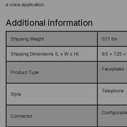
a voice application.
Additional information
Shipping Weight
0.17 lbs
Shipping Dimensions (L x W x H)
9.5 × 7.25 ×
Faceplates
Product Type
Telephone
Style
Configurabl
Connector