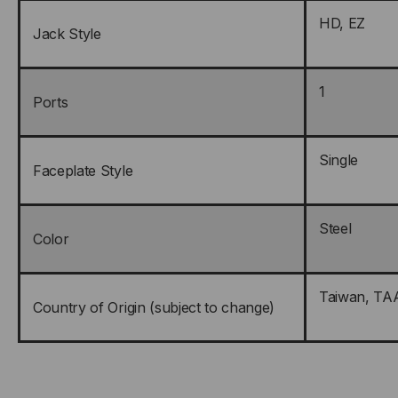
HD, EZ
Jack Style
1
Ports
Single
Faceplate Style
Steel
Color
Taiwan, TA
Country of Origin (subject to change)