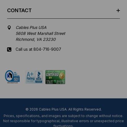
CONTACT
Cables Plus USA
5608 West Marshall Street
Richmond, VA 23230
Call us at 804-716-9007
Mon-Fri 8 am - 5:30 pm EST
© 2026 Cables Plus USA. All Rights Reserved.
Prices, specifications, and images are subject to change without notice.
Not responsible for typographical, illustrative errors or unexpected price
fluctuations.