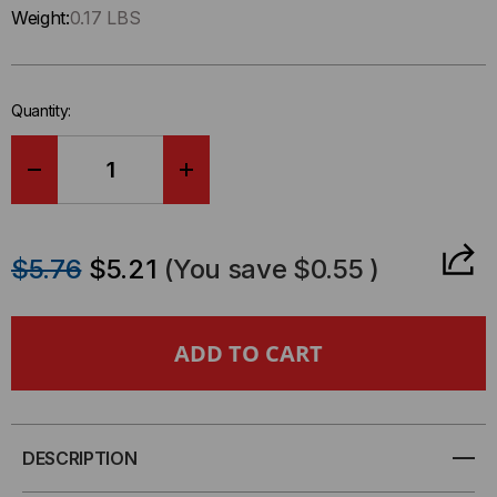
Only
Weight:
0.17 LBS
left
in-
stock.
Quantity:
DECREASE
INCREASE
QUANTITY
QUANTITY
$5.76
$5.21
(You save
$0.55
)
OF
OF
TELEPHONE
TELEPHONE
STAINLESS
STAINLESS
STEEL
STEEL
DESCRIPTION
FACEPLATE
FACEPLATE