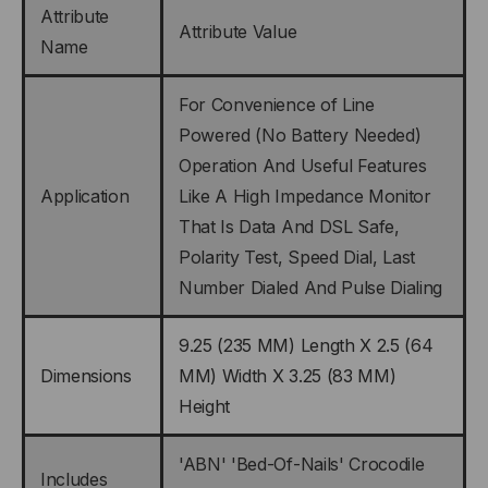
Attribute
Attribute Value
Name
For Convenience of Line
Powered (No Battery Needed)
Operation And Useful Features
Application
Like A High Impedance Monitor
That Is Data And DSL Safe,
Polarity Test, Speed Dial, Last
Number Dialed And Pulse Dialing
9.25 (235 MM) Length X 2.5 (64
Dimensions
MM) Width X 3.25 (83 MM)
Height
'ABN' 'Bed-Of-Nails' Crocodile
Includes