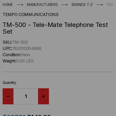
HOME
MANUFACTURERS
BRANDS T-Z
TEMP
TEMPO COMMUNICATIONS
TM-500 - Tele-Mate Telephone Test
Set
Hurry
SKU:
TM-500
up
UPC:
783310004868
!
Condition:
New
Only
Weight:
5.00 LBS
left
in-
stock.
Quantity:
DECREASE
INCREASE
QUANTITY
QUANTITY