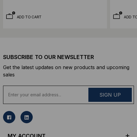
ADD TO CART
ADD T
SUBSCRIBE TO OUR NEWSLETTER
Get the latest updates on new products and upcoming
sales
E
m
a
i
l
A
d
MY ACCOUNT