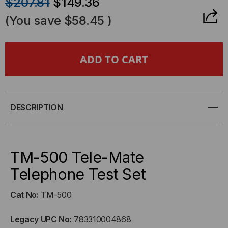
$207.81
$149.36
OF
OF
(You save
$58.45
)
TM-
TM-
500
500
-
-
TELE-
TELE-
DESCRIPTION
MATE
MATE
TELEPHONE
TELEPHONE
TM-500 Tele-Mate
Telephone Test Set
TEST
TEST
Cat No:
TM-500
SET
SET
Legacy UPC No:
783310004868