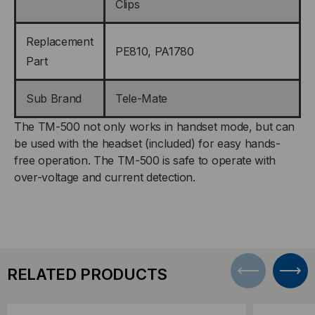
Clips
Replacement
PE810, PA1780
Part
Sub Brand
Tele-Mate
The TM-500 not only works in handset mode, but can
be used with the headset (included) for easy hands-
free operation. The TM-500 is safe to operate with
over-voltage and current detection.
RELATED PRODUCTS