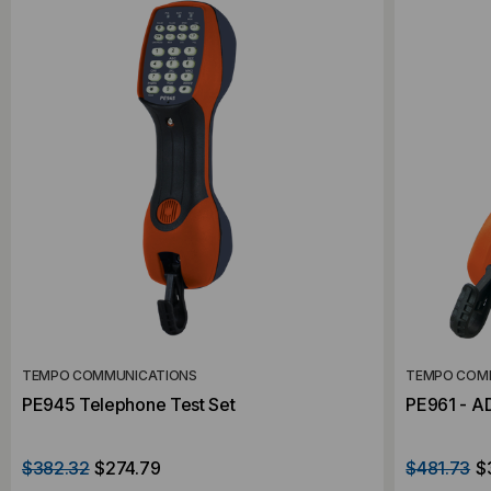
TEMPO COMMUNICATIONS
TEMPO COM
PE945 Telephone Test Set
PE961 - A
$382.32
$274.79
$481.73
$