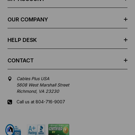
d
r
e
OUR COMPANY
s
s
HELP DESK
CONTACT
Cables Plus USA
5608 West Marshall Street
Richmond, VA 23230
Call us at 804-716-9007
Mon-Fri 8 am - 5:30 pm EST