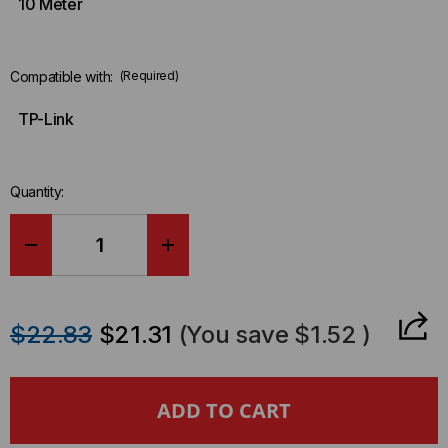
10 Meter
Compatible with:
(Required)
TP-Link
Quantity:
DECREASE
INCREASE
QUANTITY
QUANTITY
$22.83
$21.31
(You save
$1.52
)
OF
OF
TP-
TP-
LINK
LINK