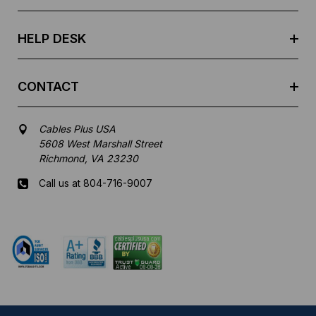
s
s
HELP DESK
CONTACT
Cables Plus USA
5608 West Marshall Street
Richmond, VA 23230
Call us at 804-716-9007
Mon-Fri 8 am - 5:30 pm EST