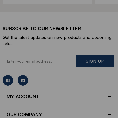
SUBSCRIBE TO OUR NEWSLETTER
Get the latest updates on new products and upcoming
sales
E
m
a
i
l
A
d
MY ACCOUNT
d
r
e
OUR COMPANY