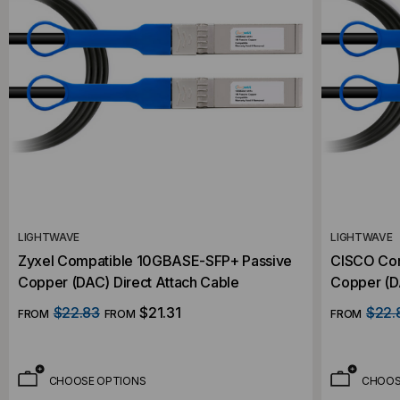
LIGHTWAVE
LIGHTWAVE
Zyxel Compatible 10GBASE-SFP+ Passive
CISCO Com
Copper (DAC) Direct Attach Cable
Copper (DA
$22.83
$21.31
$22.
FROM
FROM
FROM
CHOOSE OPTIONS
CHOOS