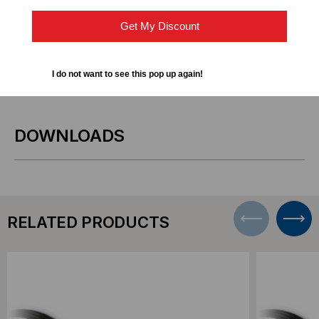
Storage Area Networks (SAN) and Network
Get My Discount
Attached Storage (NAS) systems
Short-distance 10GbE connections within racks or
I do not want to see this pop up again!
adjacent racks
DOWNLOADS
RELATED PRODUCTS