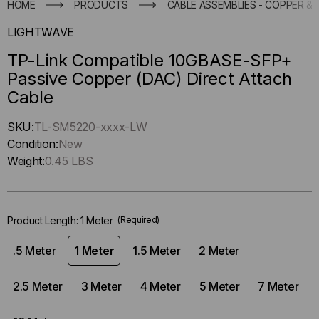
HOME
PRODUCTS
CABLE ASSEMBLIES - COPPER & 
LIGHTWAVE
TP-Link Compatible 10GBASE-SFP+
Passive Copper (DAC) Direct Attach
Cable
Hurry
SKU:
TL-SM5220-xxxx-LW
up
Condition:
New
!
Weight:
0.45 LBS
Only
left
in-
Product Length:
1 Meter
(Required)
stock.
.5 Meter
1 Meter
1.5 Meter
2 Meter
2.5 Meter
3 Meter
4 Meter
5 Meter
7 Meter