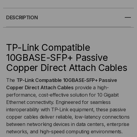
COMPATIBLE
COMPATIBLE
DESCRIPTION
10GBASE-
10GBASE-
SFP+
SFP+
TP-Link Compatible
PASSIVE
PASSIVE
10GBASE-SFP+ Passive
Copper Direct Attach Cables
COPPER
COPPER
(DAC)
(DAC)
The
TP-Link Compatible 10GBASE-SFP+ Passive
Copper Direct Attach Cables
provide a high-
DIRECT
DIRECT
performance, cost-effective solution for 10 Gigabit
Ethernet connectivity. Engineered for seamless
ATTACH
ATTACH
interoperability with TP-Link equipment, these passive
copper cables deliver reliable, low-latency connections
CABLE
CABLE
between networking devices in data centers, enterprise
networks, and high-speed computing environments.