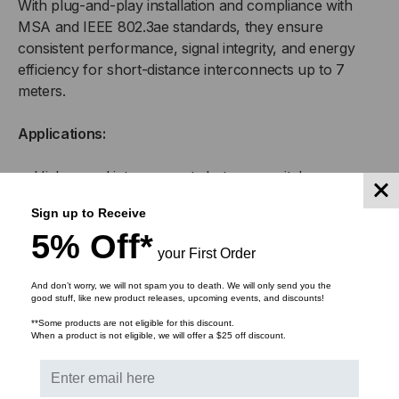
With plug-and-play installation and compliance with
MSA and IEEE 802.3ae standards, they ensure
consistent performance, signal integrity, and energy
efficiency for short-distance interconnects up to 7
meters.
Applications:
High-speed interconnects between switches,
servers, and routers
Sign up to Receive
5% Off*
Top-of-rack (ToR), middle-of-row (MoR), and end-
your First Order
of-row (EoR) data center configurations
And don’t worry, we will not spam you to death. We will only send you the
good stuff, like new product releases, upcoming events, and discounts!
Enterprise network infrastructure and aggregation
links
**Some products are not eligible for this discount.
When a product is not eligible, we will offer a $25 off discount.
High-performance computing (HPC) clusters