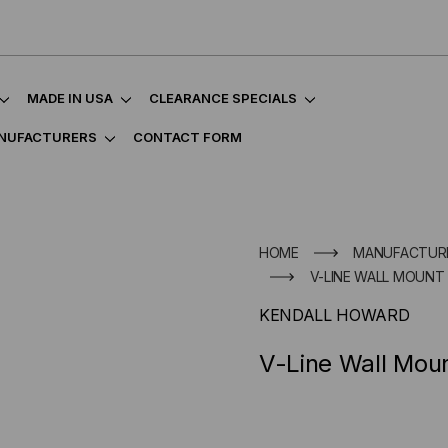
MADE IN USA
CLEARANCE SPECIALS
NUFACTURERS
CONTACT FORM
HOME
MANUFACTUR
V-LINE WALL MOUNT 
KENDALL HOWARD
V-Line Wall Mou