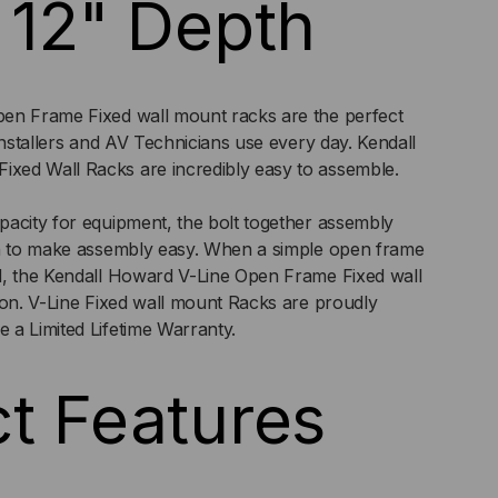
 12" Depth
en Frame Fixed wall mount racks are the perfect
Installers and AV Technicians use every day. Kendall
ed Wall Racks are incredibly easy to assemble.
acity for equipment, the bolt together assembly
gn to make assembly easy. When a simple open frame
d, the Kendall Howard V-Line Open Frame Fixed wall
ion. V-Line Fixed wall mount Racks are proudly
 a Limited Lifetime Warranty.
t Features