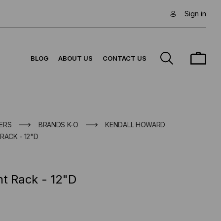
Sign in
BLOG
ABOUT US
CONTACT US
ERS
BRANDS K-O
KENDALL HOWARD
RACK - 12"D
nt Rack - 12"D