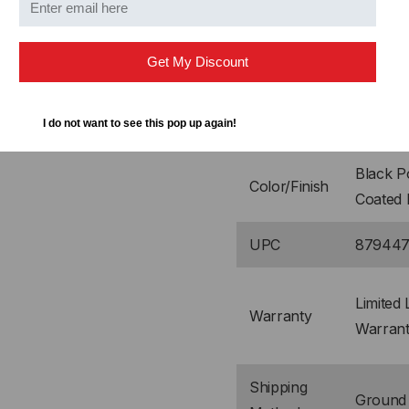
Shipping
23" L x
Dimensions
x 4" H
Get My Discount
CRS (Co
Material(s)
I do not want to see this pop up again!
Rolled S
Black 
Color/Finish
Coated 
UPC
879447
Limited 
Warranty
Warran
Shipping
Ground