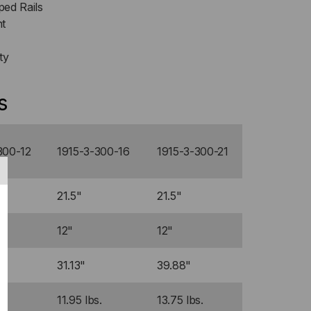
ed Rails
nt
ty
s
300-12
1915-3-300-16
1915-3-300-21
21.5"
21.5"
12"
12"
31.13"
39.88"
s.
11.95 lbs.
13.75 lbs.