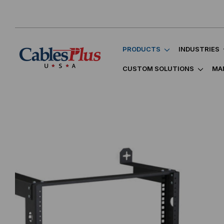
PRODUCTS
INDUSTRIES
CUSTOM SOLUTIONS
MA