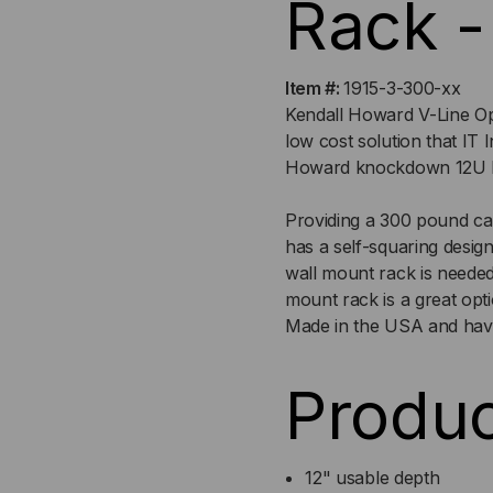
Rack -
Item #:
1915-3-300-xx
Kendall Howard V-Line Op
low cost solution that IT 
Howard knockdown 12U Fix
Providing a 300 pound cap
has a self-squaring desi
wall mount rack is neede
mount rack is a great opt
Made in the USA and have
Produc
12" usable depth