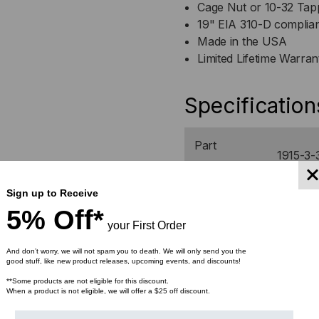
Cage Nut or 10-32 Tapp
19" EIA 310-D complia
Made in the USA
Limited Lifetime Warran
Specification
Part
1915-3-
Number
Sign up to Receive
Width
21.5"
5% Off*
your First Order
Depth
12"
And don’t worry, we will not spam you to death. We will only send you the
good stuff, like new product releases, upcoming events, and discounts!
Height
24.13"
**Some products are not eligible for this discount.
When a product is not eligible, we will offer a $25 off discount.
Weight
10.30 lb