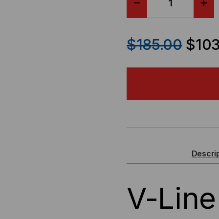
DECREASE
IN
QUANTITY
QU
$185.00
$103
OF
OF
V-
V-
LINE
LIN
WALL
WA
MOUNT
MO
Descri
RACK
RA
V-Line
-
-
12"D
12"