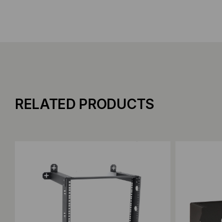
RELATED PRODUCTS
Add to Compare
Add to C