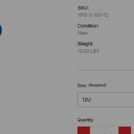
Hurry
SKU:
up
1915-3-300-12
!
Only
Condition:
left
New
in-
Weight:
stock.
12.00 LBS
Size:
(Required)
Quantity: