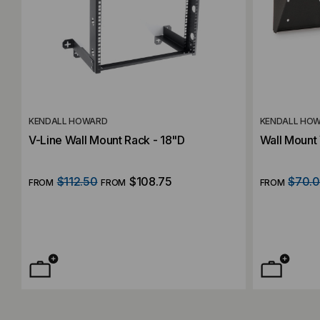
KENDALL HOWARD
KENDALL HO
V-Line Wall Mount Rack - 18"D
Wall Mount
$112.50
$108.75
$70.
FROM
FROM
FROM