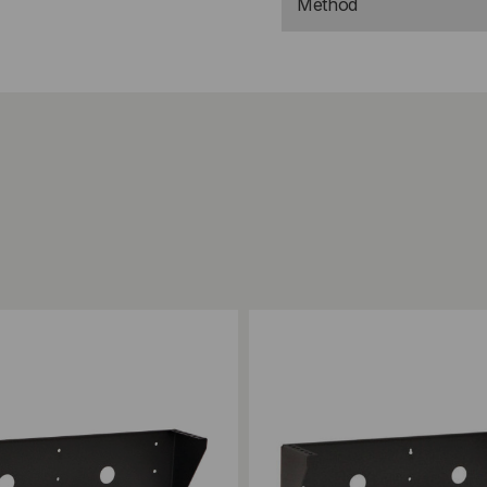
Method
ompare
Add to Compare