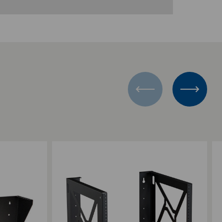
Add to Compare