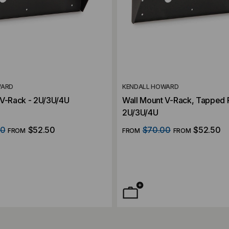
WARD
KENDALL HOWARD
 V-Rack - 2U/3U/4U
Wall Mount V-Rack, Tapped R
2U/3U/4U
00
$52.50
$70.00
$52.50
FROM
FROM
FROM