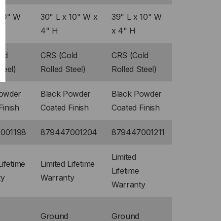
 10" W
30" L x 10" W x
39" L x 10" W
4" H
x 4" H
ld
CRS (Cold
CRS (Cold
teel)
Rolled Steel)
Rolled Steel)
Powder
Black Powder
Black Powder
Finish
Coated Finish
Coated Finish
001198
879447001204
879447001211
Limited
Lifetime
Limited Lifetime
Lifetime
ty
Warranty
Warranty
Ground
Ground