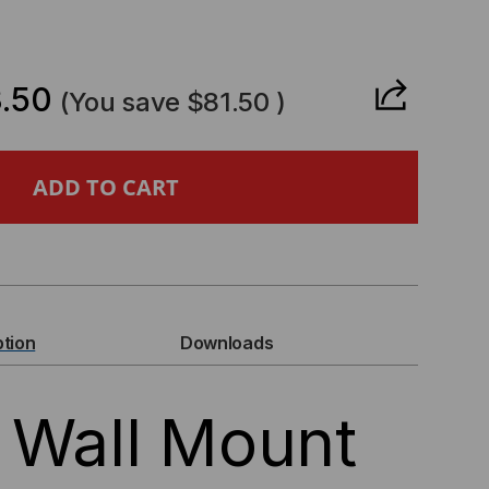
CREASE
ANTITY
.50
(You save
$81.50
)
E
LL
UNT
ption
Downloads
CK
 Wall Mount
D