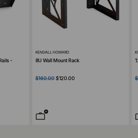
KENDALL HOWARD
K
ails -
8U Wall Mount Rack
1
$160.00
$120.00
$