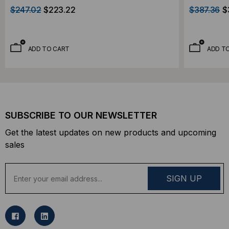
$247.02
$223.22
$387.36
$
ADD TO CART
ADD T
SUBSCRIBE TO OUR NEWSLETTER
Get the latest updates on new products and upcoming
sales
E
m
a
i
l