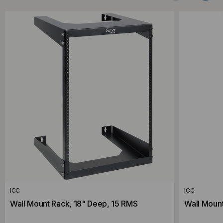
ICC
ICC
Wall Mount Rack, 18" Deep, 15 RMS
Wall Moun