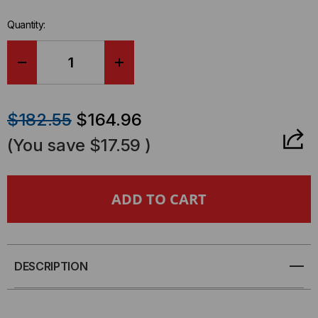
stock.
Quantity:
DECREASE
INCREASE
QUANTITY
QUANTITY
$182.55
$164.96
OF
OF
(You save
$17.59
)
WALL
WALL
MOUNT
MOUNT
RACK,
RACK,
18"
18"
DESCRIPTION
DEEP,
DEEP,