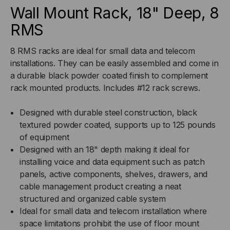
8
8
Wall Mount Rack, 18" Deep, 8
RMS
RMS
RMS
8 RMS racks are ideal for small data and telecom
installations. They can be easily assembled and come in
a durable black powder coated finish to complement
rack mounted products. Includes #12 rack screws.
Designed with durable steel construction, black
textured powder coated, supports up to 125 pounds
of equipment
Designed with an 18" depth making it ideal for
installing voice and data equipment such as patch
panels, active components, shelves, drawers, and
cable management product creating a neat
structured and organized cable system
Ideal for small data and telecom installation where
space limitations prohibit the use of floor mount