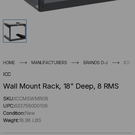
HOME
MANUFACTURERS
BRANDS D-J
ICC
ICC
Wall Mount Rack, 18" Deep, 8 RMS
Hurry
SKU:
ICCMSWMR08
up
UPC:
633758000109
!
Condition:
New
Only
Weight:
18.96 LBS
left
in-