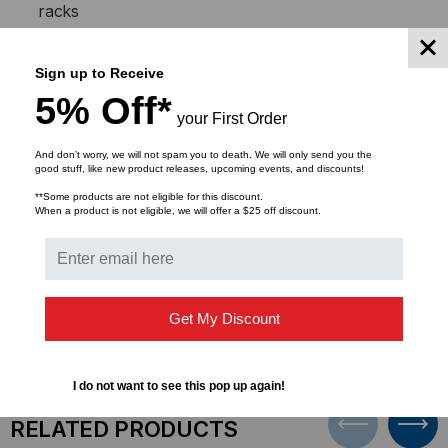
racks
8 rack mount space (RMS)
Used with all ICC rack mount products
Sign up to Receive
Assembly instructions #MRP-0400 included
5% Off*
Top support: 14 GA CRS
your First Order
Bottom support: 11 GA CRS
Side rails: 11 GA CRS
And don’t worry, we will not spam you to death. We will only send you the
good stuff, like new product releases, upcoming events, and discounts!
Surface finish: Black textured powder coat
**Some products are not eligible for this discount.
When a product is not eligible, we will offer a $25 off discount.
DOWNLOADS
Get My Discount
I do not want to see this pop up again!
RELATED PRODUCTS