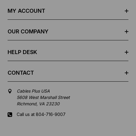
A
d
MY ACCOUNT
d
r
e
OUR COMPANY
s
s
HELP DESK
CONTACT
Cables Plus USA
5608 West Marshall Street
Richmond, VA 23230
Call us at 804-716-9007
Mon-Fri 8 am - 5:30 pm EST