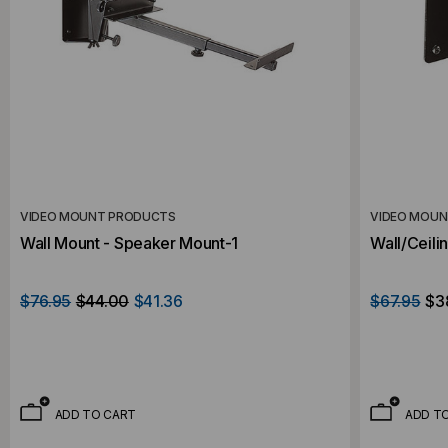
VIDEO MOUNT PRODUCTS
VIDEO MOU
Wall Mount - Speaker Mount-1
Wall/Ceili
$76.95
$44.00
$41.36
$67.95
$3
ADD TO CART
ADD T