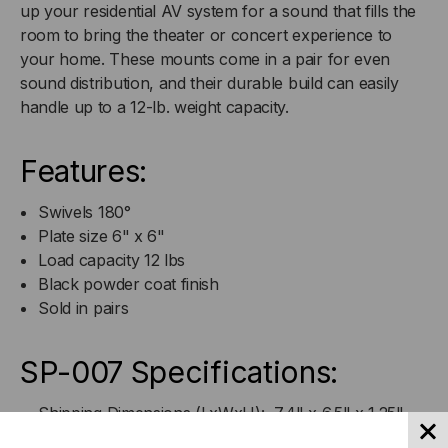
up your residential AV system for a sound that fills the
room to bring the theater or concert experience to
your home. These mounts come in a pair for even
sound distribution, and their durable build can easily
handle up to a 12-lb. weight capacity.
Features:
Swivels 180°
Plate size 6" x 6"
Load capacity 12 lbs
Black powder coat finish
Sold in pairs
SP-007 Specifications:
Shipping Dimensions (LxWxH): 7.4" x 6.5" x 1.25"