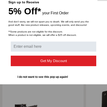
Sign up to Receive
Shipping Weight: 3 lbs
5% Off*
your First Order
And don’t worry, we will not spam you to death. We will only send you the
good stuff, like new product releases, upcoming events, and discounts!
**Some products are not eligible for this discount.
DOWNLOADS
When a product is not eligible, we will offer a $25 off discount.
Get My Discount
RELATED PRODUCTS
I do not want to see this pop up again!
SALE