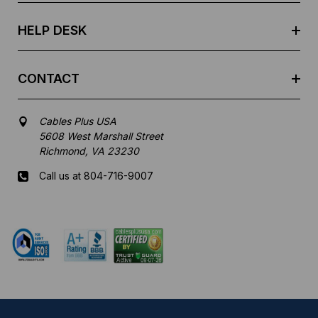
s
HELP DESK
CONTACT
Cables Plus USA
5608 West Marshall Street
Richmond, VA 23230
Call us at 804-716-9007
Mon-Fri 8 am - 5:30 pm EST