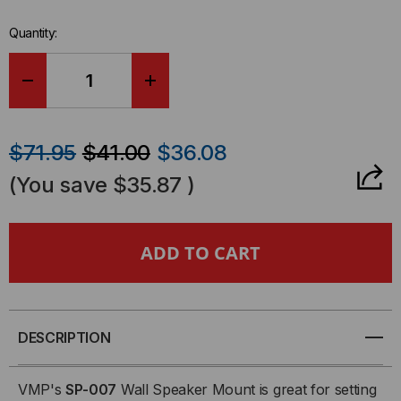
stock.
Quantity:
DECREASE
INCREASE
QUANTITY
QUANTITY
$71.95
$41.00
$36.08
OF
OF
(You save
$35.87
)
WALL
WALL
MOUNT
MOUNT
-
-
SPEAKER
SPEAKER
DESCRIPTION
MOUNT
MOUNT
VMP's
SP-007
Wall Speaker Mount is great for setting