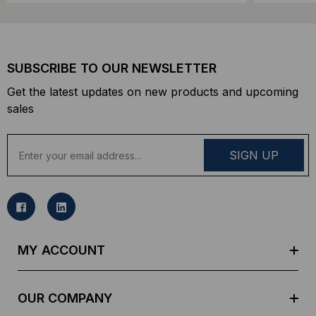
SUBSCRIBE TO OUR NEWSLETTER
Get the latest updates on new products and upcoming
sales
E
m
a
i
l
A
d
MY ACCOUNT
d
r
e
OUR COMPANY
s