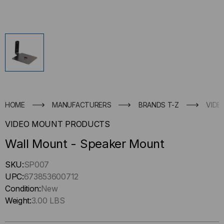
HOME
MANUFACTURERS
BRANDS T-Z
VIDE
VIDEO MOUNT PRODUCTS
Wall Mount - Speaker Mount
Hurry
SKU:
SP007
up
UPC:
673853600712
!
Condition:
New
Only
Weight:
3.00 LBS
left
in-