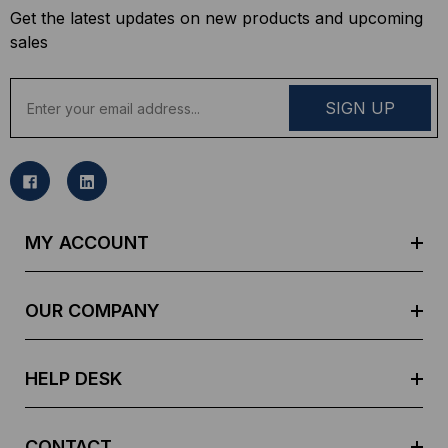
Get the latest updates on new products and upcoming
sales
E
m
a
i
l
A
d
MY ACCOUNT
d
r
e
OUR COMPANY
s
s
HELP DESK
CONTACT