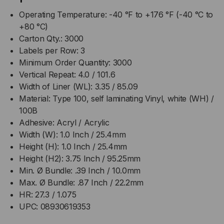
Operating Temperature: -40 °F to +176 °F (-40 °C to
+80 °C)
Carton Qty.: 3000
Labels per Row: 3
Minimum Order Quantity: 3000
Vertical Repeat: 4.0 / 101.6
Width of Liner (WL): 3.35 / 85.09
Material: Type 100, self laminating Vinyl, white (WH) /
100B
Adhesive: Acryl / Acrylic
Width (W): 1.0 Inch / 25.4mm
Height (H): 1.0 Inch / 25.4mm
Height (H2): 3.75 Inch / 95.25mm
Min. Ø Bundle: .39 Inch / 10.0mm
Max. Ø Bundle: .87 Inch / 22.2mm
HR: 27.3 / 1.075
UPC: 08930619353