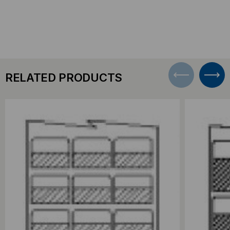
RELATED PRODUCTS