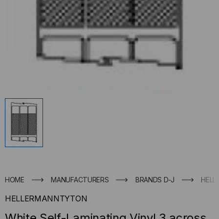
HOME
MANUFACTURERS
BRANDS D-J
HELL
HELLERMANNTYTON
White Self-Laminating Vinyl 3 across