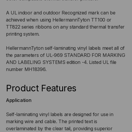
A UL indoor and outdoor Recognized mark can be
achieved when using HellermannTyton TT100 or
TT822 series ribbons on any standard thermal transfer
printing system.
HellermannTyton self-laminating vinyl labels meet all of
the parameters of UL-969 STANDARD FOR MARKING
AND LABELING SYSTEMS edition -4. Listed UL file
number MH18396.
Product Features
Application
Self-laminating vinyl labels are designed for use in
marking wire and cable. The printed text is
overlaminated by the clear tail, providing superior