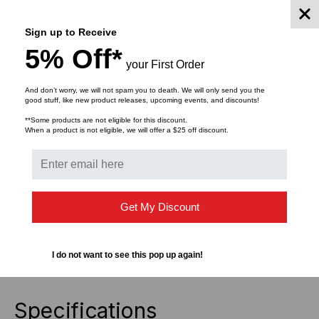
chemical and abrasion resistance.
Sign up to Receive
Article Number: 596-00013
5% Off*
Part Number: TAG3T3-100B
your First Order
Type: TAG3T3
And don’t worry, we will not spam you to death. We will only send you the
Color: White
good stuff, like new product releases, upcoming events, and discounts!
Colour Marking Field: White
**Some products are not eligible for this discount.
ForWireType: 50 Pair Copper
When a product is not eligible, we will offer a $25 off discount.
Print Method: Thermal Transfer
Thickness: 25 µm
Certification: UL Recognized
Chem. Material Properties: Excellent resistance
Get My Discount
against alcohol, solvents on petroleum bases, ester
and ketone.
Curing Temperature: From +10 °C
I do not want to see this pop up again!
Mech. Material Properties: Permanent adhesive
Specifications