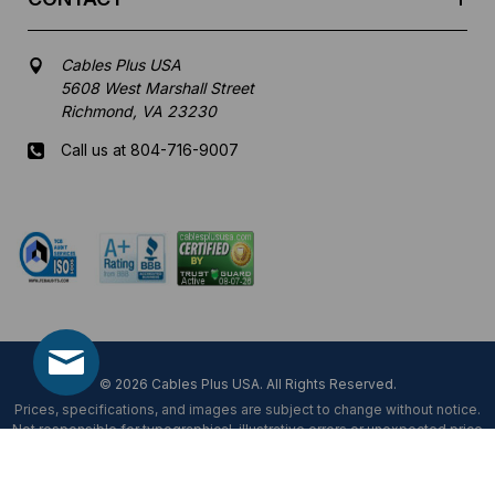
Cables Plus USA
5608 West Marshall Street
Richmond, VA 23230
Call us at 804-716-9007
Mon-Fri 8 am - 5:30 pm EST
© 2026 Cables Plus USA. All Rights Reserved.
Prices, specifications, and images are subject to change without notice.
Not responsible for typographical, illustrative errors or unexpected price
fluctuations.