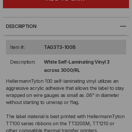
SELF-
SELF-
LAMINATING
LAMINATING
VINYL
VINYL
DESCRIPTION
3
3
Item #:
TAG3T3-100B
ACROSS
ACROSS
Description:
White Self-Laminating Vinyl 3
3000/RL
3000/RL
across 3000/RL
HellermannTyton 100 self-laminating vinyl utilizes an
aggressive acrylic adhesive that allows the label to stay
wrapped on wire gauges as small as .06" in diameter
without starting to unwrap or flag.
The label material is best printed with HellermannTyton
TT100 series ribbons on the TT320SM, TT1210 or
other compatible thermal transfer printers.