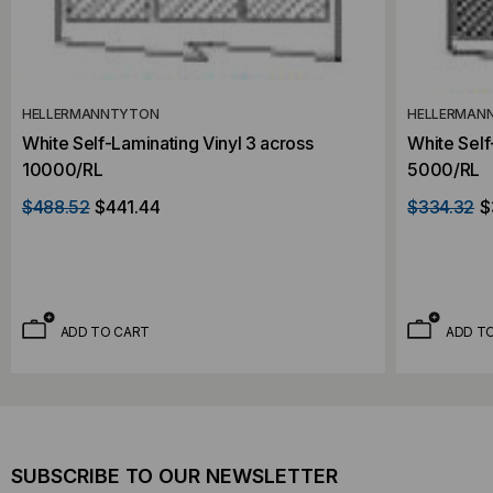
HELLERMANNTYTON
HELLERMAN
White Self-Laminating Vinyl 3 across
White Self
10000/RL
5000/RL
$488.52
$441.44
$334.32
$
ADD TO CART
ADD T
SUBSCRIBE TO OUR NEWSLETTER