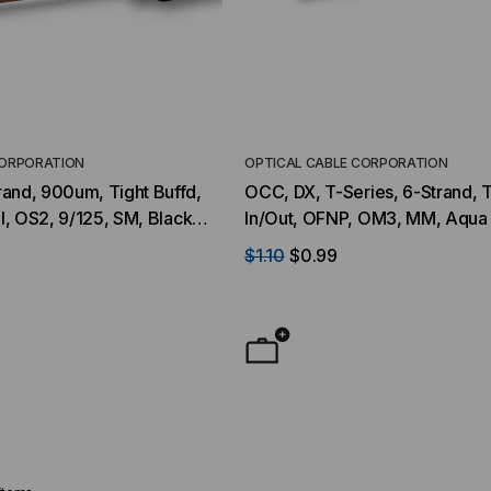
CORPORATION
OPTICAL CABLE CORPORATION
and, 900um, Tight Buffd,
OCC, DX, T-Series, 6-Strand, T
al, OS2, 9/125, SM, Black
In/Out, OFNP, OM3, MM, Aqua 
$1.10
$0.99