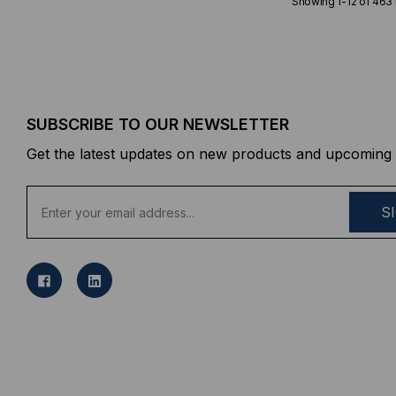
Showing
1
-
12
of
463
SUBSCRIBE TO OUR NEWSLETTER
Get the latest updates on new products and upcoming 
E
m
a
i
l
A
d
d
r
e