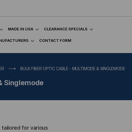
MADE IN USA
CLEARANCE SPECIALS
NUFACTURERS
CONTACT FORM
ER
BULK FIBER OPTIC CABLE - MULTIMODE & SINGLEMODE
 & Singlemode
 tailored for various