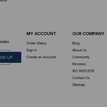
items
MY ACCOUNT
OUR COMPANY
sales
Order Status
Blog
Sign In
About Us
Create an Account
Community
Reviews
ISO 9001:2015
Contact Us
Sitemap