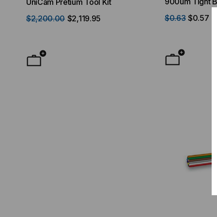
900um Tight B
UniCam Pretium Tool Kit
Desktop) Enclo
OFNP Rated, O
$0.63
$0.57
$2,200.00
$2,119.95
$50.00
FROM
F
Yellow Jacket 