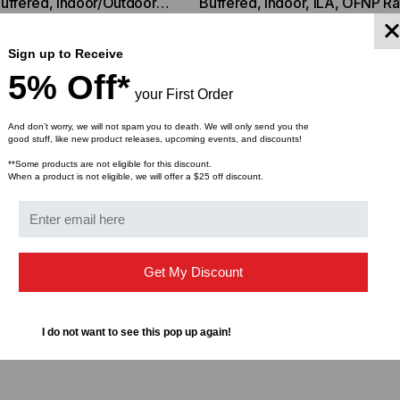
uffered, Indoor/Outdoor,
Buffered, Indoor, ILA, OFNP R
sure
Connector Cleaner (Tool Only)
S2, 9/125, Singlemode,
9/125, Singlemode, Yellow Jac
$1.01
$0.92
$44.46
$1,799.00
$1,741.19
ROM
(Priced Per Foot)
(Priced per Foot)
Sign up to Receive
5% Off*
your First Order
And don’t worry, we will not spam you to death. We will only send you the
good stuff, like new product releases, upcoming events, and discounts!
**Some products are not eligible for this discount.
When a product is not eligible, we will offer a $25 off discount.
Get My Discount
I do not want to see this pop up again!