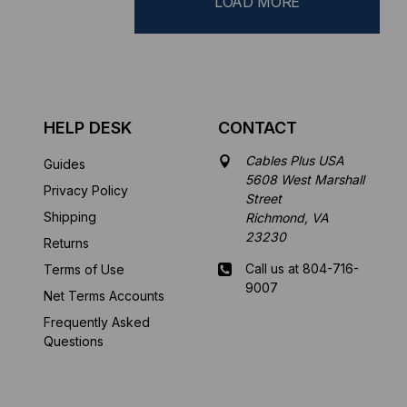
LOAD MORE
HELP DESK
CONTACT
Cables Plus USA
Guides
5608 West Marshall
Privacy Policy
Street
Shipping
Richmond, VA
23230
Returns
Call us at 804-716-
Terms of Use
9007
Net Terms Accounts
Frequently Asked
Mon-Fri 8 am - 5:30
Questions
pm EST