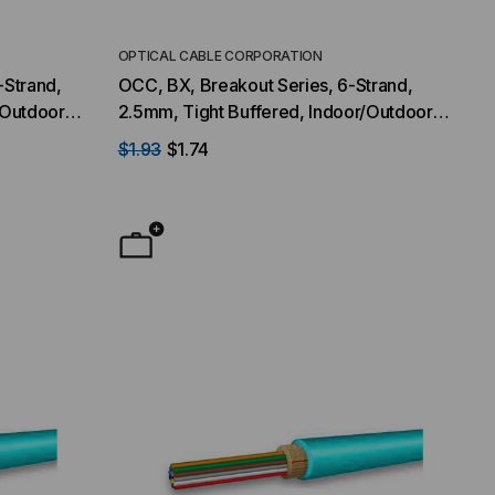
OPTICAL CABLE CORPORATION
-Strand,
OCC, BX, Breakout Series, 6-Strand,
/Outdoor,
2.5mm, Tight Buffered, Indoor/Outdoor,
ultimode,
OFNR Rated, OM3, 50/125, Multimode,
$1.93
$1.74
Aqua Jacket (Priced Per Foot)