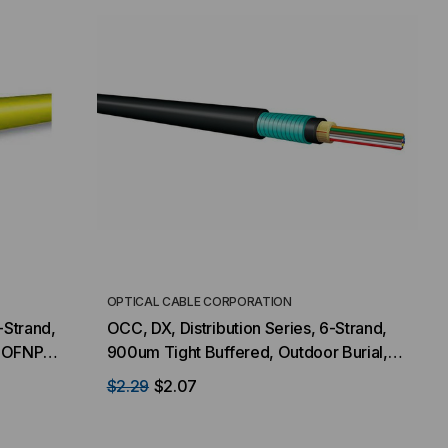
OPTICAL CABLE CORPORATION
-Strand,
OCC, DX, Distribution Series, 6-Strand,
, OFNP
900um Tight Buffered, Outdoor Burial,
, Yellow
CST Armored, OM4, 50/125, Multimode,
$2.29
$2.07
Black Jacket (Priced Per Foot)