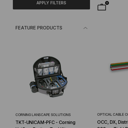
APPLY FILTERS
FEATURE PRODUCTS
OPTICAL CABLE 
CORNING LANSCAPE SOLUTIONS
TACTICAL DEPLO
OCC, DX, Distri
TKT-UNICAM-PFC - Corning
High Density FT