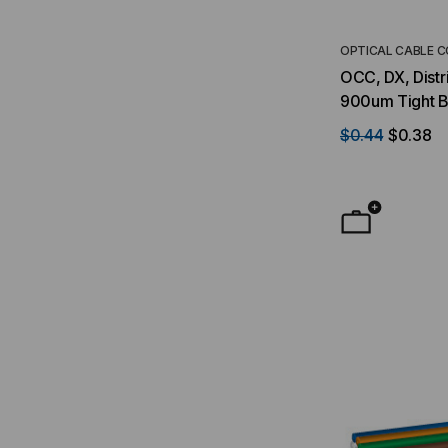
OPTICAL CABLE 
OCC, DX, Distri
900um Tight B
Indoor/Outdoo
$0.44
$0.38
Singlemode, Ye
Foot)