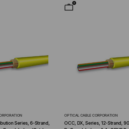
CORPORATION
OPTICAL CABLE CORPORATION
YMENT SYSTEMS
STICKLERS
bution Series, 6-Strand,
OCC, DX, Series, 12-Strand, 9
TD (Fiber to the
Sticklers™ Pro360™ Touchless