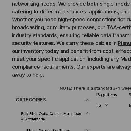
networking needs. We provide both single-mode 
catering to different distances, applications, an
Whether you need high-speed connections for da
broadcasting, or military purposes, our TAA-cert
industry standards, ensuring reliable data trans
security features. We carry these cables in
Plen
our inventory today and benefit from cost-effect
meet your specific application, including any Ma
compliance requirements. Our experts are always
away to help.
NOTE: There is a standard 3-4 week 
Page Items
S
CATEGORIES
Bulk Fiber Optic Cable - Multimode
& Singlemode
Fiber - Distribution Series