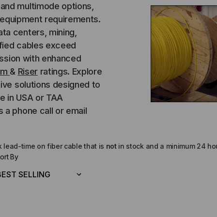
and multimode options,
d equipment requirements.
ta centers, mining,
ified cables exceed
mission with enhanced
um
&
Riser
ratings. Explore
ive solutions designed to
de in USA or TAA
 a phone call or email
lead-time on fiber cable that is
not
in stock and a minimum 24 hou
ort By