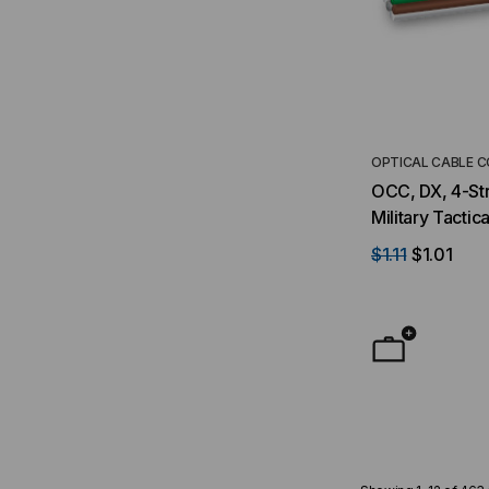
OPTICAL CABLE 
OCC, DX, 4-Str
Military Tactic
(Per Foot)
$1.11
$1.01