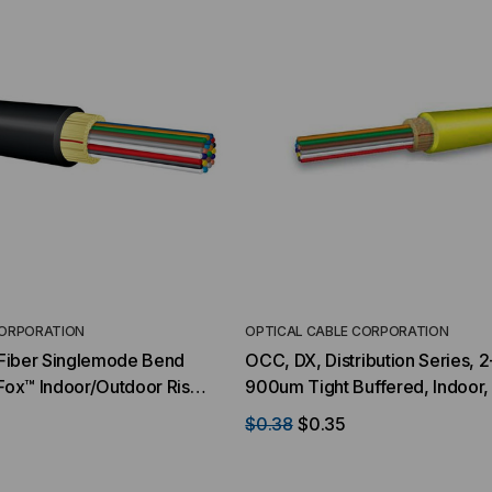
CORPORATION
OPTICAL CABLE CORPORATION
2 Fiber Singlemode Bend
OCC, DX, Distribution Series, 2
-Fox™ Indoor/Outdoor Riser
900um Tight Buffered, Indoor
Priced Per Foot)
Rated, OS2, 9/125, Singlemode
$0.38
$0.35
Jacket (Priced Per Foot)