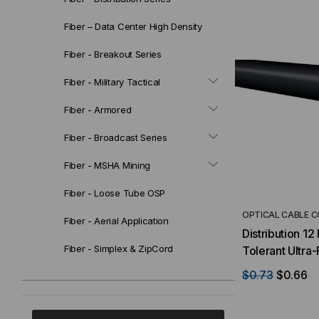
Fiber – Data Center High Density
Fiber - Breakout Series
Fiber - Military Tactical
Fiber - Armored
Fiber - Broadcast Series
Fiber - MSHA Mining
Fiber - Loose Tube OSP
OPTICAL CABLE 
Fiber - Aerial Application
Distribution 1
Fiber - Simplex & ZipCord
Tolerant Ultra
Black Jacket (
$0.73
$0.66