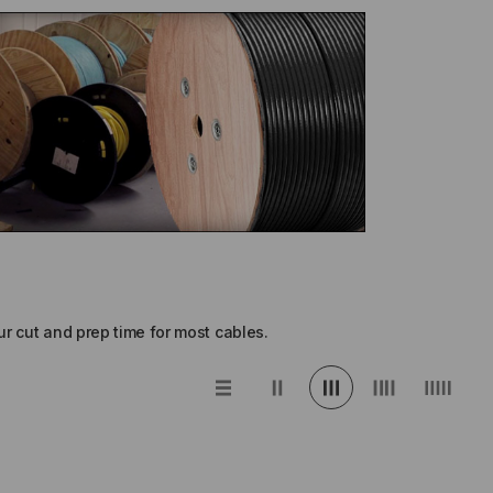
r cut and prep time for most cables.