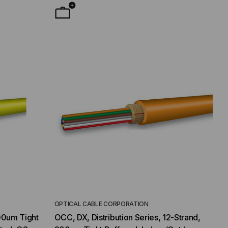
OPTICAL CABLE CORPORATION
00um Tight
OCC, DX, Distribution Series, 12-Strand,