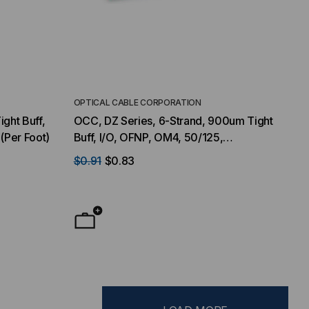
OPTICAL CABLE CORPORATION
ight Buff,
OCC, DZ Series, 6-Strand, 900um Tight
(Per Foot)
Buff, I/O, OFNP, OM4, 50/125,
Multimode, Aqua Jacket (Priced per
$0.91
$0.83
Foot)