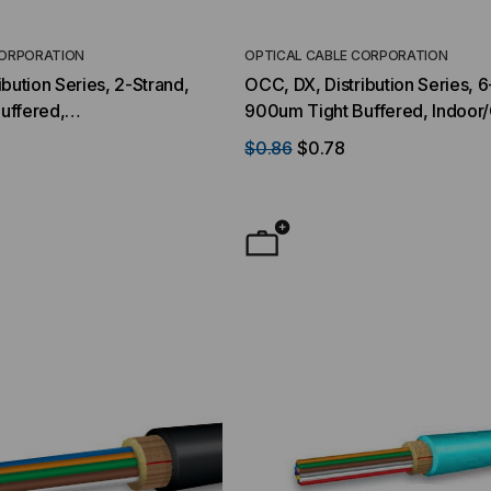
CORPORATION
OPTICAL CABLE CORPORATION
bution Series, 2-Strand,
OCC, DX, Distribution Series, 6
uffered,
900um Tight Buffered, Indoor
r,OFNR Rated, OS2, 9/125,
OFNR Rated, OM1, 62.5/125, M
$0.86
$0.78
llow Jacket (Priced Per
Black Jacket (Priced Per Foot)