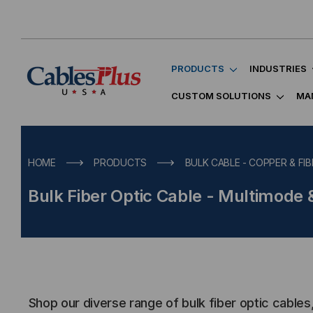
PRODUCTS
INDUSTRIES
CUSTOM SOLUTIONS
MA
HOME
PRODUCTS
BULK CABLE - COPPER & FIB
Bulk Fiber Optic Cable - Multimode
Shop our diverse range of bulk fiber optic cables,