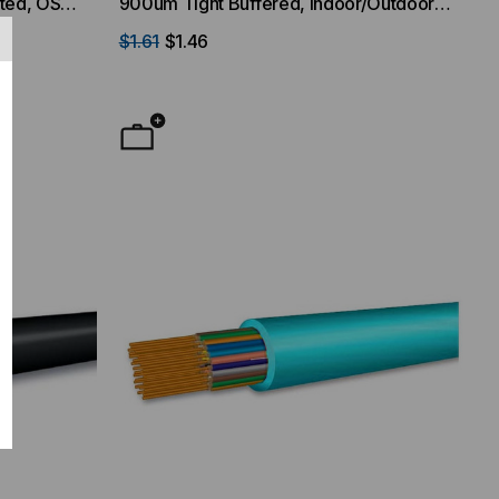
ated, OS2,
900um Tight Buffered, Indoor/Outdoor,
ket
OFNR Rated, OM1, 62.5/125, Multimode,
$1.61
$1.46
Orange Jacket (Priced Per Foot)