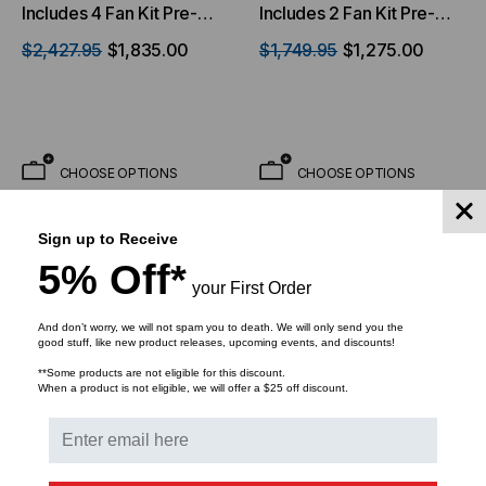
Includes 4 Fan Kit Pre-
Includes 2 Fan Kit Pre-
installed & 33 Inch Usable
installed
$2,427.95
$1,835.00
$1,749.95
$1,275.00
Depth
CHOOSE OPTIONS
CHOOSE OPTIONS
Sign up to Receive
5% Off*
your First Order
And don’t worry, we will not spam you to death. We will only send you the
good stuff, like new product releases, upcoming events, and discounts!
**Some products are not eligible for this discount.
When a product is not eligible, we will offer a $25 off discount.
VIDEO MOUNT PRODUCTS
VIDEO MOUNT PRODUCTS