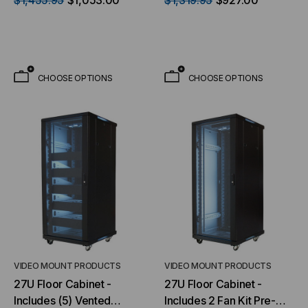
$1,455.95
$1,053.00
$1,319.95
$927.00
- with 2 Fan Kit Pre-
installed
CHOOSE OPTIONS
CHOOSE OPTIONS
VIDEO MOUNT PRODUCTS
VIDEO MOUNT PRODUCTS
27U Floor Cabinet -
27U Floor Cabinet -
Includes (5) Vented
Includes 2 Fan Kit Pre-