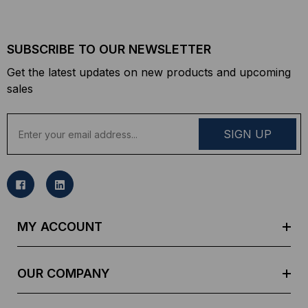
SUBSCRIBE TO OUR NEWSLETTER
Get the latest updates on new products and upcoming
sales
E
m
a
i
l
A
d
MY ACCOUNT
d
r
e
OUR COMPANY
s
s