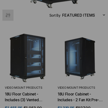
Sort By
VIDEO MOUNT PRODUCTS
VIDEO MOUNT PRODUCTS
18U Floor Cabinet -
18U Floor Cabinet -
Includes (3) Vented
Includes - 2 Fan Kit Pre-
Shelves & (3) Blank Plates
installed