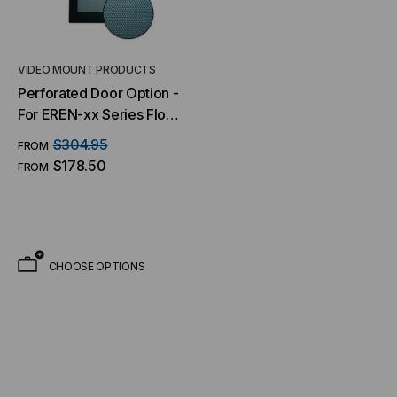
VIDEO MOUNT PRODUCTS
Perforated Door Option -
For EREN-xx Series Floor
Cabinets
$304.95
FROM
$178.50
FROM
CHOOSE OPTIONS