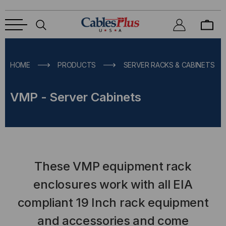
HOME
PRODUCTS
SERVER RACKS & CABINETS
VMP - Server Cabinets
These VMP equipment rack
enclosures work with all EIA
compliant 19 Inch rack equipment
and accessories and come