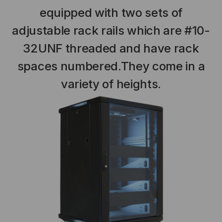
equipped with two sets of
adjustable rack rails which are #10-
32UNF threaded and have rack
spaces numbered.They come in a
variety of heights.
NT SYSTEMS
STICKLERS
(Fiber to the
Sticklers™ Pro360™ Touchless
e
Connector Cleaner (Tool Only)
$44.46
$1,799.00
$1,741.19
S
ADD TO CART