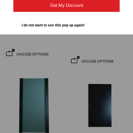
42U Floor Cabinet -
Double Swing Steel Door
Get My Discount
Includes 4 Fan Kit Pre-
Option - For EREN-xx
installed & 33 Inch Usable
Series Floor Cabinets
$2,912.95
$2,193.00
$282.95
FROM
Depth
I do not want to see this pop up again!
$198.00
FROM
CHOOSE OPTIONS
CHOOSE OPTIONS