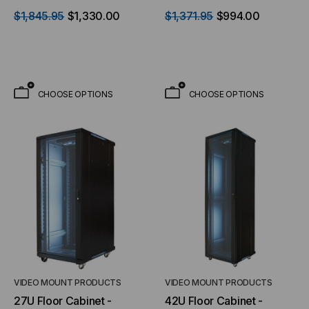
Shelves & (5) Blank Plates
installed
$1,845.95
$1,330.00
$1,371.95
$994.00
- with 2 Fan Kit Pre-
installed
CHOOSE OPTIONS
CHOOSE OPTIONS
VIDEO MOUNT PRODUCTS
VIDEO MOUNT PRODUCTS
27U Floor Cabinet -
42U Floor Cabinet -