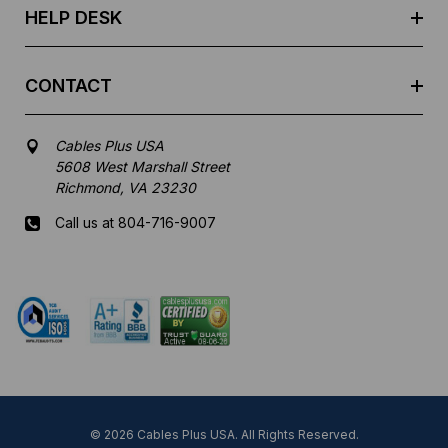
HELP DESK
CONTACT
Cables Plus USA
5608 West Marshall Street
Richmond, VA 23230
Call us at 804-716-9007
Mon-Fri 8 am - 5:30 pm EST
© 2026 Cables Plus USA. All Rights Reserved.