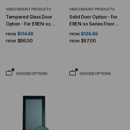
VIDEO MOUNT PRODUCTS
VIDEO MOUNT PRODUCTS
Tempered Glass Door
Solid Door Option - For
Option - For EREN-xx
EREN-xx Series Floor
Series Floor Cabinets
Cabinets
$114.38
$135.95
FROM
FROM
$86.00
$97.00
FROM
FROM
CHOOSE OPTIONS
CHOOSE OPTIONS